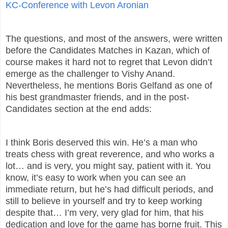
KC-Conference with Levon Aronian
The questions, and most of the answers, were written
before the Candidates Matches in Kazan, which of
course makes it hard not to regret that Levon didn’t
emerge as the challenger to Vishy Anand.
Nevertheless, he mentions Boris Gelfand as one of
his best grandmaster friends, and in the post-
Candidates section at the end adds:
I think Boris deserved this win. He’s a man who
treats chess with great reverence, and who works a
lot… and is very, you might say, patient with it. You
know, it’s easy to work when you can see an
immediate return, but he’s had difficult periods, and
still to believe in yourself and try to keep working
despite that… I’m very, very glad for him, that his
dedication and love for the game has borne fruit. This