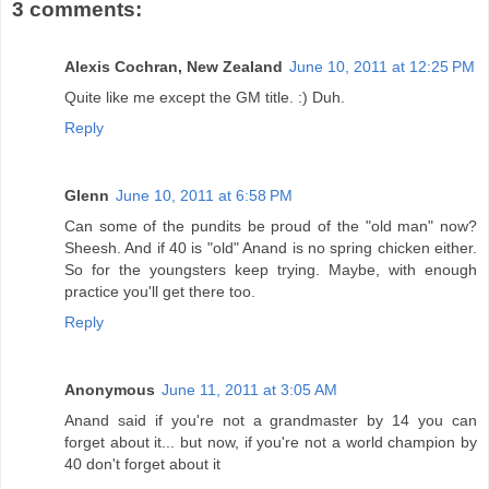
3 comments:
Alexis Cochran, New Zealand
June 10, 2011 at 12:25 PM
Quite like me except the GM title. :) Duh.
Reply
Glenn
June 10, 2011 at 6:58 PM
Can some of the pundits be proud of the "old man" now?
Sheesh. And if 40 is "old" Anand is no spring chicken either.
So for the youngsters keep trying. Maybe, with enough
practice you'll get there too.
Reply
Anonymous
June 11, 2011 at 3:05 AM
Anand said if you're not a grandmaster by 14 you can
forget about it... but now, if you're not a world champion by
40 don't forget about it