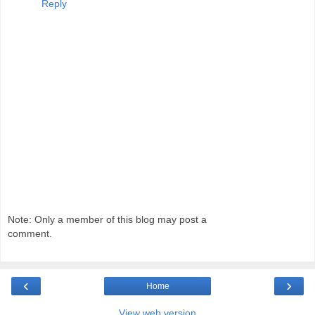
Reply
Note: Only a member of this blog may post a
comment.
‹
›
Home
View web version