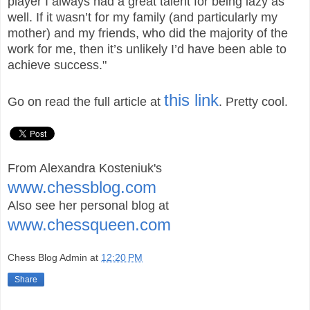
player I always had a great talent for being lazy as
well. If it wasn’t for my family (and particularly my
mother) and my friends, who did the majority of the
work for me, then it’s unlikely I’d have been able to
achieve success."
this link
Go on read the full article at
. Pretty cool.
From Alexandra Kosteniuk's
www.chessblog.com
Also see her personal blog at
www.chessqueen.com
Chess Blog Admin
at
12:20 PM
Share