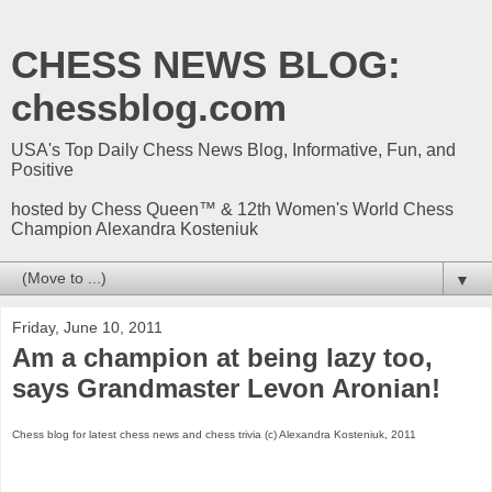
CHESS NEWS BLOG:
chessblog.com
USA's Top Daily Chess News Blog, Informative, Fun, and
Positive
hosted by Chess Queen™ & 12th Women's World Chess
Champion Alexandra Kosteniuk
▼
Friday, June 10, 2011
Am a champion at being lazy too,
says Grandmaster Levon Aronian!
Chess blog for latest chess news and chess trivia (c) Alexandra Kosteniuk, 2011