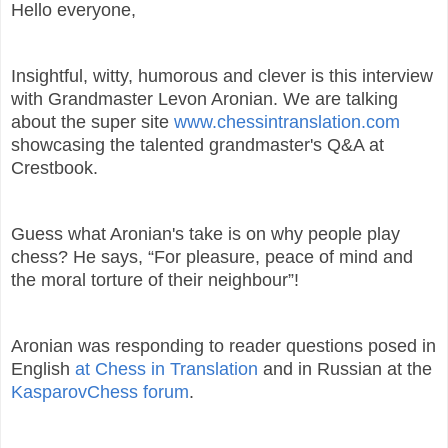
Hello everyone,
Insightful, witty, humorous and clever is this interview
with Grandmaster Levon Aronian. We are talking
about the super site
www.chessintranslation.com
showcasing the talented grandmaster's Q&A at
Crestbook.
Guess what Aronian's take is on why people play
chess? He says, “For pleasure, peace of mind and
the moral torture of their neighbour”!
Aronian was responding to reader questions posed in
English
at Chess in Translation
and in Russian at the
KasparovChess forum
.