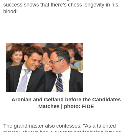
success shows that there’s chess longevity in his
blood!
Aronian and Gelfand before the Candidates
Matches | photo: FIDE
The grandmaster also confesses, "As a talented