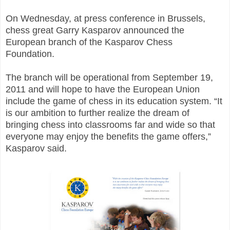
On Wednesday, at press conference in Brussels,
chess great Garry Kasparov announced the
European branch of the Kasparov Chess
Foundation.
The branch will be operational from September 19,
2011 and will hope to have the European Union
include the game of chess in its education system. “It
is our ambition to further realize the dream of
bringing chess into classrooms far and wide so that
everyone may enjoy the benefits the game offers,”
Kasparov said.