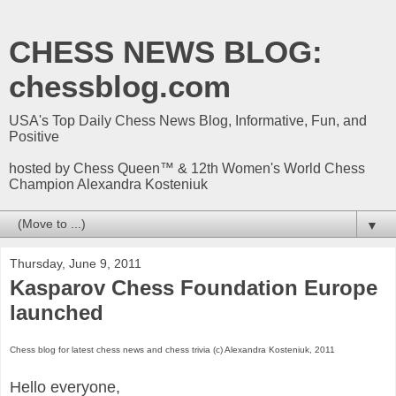
CHESS NEWS BLOG:
chessblog.com
USA's Top Daily Chess News Blog, Informative, Fun, and
Positive
hosted by Chess Queen™ & 12th Women's World Chess
Champion Alexandra Kosteniuk
▼
Thursday, June 9, 2011
Kasparov Chess Foundation Europe
launched
Chess blog for latest chess news and chess trivia (c) Alexandra Kosteniuk, 2011
Hello everyone,