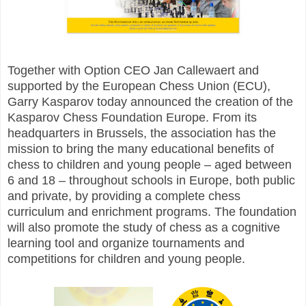
Together with Option CEO Jan Callewaert and
supported by the European Chess Union (ECU),
Garry Kasparov today announced the creation of the
Kasparov Chess Foundation Europe. From its
headquarters in Brussels, the association has the
mission to bring the many educational benefits of
chess to children and young people – aged between
6 and 18 – throughout schools in Europe, both public
and private, by providing a complete chess
curriculum and enrichment programs. The foundation
will also promote the study of chess as a cognitive
learning tool and organize tournaments and
competitions for children and young people.