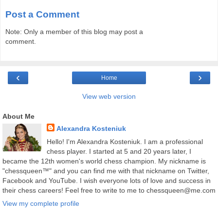
Post a Comment
Note: Only a member of this blog may post a
comment.
‹
›
Home
View web version
About Me
Alexandra Kosteniuk
Hello! I'm Alexandra Kosteniuk. I am a professional
chess player. I started at 5 and 20 years later, I
became the 12th women's world chess champion. My nickname is
"chessqueen™" and you can find me with that nickname on Twitter,
Facebook and YouTube. I wish everyone lots of love and success in
their chess careers! Feel free to write to me to chessqueen@me.com
View my complete profile