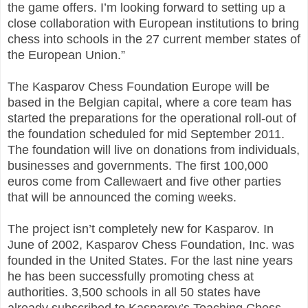
the game offers. I’m looking forward to setting up a
close collaboration with European institutions to bring
chess into schools in the 27 current member states of
the European Union.”
The Kasparov Chess Foundation Europe will be
based in the Belgian capital, where a core team has
started the preparations for the operational roll-out of
the foundation scheduled for mid September 2011.
The foundation will live on donations from individuals,
businesses and governments. The first 100,000
euros come from Callewaert and five other parties
that will be announced the coming weeks.
The project isn’t completely new for Kasparov. In
June of 2002, Kasparov Chess Foundation, Inc. was
founded in the United States. For the last nine years
he has been successfully promoting chess at
authorities. 3,500 schools in all 50 states have
already subscribed to Kasparov’s Teaching Chess