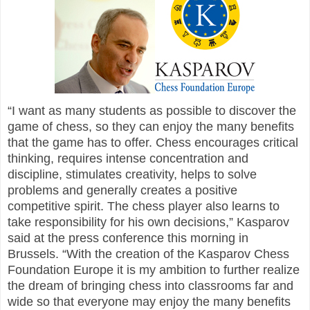
“I want as many students as possible to discover the
game of chess, so they can enjoy the many benefits
that the game has to offer. Chess encourages critical
thinking, requires intense concentration and
discipline, stimulates creativity, helps to solve
problems and generally creates a positive
competitive spirit. The chess player also learns to
take responsibility for his own decisions,” Kasparov
said at the press conference this morning in
Brussels. “With the creation of the Kasparov Chess
Foundation Europe it is my ambition to further realize
the dream of bringing chess into classrooms far and
wide so that everyone may enjoy the many benefits