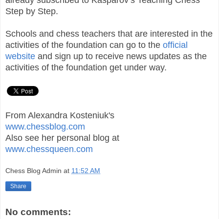
Step by Step.
Schools and chess teachers that are interested in the
activities of the foundation can go to the
official
website
and sign up to receive news updates as the
activities of the foundation get under way.
From Alexandra Kosteniuk's
www.chessblog.com
Also see her personal blog at
www.chessqueen.com
Chess Blog Admin
at
11:52 AM
Share
No comments: