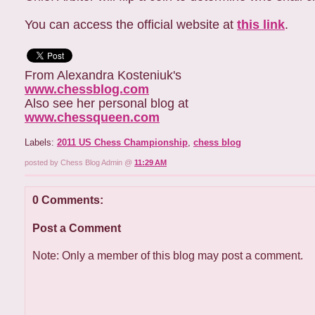
You can access the official website at
this link
.
From Alexandra Kosteniuk's
www.chessblog.com
Also see her personal blog at
www.chessqueen.com
Labels:
2011 US Chess Championship
,
chess blog
posted by Chess Blog Admin @
11:29 AM
0 Comments:
Post a Comment
Note: Only a member of this blog may post a comment.