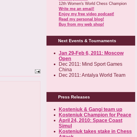
12th Women's World Chess Champion
Write me an email!
Enjoy my free video podcast!
Read my personal blog!
Buy from my web shop!
Next Events & Tournaments
Jan 29-Feb 6, 2011: Moscow
Open
Dec 2011: Mind Sport Games
China
Dec 2011: Antalya World Team
Press Releases
Kosteniuk & Gangi team up
Kosteniuk Champion for Peace
April 24, 2010: Space Coast
Simul
Kosteniuk takes stake in Chess
Attack