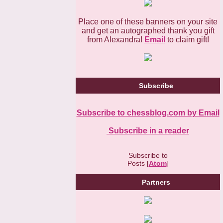
Place one of these banners on your site
and get an autographed thank you gift
from Alexandra!
Email
to claim gift!
Subscribe
Subscribe to chessblog.com by Email
Subscribe in a reader
Subscribe to
Posts [
Atom
]
Partners