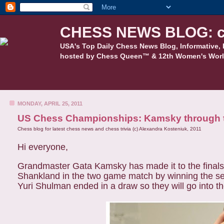
CHESS NEWS BLOG: c
USA's Top Daily Chess News Blog, Informative, 
hosted by Chess Queen™ & 12th Women's Worl
MONDAY, APRIL 25, 2011
US Chess Championships: Kamsky through to f
Chess blog for latest chess news and chess trivia (c) Alexandra Kosteniuk, 2011
Hi everyone,
Grandmaster Gata Kamsky has made it to the final
Shankland in the two game match by winning the 
Yuri Shulman ended in a draw so they will go into t