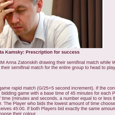
a Kamsky: Prescription for success
 IM Anna Zatonskih drawing their semifinal match while
ir semifinal match for the entire group to head to play
-game rapid match (G/25+5 second increment). If the contes
bidding game with a base time of 45 minutes for each Pl
 time (minutes and seconds, a number equal to or less t
lour. The Player who bids the lowest amount of time choos
ceives 45:00. If both Players bid exactly the same amount
choose their colour.