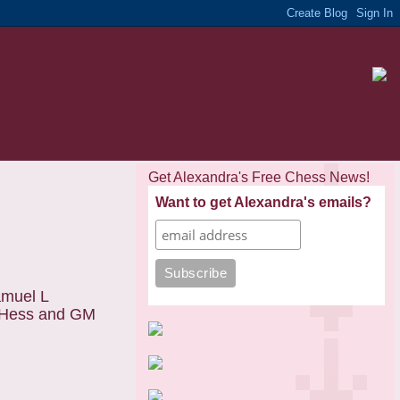
Get Alexandra's Free Chess News!
Want to get Alexandra's emails?
amuel L
. Hess and GM