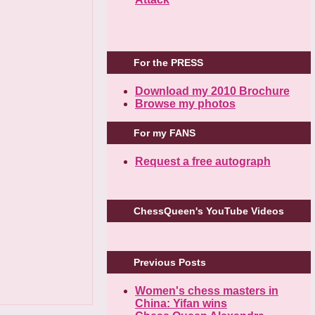
For the PRESS
Download my 2010 Brochure
Browse my photos
For my FANS
Request a free autograph
ChessQueen's YouTube Videos
Previous Posts
Women's chess masters in
China: Yifan wins