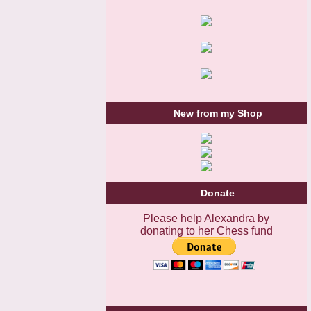
New from my Shop
Donate
Please help Alexandra by
donating to her Chess fund