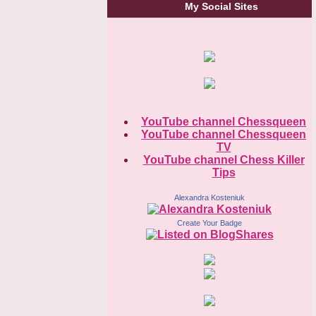
My Social Sites
YouTube channel Chessqueen
YouTube channel Chessqueen
TV
YouTube channel Chess Killer
Tips
Alexandra Kosteniuk
Create Your Badge