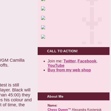
CALL TO ACTION!
 WGM Camilla
Join me:
Twitter,
Facebook
,
offs.
YouTube
Buy from my web shop
t is still
ayer. Black will
han 45:00) they
About Me
es his colour and
 of time, the
Name:
Chess Queen™
Alexandra Kosteniuk