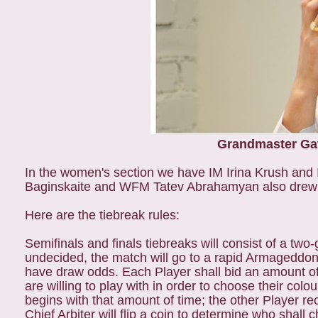
Grandmaster Gat
In the women's section we have IM Irina Krush and
Baginskaite and WFM Tatev Abrahamyan also drew the
Here are the tiebreak rules:
Semifinals and finals tiebreaks will consist of a two
undecided, the match will go to a rapid Armageddon 
have draw odds. Each Player shall bid an amount of
are willing to play with in order to choose their co
begins with that amount of time; the other Player re
Chief Arbiter will flip a coin to determine who shall 