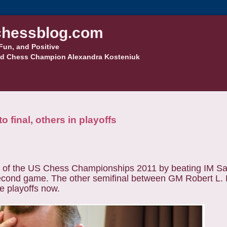
hessblog.com
Fun, and Positive
d Chess Champion Alexandra Kosteniuk
inal, others in playoffs
s of the US Chess Championships 2011 by beating IM S
second game. The other semifinal between GM Robert L
he playoffs now.