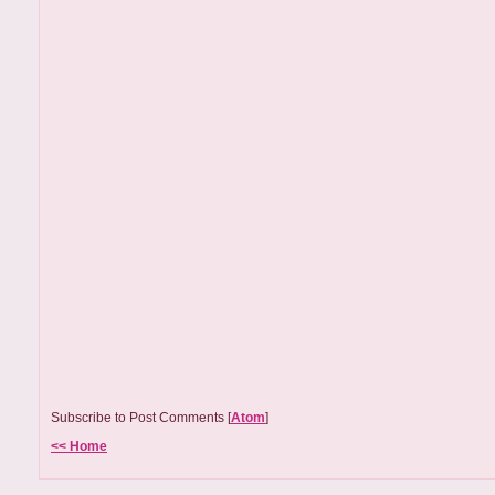
Subscribe to Post Comments [
Atom
]
<< Home