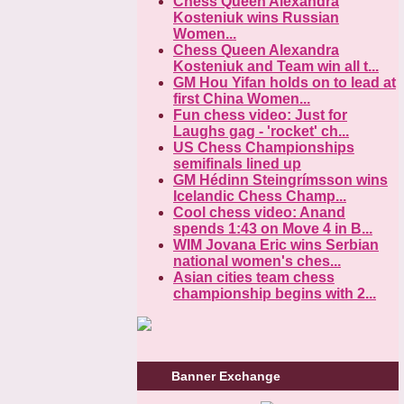
Chess Queen Alexandra
Kosteniuk wins Russian
Women...
Chess Queen Alexandra
Kosteniuk and Team win all t...
GM Hou Yifan holds on to lead at
first China Women...
Fun chess video: Just for
Laughs gag - 'rocket' ch...
US Chess Championships
semifinals lined up
GM Hédinn Steingrímsson wins
Icelandic Chess Champ...
Cool chess video: Anand
spends 1:43 on Move 4 in B...
WIM Jovana Eric wins Serbian
national women's ches...
Asian cities team chess
championship begins with 2...
Banner Exchange