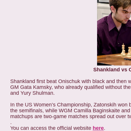
Shankland vs On
Shankland first beat Onischuk with black and then w
GM Gata Kamsky, who already qualified without the
and Yury Shulman.
In the US Women’s Championship, Zatonskih won both
the semifinals, while WGM Camilla Baginskaite and W
matchups are two-game matches spread out over two 
.
You can access the official website
here
.