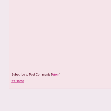
Subscribe to Post Comments [
Atom
]
<< Home