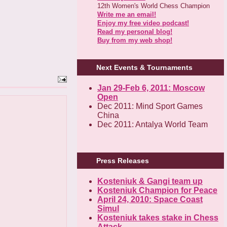
12th Women's World Chess Champion
Write me an email!
Enjoy my free video podcast!
Read my personal blog!
Buy from my web shop!
Next Events & Tournaments
Jan 29-Feb 6, 2011: Moscow
Open
Dec 2011: Mind Sport Games
China
Dec 2011: Antalya World Team
Press Releases
Kosteniuk & Gangi team up
Kosteniuk Champion for Peace
April 24, 2010: Space Coast
Simul
Kosteniuk takes stake in Chess
Attack