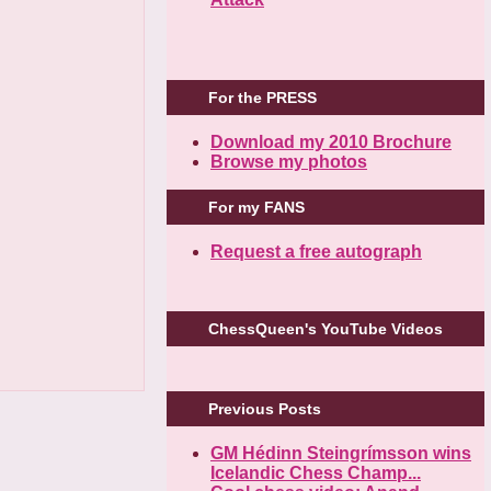
For the PRESS
Download my 2010 Brochure
Browse my photos
For my FANS
Request a free autograph
ChessQueen's YouTube Videos
Previous Posts
GM Hédinn Steingrímsson wins
Icelandic Chess Champ...