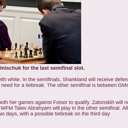
ischuk for the last semifinal slot.
ith white. In the semifinals, Shankland will receive def
 need for a tiebreak. The other semifinal is between G
 her games against Foisor to qualify. Zatonskih will n
FM Tatev Abrahyam will play in the other semifinal. All
days, with a possible tiebreak on the third day