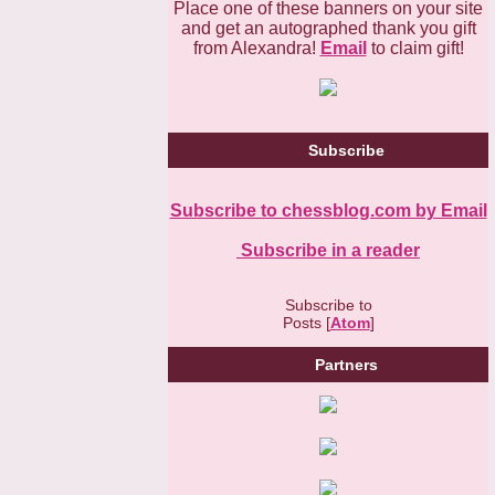
Place one of these banners on your site
and get an autographed thank you gift
from Alexandra!
Email
to claim gift!
Subscribe
Subscribe to chessblog.com by Email
Subscribe in a reader
Subscribe to
Posts [
Atom
]
Partners