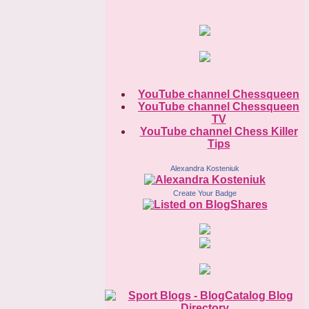
YouTube channel Chessqueen
YouTube channel Chessqueen
TV
YouTube channel Chess Killer
Tips
Alexandra Kosteniuk
Create Your Badge