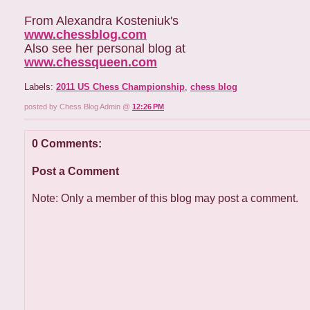
From Alexandra Kosteniuk's
www.chessblog.com
Also see her personal blog at
www.chessqueen.com
Labels:
2011 US Chess Championship
,
chess blog
posted by Chess Blog Admin @
12:26 PM
0 Comments:
Post a Comment
Note: Only a member of this blog may post a comment.