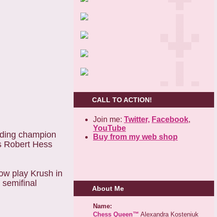
CALL TO ACTION!
Join me:
Twitter,
Facebook
,
YouTube
ending champion
Buy from my web shop
Ms Robert Hess
ow play Krush in
 semifinal
About Me
Name:
Chess Queen™
Alexandra Kosteniuk