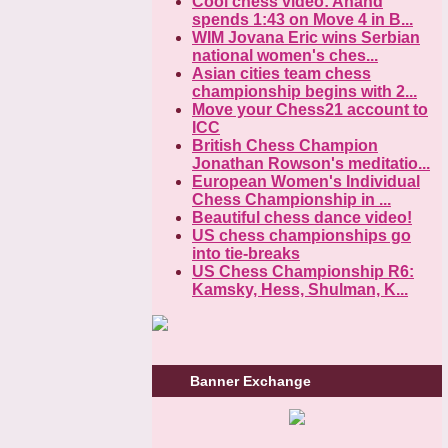
Cool chess video: Anand
spends 1:43 on Move 4 in B...
WIM Jovana Eric wins Serbian
national women's ches...
Asian cities team chess
championship begins with 2...
Move your Chess21 account to
ICC
British Chess Champion
Jonathan Rowson's meditatio...
European Women's Individual
Chess Championship in ...
Beautiful chess dance video!
US chess championships go
into tie-breaks
US Chess Championship R6:
Kamsky, Hess, Shulman, K...
Banner Exchange