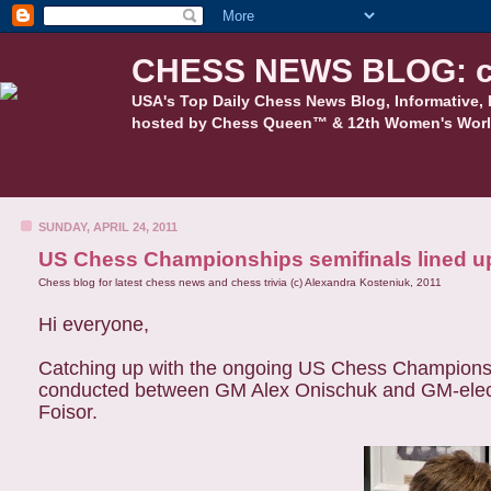
CHESS NEWS BLOG: c
USA's Top Daily Chess News Blog, Informative, 
hosted by Chess Queen™ & 12th Women's Worl
SUNDAY, APRIL 24, 2011
US Chess Championships semifinals lined u
Chess blog for latest chess news and chess trivia (c) Alexandra Kosteniuk, 2011
Hi everyone,
Catching up with the ongoing US Chess Championship
conducted between GM Alex Onischuk and GM-elec
Foisor.