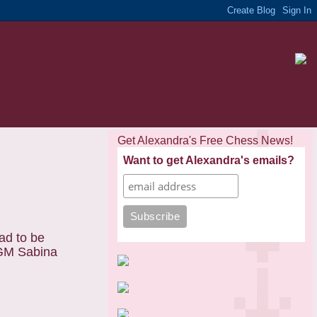
Get Alexandra's Free Chess News!
Want to get Alexandra's emails?
ad to be
WGM Sabina