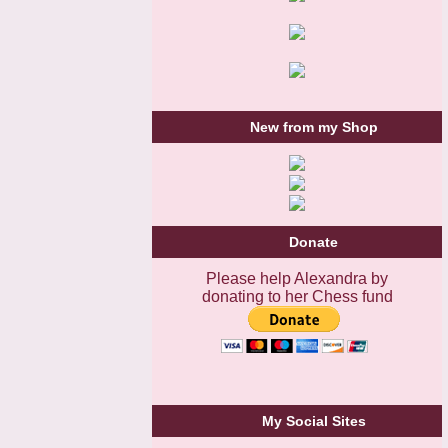
New from my Shop
Donate
Please help Alexandra by
donating to her Chess fund
My Social Sites