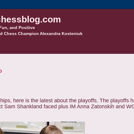
hessblog.com
Fun, and Positive
d Chess Champion Alexandra Kosteniuk
p
s, here is the latest about the playoffs. The playoffs h
t Sam Shankland faced plus IM Anna Zatonskih and 