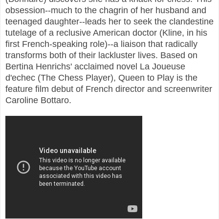
obsession--much to the chagrin of her husband and
teenaged daughter--leads her to seek the clandestine
tutelage of a reclusive American doctor (Kline, in his
first French-speaking role)--a liaison that radically
transforms both of their lackluster lives. Based on
Bertina Henrichs' acclaimed novel La Joueuse
d'echec (The Chess Player), Queen to Play is the
feature film debut of French director and screenwriter
Caroline Bottaro.