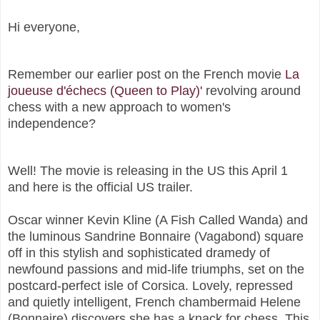
Hi everyone,
Remember our earlier post on the French movie
La
joueuse d'échecs (Queen to Play)'
revolving
around
chess with a new approach to women's
independence?
Well! The movie is releasing in the US this April 1
and here is the official US trailer.
Oscar winner Kevin Kline (A Fish Called Wanda) and
the luminous Sandrine Bonnaire (Vagabond) square
off in this stylish and sophisticated dramedy of
newfound passions and mid-life triumphs, set on the
postcard-perfect isle of Corsica. Lovely, repressed
and quietly intelligent, French chambermaid Helene
(Bonnaire) discovers she has a knack for chess. This