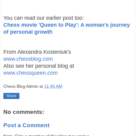
You can read our earlier post too:
Chess movie 'Queen to Play': A woman's journey
of personal growth
From Alexandra Kosteniuk's
www.chessblog.com
Also see her personal blog at
www.chessqueen.com
Chess Blog Admin
at
11:46 AM
Share
No comments:
Post a Comment