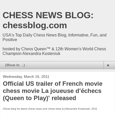
CHESS NEWS BLOG:
chessblog.com
USA's Top Daily Chess News Blog, Informative, Fun, and
Positive
hosted by Chess Queen™ & 12th Women's World Chess
Champion Alexandra Kosteniuk
▼
Wednesday, March 16, 2011
Official US trailer of French movie
chess movie La joueuse d'échecs
(Queen to Play)' released
Chess blog for latest chess news and chess trivia (c) Alexandra Kosteniuk, 2011