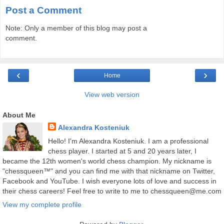
Post a Comment
Note: Only a member of this blog may post a
comment.
‹
›
Home
View web version
About Me
Alexandra Kosteniuk
Hello! I'm Alexandra Kosteniuk. I am a professional
chess player. I started at 5 and 20 years later, I
became the 12th women's world chess champion. My nickname is
"chessqueen™" and you can find me with that nickname on Twitter,
Facebook and YouTube. I wish everyone lots of love and success in
their chess careers! Feel free to write to me to chessqueen@me.com
View my complete profile