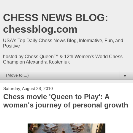
CHESS NEWS BLOG:
chessblog.com
USA's Top Daily Chess News Blog, Informative, Fun, and
Positive
hosted by Chess Queen™ & 12th Women's World Chess
Champion Alexandra Kosteniuk
▼
Saturday, August 28, 2010
Chess movie 'Queen to Play': A
woman's journey of personal growth