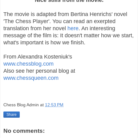
The movie is adapted from Bertina Henrichs' novel
'The Chess Player'. You can read an exerpted
translation from her novel
here
. An interesting
message of the film is: It doesn't matter how we start,
what's important is how we finish.
From Alexandra Kosteniuk's
www.chessblog.com
Also see her personal blog at
www.chessqueen.com
Chess Blog Admin
at
12:53 PM
Share
No comments: