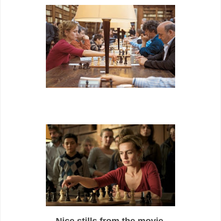
Nice stills from the movie.