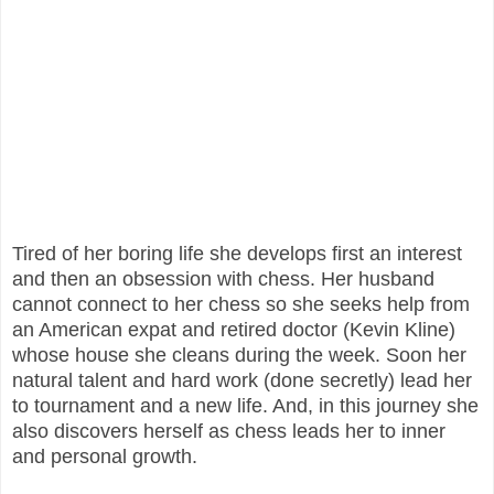
Tired of her boring life she develops first an interest
and then an obsession with chess. Her husband
cannot connect to her chess so she seeks help from
an American expat and retired doctor (Kevin Kline)
whose house she cleans during the week. Soon her
natural talent and hard work (done secretly) lead her
to tournament and a new life. And, in this journey she
also discovers herself as chess leads her to inner
and personal growth.