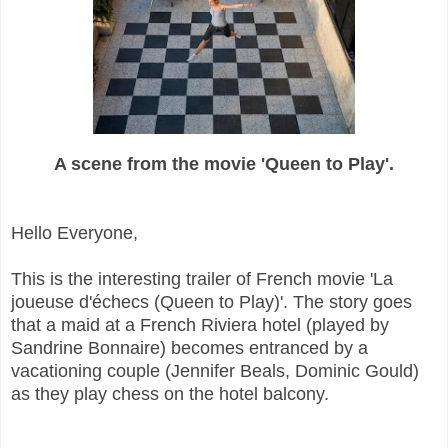
A scene from the movie 'Queen to Play'.
Hello Everyone,
This is the interesting trailer of French movie 'La
joueuse d'échecs (Queen to Play)'. The story goes
that a maid at a French Riviera hotel (played by
Sandrine Bonnaire) becomes entranced by a
vacationing couple (Jennifer Beals, Dominic Gould)
as they play chess on the hotel balcony.