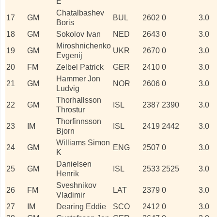
E
Chatalbashev
17
GM
BUL
2602
0
3.0
Boris
18
GM
Sokolov Ivan
NED
2643
0
3.0
Miroshnichenko
19
GM
UKR
2670
0
3.0
Evgenij
20
FM
Zelbel Patrick
GER
2410
0
3.0
Hammer Jon
21
GM
NOR
2606
0
3.0
Ludvig
Thorhallsson
22
GM
ISL
2387
2390
3.0
Throstur
Thorfinnsson
23
IM
ISL
2419
2442
3.0
Bjorn
Williams Simon
24
GM
ENG
2507
0
3.0
K
Danielsen
25
GM
ISL
2533
2525
3.0
Henrik
Sveshnikov
26
FM
LAT
2379
0
3.0
Vladimir
27
IM
Dearing Eddie
SCO
2412
0
3.0