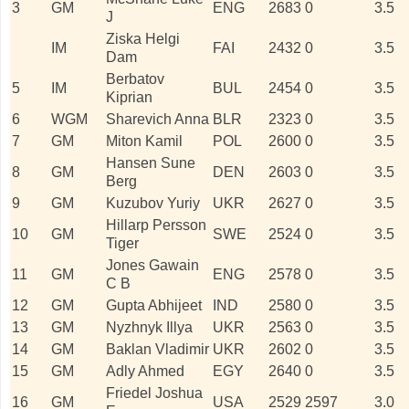
3
GM
ENG
2683
0
3.5
J
Ziska Helgi
IM
FAI
2432
0
3.5
Dam
Berbatov
5
IM
BUL
2454
0
3.5
Kiprian
6
WGM
Sharevich Anna
BLR
2323
0
3.5
7
GM
Miton Kamil
POL
2600
0
3.5
Hansen Sune
8
GM
DEN
2603
0
3.5
Berg
9
GM
Kuzubov Yuriy
UKR
2627
0
3.5
Hillarp Persson
10
GM
SWE
2524
0
3.5
Tiger
Jones Gawain
11
GM
ENG
2578
0
3.5
C B
12
GM
Gupta Abhijeet
IND
2580
0
3.5
13
GM
Nyzhnyk Illya
UKR
2563
0
3.5
14
GM
Baklan Vladimir
UKR
2602
0
3.5
15
GM
Adly Ahmed
EGY
2640
0
3.5
Friedel Joshua
16
GM
USA
2529
2597
3.0