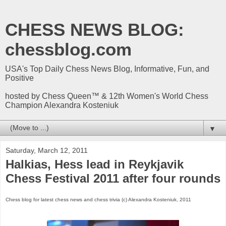
CHESS NEWS BLOG:
chessblog.com
USA's Top Daily Chess News Blog, Informative, Fun, and
Positive
hosted by Chess Queen™ & 12th Women's World Chess
Champion Alexandra Kosteniuk
▼
Saturday, March 12, 2011
Halkias, Hess lead in Reykjavik
Chess Festival 2011 after four rounds
Chess blog for latest chess news and chess trivia (c) Alexandra Kosteniuk, 2011