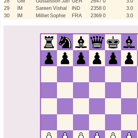
28
GM
Gustafsson Jan
GER
2647
0
3.0
29
IM
Sareen Vishal
IND
2358
0
3.0
30
IM
Milliet Sophie
FRA
2369
0
3.0