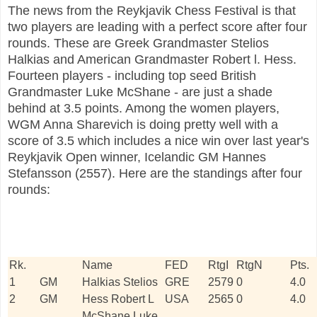
The news from the Reykjavik Chess Festival is that
two players are leading with a perfect score after four
rounds. These are Greek Grandmaster Stelios
Halkias and American Grandmaster Robert l. Hess.
Fourteen players - including top seed British
Grandmaster Luke McShane - are just a shade
behind at 3.5 points. Among the women players,
WGM Anna Sharevich is doing pretty well with a
score of 3.5 which includes a nice win over last year's
Reykjavik Open winner, Icelandic GM Hannes
Stefansson (2557). Here are the standings after four
rounds:
Rk.
Name
FED
RtgI
RtgN
Pts.
1
GM
Halkias Stelios
GRE
2579
0
4.0
2
GM
Hess Robert L
USA
2565
0
4.0
McShane Luke