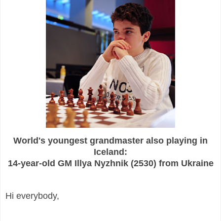
World's youngest grandmaster also playing in
Iceland:
14-year-old GM Illya Nyzhnik (2530) from Ukraine
Hi everybody,