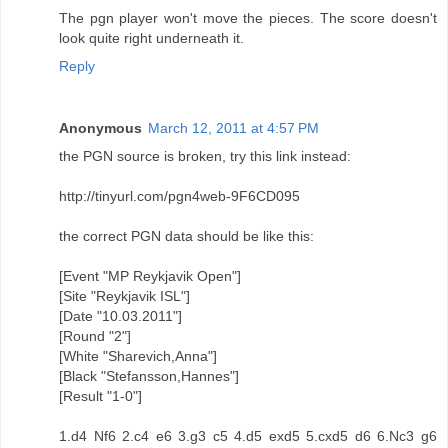
The pgn player won't move the pieces. The score doesn't
look quite right underneath it.
Reply
Anonymous
March 12, 2011 at 4:57 PM
the PGN source is broken, try this link instead:
http://tinyurl.com/pgn4web-9F6CD095
the correct PGN data should be like this:
[Event "MP Reykjavik Open"]
[Site "Reykjavik ISL"]
[Date "10.03.2011"]
[Round "2"]
[White "Sharevich,Anna"]
[Black "Stefansson,Hannes"]
[Result "1-0"]
1.d4 Nf6 2.c4 e6 3.g3 c5 4.d5 exd5 5.cxd5 d6 6.Nc3 g6