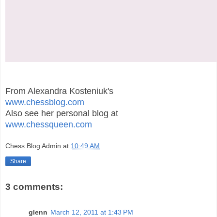
From Alexandra Kosteniuk's
www.chessblog.com
Also see her personal blog at
www.chessqueen.com
Chess Blog Admin
at
10:49 AM
Share
3 comments:
glenn
March 12, 2011 at 1:43 PM