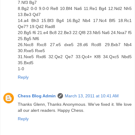
7.Nf3 Bg7
8.Bg2 0-0 9.0-0 Re8 10.Bf4 Na6 11.Re1 Bg4 12.Nd2 Nh5
13.Be3 Qd7
14.a4 Bh3 15.Bf3 Bg4 16.Bg2 Nb4 17.Nc4 Bf5 18.Rc1
Qe7? 19.Qd2 Rad8
20.Bg5 f6 21.e4 Bc8 22.Be3 22.Qf8 23.Nb5 Na6 24.Nxa7 f5
25.Bg5 Nf6
26.Nxc8 Rxc8 27.e5 dxe5 28.d6 Rcd8 29.Bxb7 Nb4
30.Rxe5 Rxe5
31.Nxe5 Rxd6 32.Qe2 Qe7 33.Qc4+ Kf8 34.Qxc5 Nbd5
35.Bxd5
1-0
Reply
Chess Blog Admin
March 13, 2011 at 10:41 AM
Thanks Glenn, Thanks Anonymous. We've fixed it. We love
all our alert readers. Happy Chess.
Reply