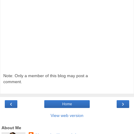
Note: Only a member of this blog may post a
comment.
‹
›
Home
View web version
About Me