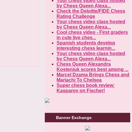
Your chess video class hosted
by Chess Queen Alexa...
Check the Deloitte/FIDE Chess
Rating Challenge
Your chess video class hosted
by Chess Queen Alexa...
Cool chess video - First graders
in cute live ches...
Spanish students develop
interesting chess learnin...
Your chess video class hosted
by Chess Queen Alexa...
Chess Queen Alexandra
Kosteniuk scores best among ...
Marcel Dzama Brings Chess and
Mariachi To Chelsea
Super chess book review:
Kasparov on Fischer!
Banner Exchange