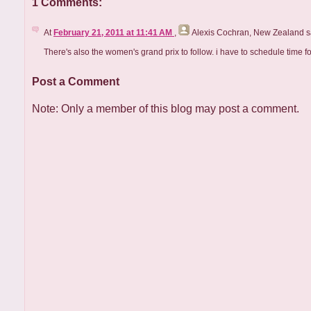
1 Comments:
At
February 21, 2011 at 11:41 AM
,
Alexis Cochran, New Zealand
sa
There's also the women's grand prix to follow. i have to schedule time fo
Post a Comment
Note: Only a member of this blog may post a comment.