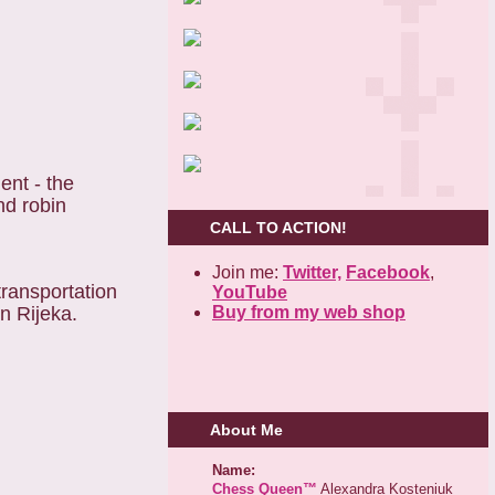
nt - the
nd robin
CALL TO ACTION!
Join me:
Twitter,
Facebook
,
transportation
YouTube
Buy from my web shop
wn Rijeka.
About Me
Name:
Chess Queen™
Alexandra Kosteniuk