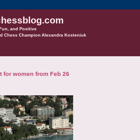
hessblog.com
Fun, and Positive
d Chess Champion Alexandra Kosteniuk
t for women from Feb 26