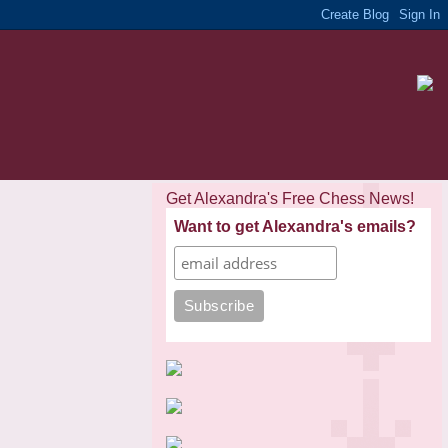
Get Alexandra's Free Chess News!
Want to get Alexandra's emails?