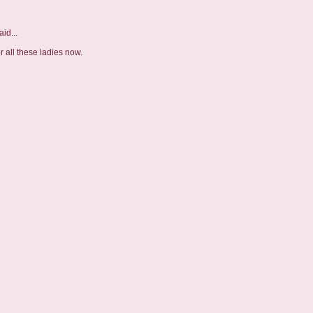
id...
r all these ladies now.