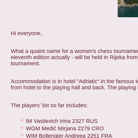
Hi everyone,
What a quaint name for a women's chess tournamen
eleventh edition actually - will be held in Rijeka fr
tournament.
Accommodation is in hotel "Adriatic" in the famous t
from hotel to the playing hall and back. The playing 
The players' list so far includes:
IM Vasilevich Irina 2327 RUS
WGM Medić Mirjana 2279 CRO
WIM Bollengier Andreea 2251 FRA