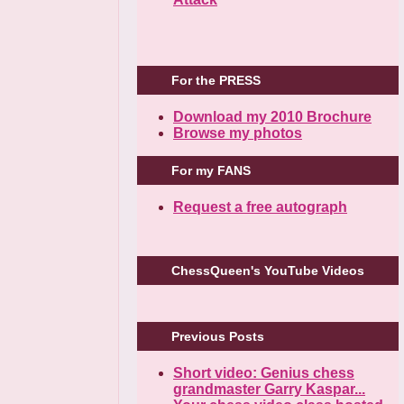
For the PRESS
Download my 2010 Brochure
Browse my photos
For my FANS
Request a free autograph
ChessQueen's YouTube Videos
Previous Posts
Short video: Genius chess
grandmaster Garry Kaspar...