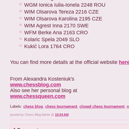
WGM Ionica Iulia-Ionela 2248 ROU
WIM Olsarova Tereza 2216 CZE
WIM Olsarova Karolina 2195 CZE
WIM Agrest Inna 2170 SWE
WFM Berke Ana 2163 CRO
Kolaric Spela 2049 SLO
Kukić Lora 1764 CRO
You can find more details at the official website
her
From Alexandra Kosteniuk's
www.chessblog.com
Also see her personal blog at
www.chessqueen.com
Labels:
chess blog
,
chess tournament
,
closed chess tournament
,
r
posted by Chess Blog Admin @
10:54 AM