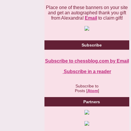
Place one of these banners on your site
and get an autographed thank you gift
from Alexandra!
Email
to claim gift!
Subscribe
Subscribe to chessblog.com by Email
Subscribe in a reader
Subscribe to
Posts [
Atom
]
Partners