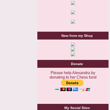
New from my Shop
Donate
Please help Alexandra by
donating to her Chess fund
My Social Sites