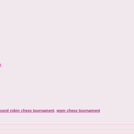
e
.
ound robin chess tournament
,
wgm chess tournament