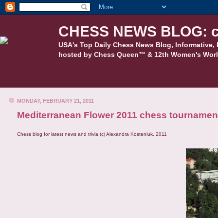
CHESS NEWS BLOG: c
USA's Top Daily Chess News Blog, Informative, 
hosted by Chess Queen™ & 12th Women's Worl
MONDAY, FEBRUARY 21, 2011
Mediterranean Flower 2011 chess tournamen
Chess blog for latest news and trivia (c) Alexandra Kosteniuk, 2011