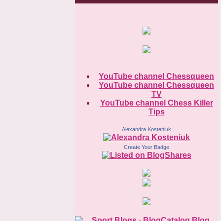
YouTube channel Chessqueen
YouTube channel Chessqueen
TV
YouTube channel Chess Killer
Tips
Alexandra Kosteniuk
Create Your Badge