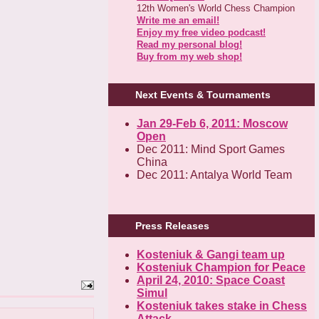
12th Women's World Chess Champion
Write me an email!
Enjoy my free video podcast!
Read my personal blog!
Buy from my web shop!
Next Events & Tournaments
Jan 29-Feb 6, 2011: Moscow
Open
Dec 2011: Mind Sport Games
China
Dec 2011: Antalya World Team
Press Releases
Kosteniuk & Gangi team up
Kosteniuk Champion for Peace
April 24, 2010: Space Coast
Simul
Kosteniuk takes stake in Chess
Attack