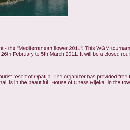
t - the "Mediterranean flower 2011"! This WGM tourname
om 26th February to 5th March 2011. It will be a closed rou
ourist resort of Opatija. The organizer has provided free 
hall is in the beautiful "House of Chess Rijeka" in the to