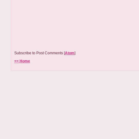
Subscribe to Post Comments [
Atom
]
<< Home