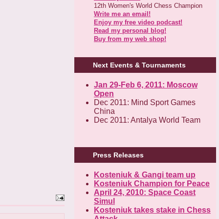
12th Women's World Chess Champion
Write me an email!
Enjoy my free video podcast!
Read my personal blog!
Buy from my web shop!
Next Events & Tournaments
Jan 29-Feb 6, 2011: Moscow
Open
Dec 2011: Mind Sport Games
China
Dec 2011: Antalya World Team
Press Releases
Kosteniuk & Gangi team up
Kosteniuk Champion for Peace
April 24, 2010: Space Coast
Simul
Kosteniuk takes stake in Chess
Attack