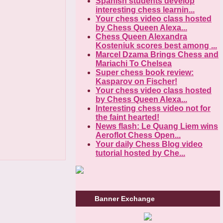
Spanish students develop
interesting chess learnin...
Your chess video class hosted
by Chess Queen Alexa...
Chess Queen Alexandra
Kosteniuk scores best among ...
Marcel Dzama Brings Chess and
Mariachi To Chelsea
Super chess book review:
Kasparov on Fischer!
Your chess video class hosted
by Chess Queen Alexa...
Interesting chess video not for
the faint hearted!
News flash: Le Quang Liem wins
Aeroflot Chess Open...
Your daily Chess Blog video
tutorial hosted by Che...
Banner Exchange