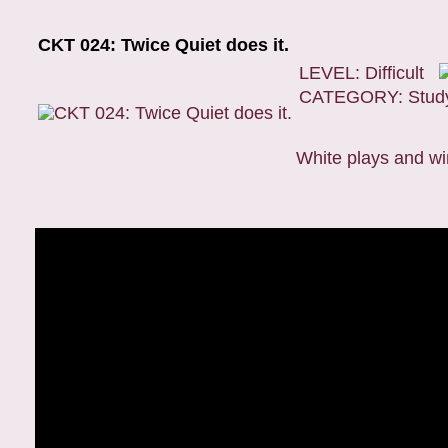
CKT 024: Twice Quiet does it.
LEVEL: Difficult
CATEGORY: Stud
White plays and wi