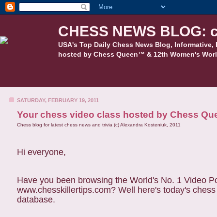
CHESS NEWS BLOG: c
USA's Top Daily Chess News Blog, Informative, 
hosted by Chess Queen™ & 12th Women's Worl
SATURDAY, FEBRUARY 19, 2011
Your chess video class hosted by Chess Qu
Chess blog for latest chess news and trivia (c) Alexandra Kosteniuk, 2011
Hi everyone,
Have you been browsing the World's No. 1 Video Pod
www.chesskillertips.com? Well here's today's ches
database.