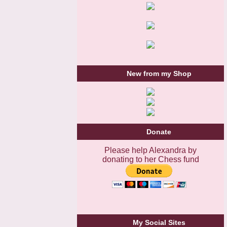
New from my Shop
Donate
Please help Alexandra by
donating to her Chess fund
My Social Sites