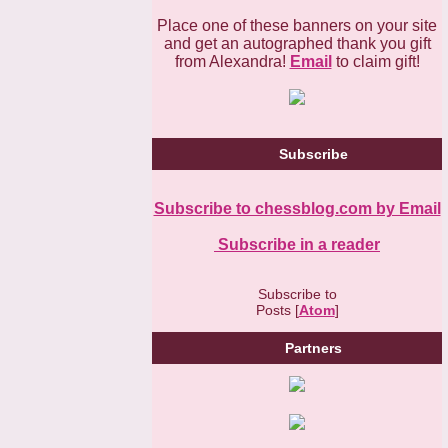
Place one of these banners on your site
and get an autographed thank you gift
from Alexandra!
Email
to claim gift!
Subscribe
Subscribe to chessblog.com by Email
Subscribe in a reader
Subscribe to
Posts [
Atom
]
Partners