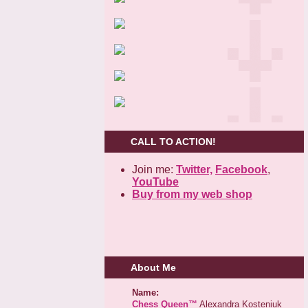
CALL TO ACTION!
Join me:
Twitter,
Facebook
,
YouTube
Buy from my web shop
About Me
Name:
Chess Queen™
Alexandra Kosteniuk