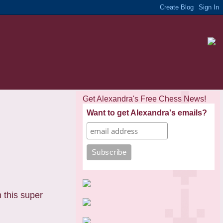
Get Alexandra's Free Chess News!
Want to get Alexandra's emails?
 this super