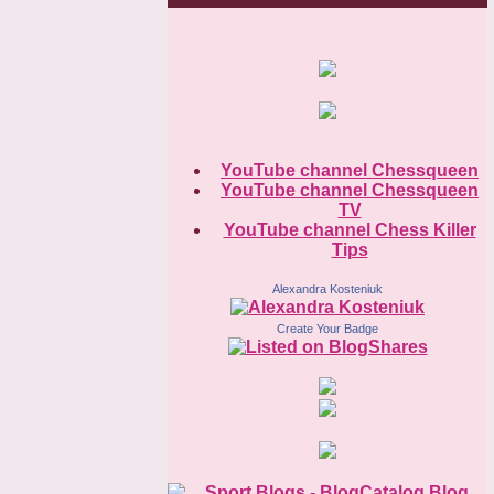
YouTube channel Chessqueen
YouTube channel Chessqueen
TV
YouTube channel Chess Killer
Tips
Alexandra Kosteniuk
Create Your Badge