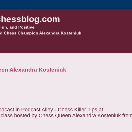
hessblog.com
Fun, and Positive
d Chess Champion Alexandra Kosteniuk
een Alexandra Kosteniuk
cast in Podcast Alley - Chess Killer Tips at
s class hosted by Chess Queen Alexandra Kosteniuk from