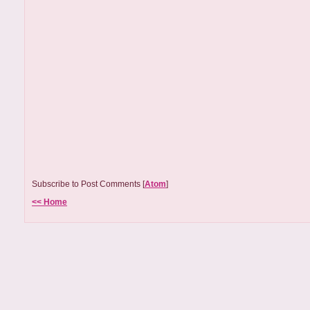
Subscribe to Post Comments [
Atom
]
<< Home