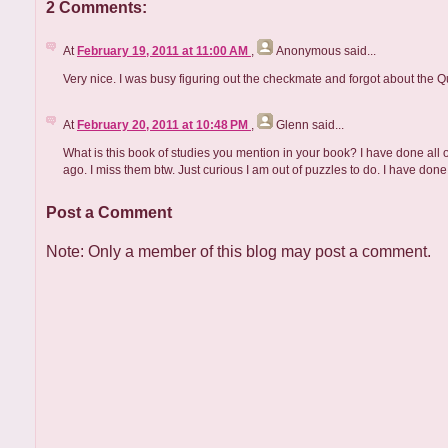
2 Comments:
At
February 19, 2011 at 11:00 AM
,
Anonymous
said...
Very nice. I was busy figuring out the checkmate and forgot about the 
At
February 20, 2011 at 10:48 PM
,
Glenn
said...
What is this book of studies you mention in your book? I have done all of
ago. I miss them btw. Just curious I am out of puzzles to do. I have done a
Post a Comment
Note: Only a member of this blog may post a comment.