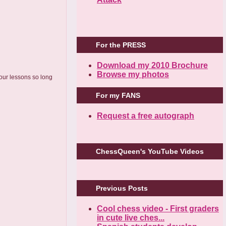
For the PRESS
Download my 2010 Brochure
Browse my photos
 our lessons so long
For my FANS
Request a free autograph
ChessQueen's YouTube Videos
Previous Posts
Cool chess video - First graders
in cute live ches...