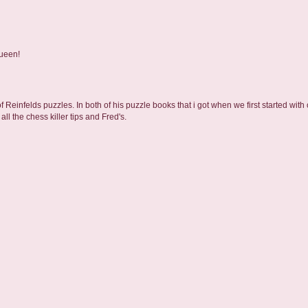
Queen!
 Reinfelds puzzles. In both of his puzzle books that i got when we first started with
ll the chess killer tips and Fred's.