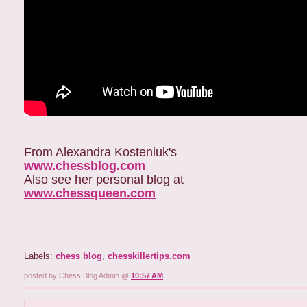
From Alexandra Kosteniuk's
www.chessblog.com
Also see her personal blog at
www.chessqueen.com
Labels:
chess blog
,
chesskillertips.com
posted by Chess Blog Admin @
10:57 AM