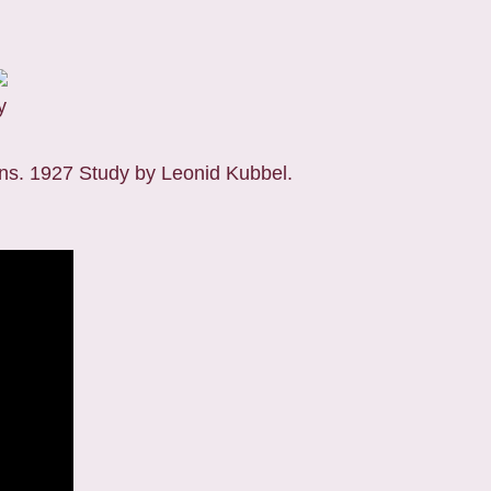
y
ns. 1927 Study by Leonid Kubbel.