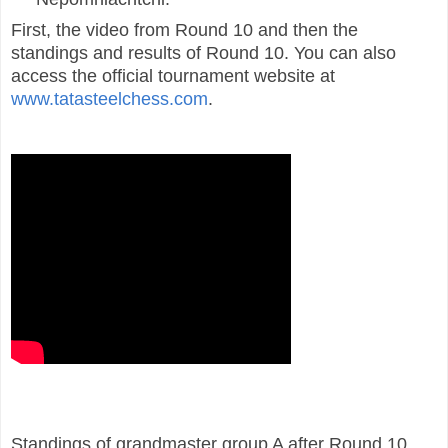
First, the video from Round 10 and then the
standings and results of Round 10. You can also
access the official tournament website at
www.tatasteelchess.com
.
Standings of grandmaster group A after Round 10