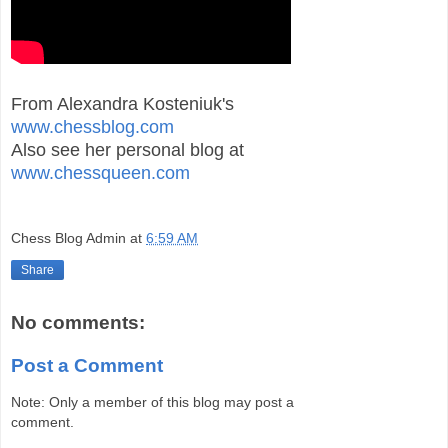
From Alexandra Kosteniuk's
www.chessblog.com
Also see her personal blog at
www.chessqueen.com
Chess Blog Admin
at
6:59 AM
Share
No comments:
Post a Comment
Note: Only a member of this blog may post a
comment.