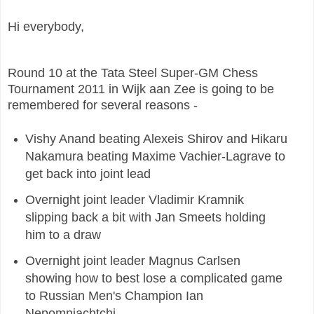
Hi everybody,
Round 10 at the Tata Steel Super-GM Chess
Tournament 2011 in Wijk aan Zee is going to be
remembered for several reasons -
Vishy Anand beating Alexeis Shirov and Hikaru
Nakamura beating Maxime Vachier-Lagrave to
get back into joint lead
Overnight joint leader Vladimir Kramnik
slipping back a bit with Jan Smeets holding
him to a draw
Overnight joint leader Magnus Carlsen
showing how to best lose a complicated game
to Russian Men's Champion Ian
Nepomniachtchi.