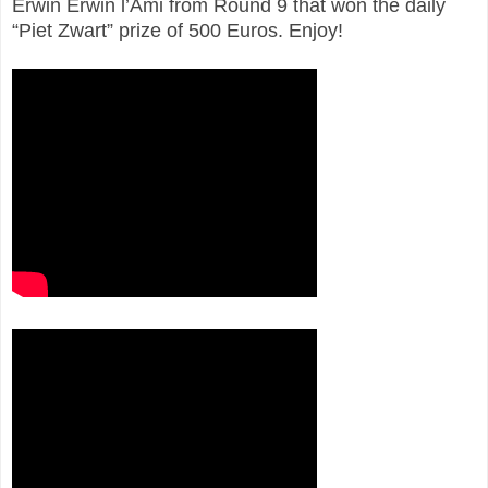
Erwin Erwin l’Ami from Round 9 that won the daily
“Piet Zwart” prize of 500 Euros. Enjoy!