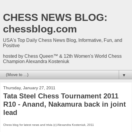
CHESS NEWS BLOG:
chessblog.com
USA's Top Daily Chess News Blog, Informative, Fun, and
Positive
hosted by Chess Queen™ & 12th Women's World Chess
Champion Alexandra Kosteniuk
▼
Thursday, January 27, 2011
Tata Steel Chess Tournament 2011
R10 - Anand, Nakamura back in joint
lead
Chess blog for latest news and trivia (c) Alexandra Kosteniuk, 2011