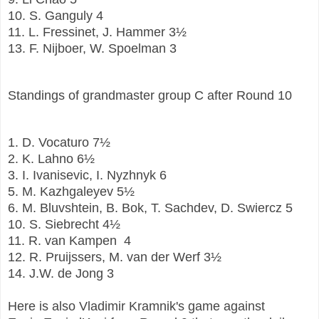
10.
S. Ganguly
4
11.
L. Fressinet, J. Hammer
3½
13.
F. Nijboer, W. Spoelman
3
Standings of grandmaster group C after Round 10
1.
D. Vocaturo
7½
2.
K. Lahno
6½
3.
I. Ivanisevic, I. Nyzhnyk
6
5.
M. Kazhgaleyev
5½
6.
M. Bluvshtein, B. Bok, T. Sachdev, D. Swiercz
5
10.
S. Siebrecht
4½
11.
R. van Kampen
4
12.
R. Pruijssers, M. van der Werf
3½
14.
J.W. de Jong
3
Here is also Vladimir Kramnik's game against