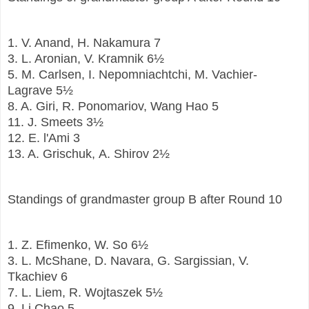
1.
V. Anand, H. Nakamura
7
3.
L. Aronian, V. Kramnik
6½
5.
M. Carlsen, I. Nepomniachtchi, M. Vachier-
Lagrave
5½
8.
A. Giri, R. Ponomariov, Wang Hao
5
11.
J. Smeets
3½
12.
E. l'Ami
3
13.
A. Grischuk, A. Shirov
2½
Standings of grandmaster group B after Round 10
1.
Z. Efimenko, W. So
6½
3.
L. McShane, D. Navara, G. Sargissian, V.
Tkachiev
6
7.
L. Liem, R. Wojtaszek
5½
9.
Li Chao
5