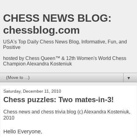
CHESS NEWS BLOG:
chessblog.com
USA's Top Daily Chess News Blog, Informative, Fun, and
Positive
hosted by Chess Queen™ & 12th Women's World Chess
Champion Alexandra Kosteniuk
▼
Saturday, December 11, 2010
Chess puzzles: Two mates-in-3!
Chess news and chess trivia blog (c) Alexandra Kosteniuk,
2010
Hello Everyone,