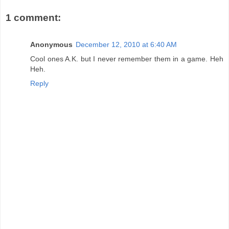
1 comment:
Anonymous
December 12, 2010 at 6:40 AM
Cool ones A.K. but I never remember them in a game. Heh
Heh.
Reply