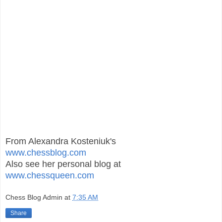
From Alexandra Kosteniuk's
www.chessblog.com
Also see her personal blog at
www.chessqueen.com
Chess Blog Admin
at
7:35 AM
Share