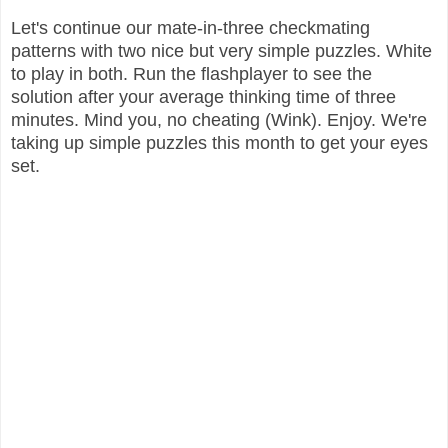
Let's continue our mate-in-three checkmating
patterns with two nice but very simple puzzles. White
to play in both. Run the flashplayer to see the
solution after your average thinking time of three
minutes. Mind you, no cheating (Wink). Enjoy. We're
taking up simple puzzles this month to get your eyes
set.