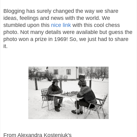
Blogging has surely changed the way we share
ideas, feelings and news with the world. We
stumbled upon this
nice link
with this cool chess
photo. Not many details were available but guess the
photo won a prize in 1969! So, we just had to share
it.
From Alexandra Kosteniuk's