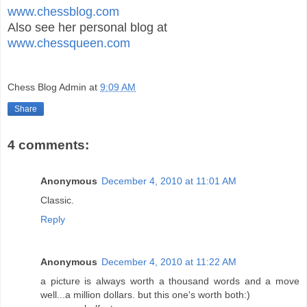
www.chessblog.com
Also see her personal blog at
www.chessqueen.com
Chess Blog Admin
at
9:09 AM
Share
4 comments:
Anonymous
December 4, 2010 at 11:01 AM
Classic.
Reply
Anonymous
December 4, 2010 at 11:22 AM
a picture is always worth a thousand words and a move
well...a million dollars. but this one's worth both:)