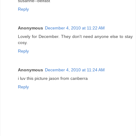
susanne--belfast
Reply
Anonymous
December 4, 2010 at 11:22 AM
Lovely for December. They don't need anyone else to stay
cosy.
Reply
Anonymous
December 4, 2010 at 11:24 AM
i luv this picture jason from canberra
Reply