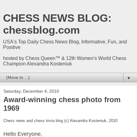
CHESS NEWS BLOG:
chessblog.com
USA's Top Daily Chess News Blog, Informative, Fun, and
Positive
hosted by Chess Queen™ & 12th Women's World Chess
Champion Alexandra Kosteniuk
▼
Saturday, December 4, 2010
Award-winning chess photo from
1969
Chess news and chess trivia blog (c) Alexandra Kosteniuk, 2010
Hello Everyone,