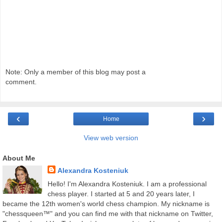
Note: Only a member of this blog may post a
comment.
‹
›
Home
View web version
About Me
Alexandra Kosteniuk
Hello! I'm Alexandra Kosteniuk. I am a professional
chess player. I started at 5 and 20 years later, I
became the 12th women's world chess champion. My nickname is
"chessqueen™" and you can find me with that nickname on Twitter,