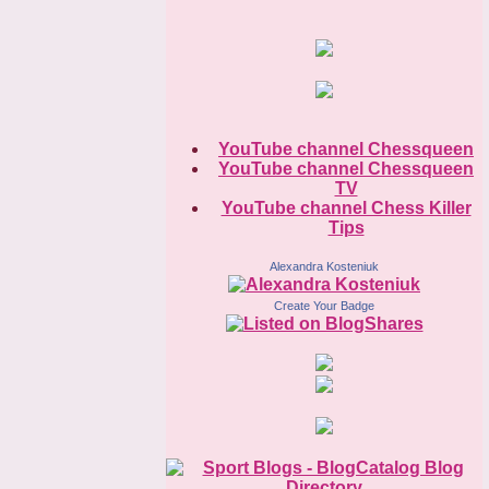
YouTube channel Chessqueen
YouTube channel Chessqueen
TV
YouTube channel Chess Killer
Tips
Alexandra Kosteniuk
Create Your Badge