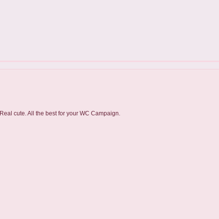
 Real cute. All the best for your WC Campaign.