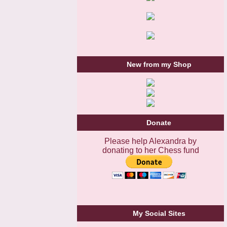
New from my Shop
Donate
Please help Alexandra by
donating to her Chess fund
My Social Sites