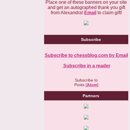
Place one of these banners on your site
and get an autographed thank you gift
from Alexandra!
Email
to claim gift!
Subscribe
Subscribe to chessblog.com by Email
Subscribe in a reader
Subscribe to
Posts [
Atom
]
Partners