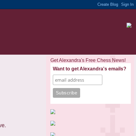
Get Alexandra's Free Chess News!
Want to get Alexandra's emails?
ve.