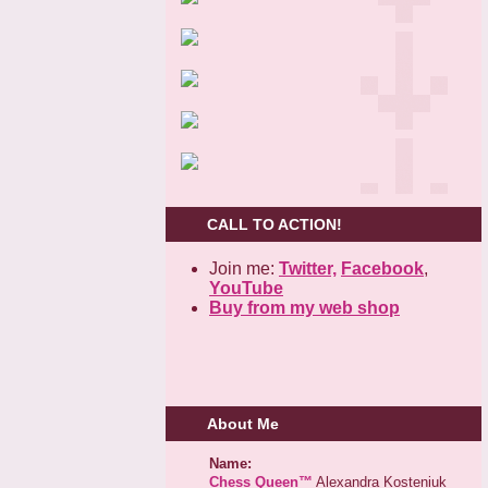
CALL TO ACTION!
Join me:
Twitter,
Facebook
,
YouTube
Buy from my web shop
About Me
Name:
Chess Queen™
Alexandra Kosteniuk