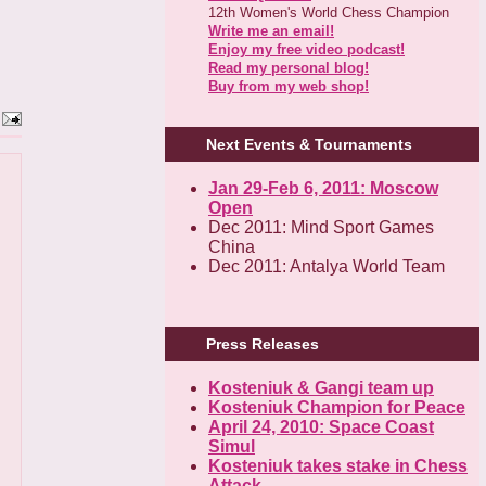
12th Women's World Chess Champion
Write me an email!
Enjoy my free video podcast!
Read my personal blog!
Buy from my web shop!
Next Events & Tournaments
Jan 29-Feb 6, 2011: Moscow
Open
Dec 2011: Mind Sport Games
China
Dec 2011: Antalya World Team
Press Releases
Kosteniuk & Gangi team up
Kosteniuk Champion for Peace
April 24, 2010: Space Coast
Simul
Kosteniuk takes stake in Chess
Attack