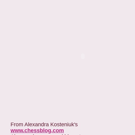
From Alexandra Kosteniuk's
www.chessblog.com