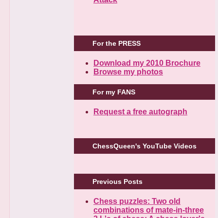
For the PRESS
Download my 2010 Brochure
Browse my photos
For my FANS
Request a free autograph
ChessQueen's YouTube Videos
Previous Posts
Chess puzzles: Two old
combinations of mate-in-three