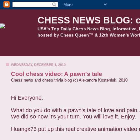
CHESS NEWS BLOG: c
USA's Top Daily Chess News Blog, Informative, 
hosted by Chess Queen™ & 12th Women's Worl
WEDNESDAY, DECEMBER 1, 2010
Cool chess video: A pawn's tale
Chess news and chess trivia blog (c) Alexandra Kosteniuk, 2010
Hi Everyone,
What do you do with a pawn's tale of love and pain.
We did so now it's your turn. You will love it. Enjoy.
Huangx76 put up this real creative animation video a