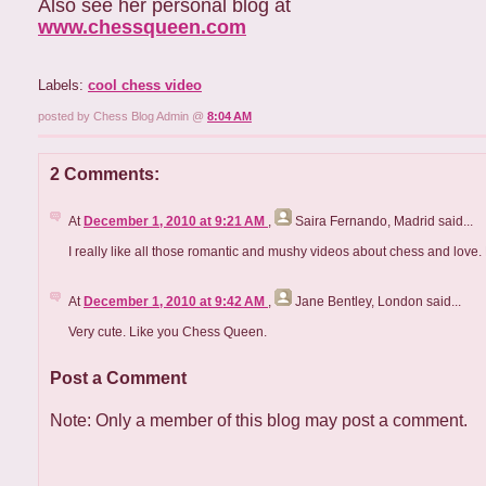
Also see her personal blog at
www.chessqueen.com
Labels:
cool chess video
posted by Chess Blog Admin @
8:04 AM
2 Comments:
At
December 1, 2010 at 9:21 AM
,
Saira Fernando, Madrid
said...
I really like all those romantic and mushy videos about chess and love.
At
December 1, 2010 at 9:42 AM
,
Jane Bentley, London
said...
Very cute. Like you Chess Queen.
Post a Comment
Note: Only a member of this blog may post a comment.