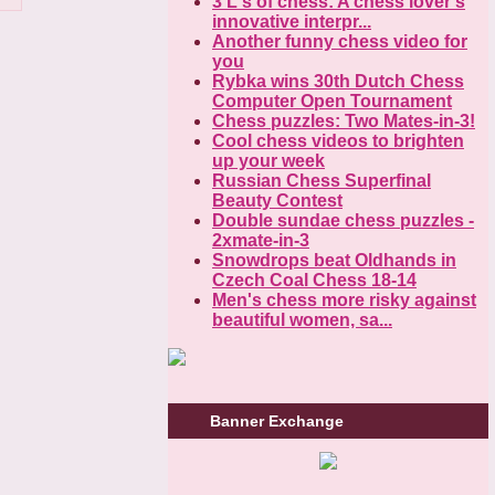
3 L's of chess: A chess lover's
innovative interpr...
Another funny chess video for
you
Rybka wins 30th Dutch Chess
Computer Open Tournament
Chess puzzles: Two Mates-in-3!
Cool chess videos to brighten
up your week
Russian Chess Superfinal
Beauty Contest
Double sundae chess puzzles -
2xmate-in-3
Snowdrops beat Oldhands in
Czech Coal Chess 18-14
Men's chess more risky against
beautiful women, sa...
Banner Exchange