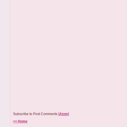
Subscribe to Post Comments [
Atom
]
<< Home