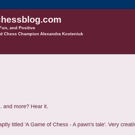
hessblog.com
Fun, and Positive
d Chess Champion Alexandra Kosteniuk
.. and more? Hear it.
ptly titled 'A Game of Chess - A pawn's tale'. Very creati