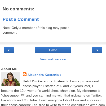
No comments:
Post a Comment
Note: Only a member of this blog may post a
comment.
‹
›
Home
View web version
About Me
Alexandra Kosteniuk
Hello! I'm Alexandra Kosteniuk. I am a professional
chess player. I started at 5 and 20 years later, I
became the 12th women's world chess champion. My nickname is
"chessqueen™" and you can find me with that nickname on Twitter,
Facebook and YouTube. I wish everyone lots of love and success in
their chess careers! Feel free to write to me to chessqueen@me.com