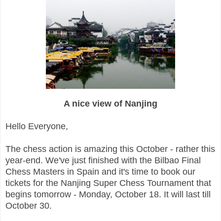
A nice view of Nanjing
Hello Everyone,
The chess action is amazing this October - rather this
year-end. We've just finished with the Bilbao Final
Chess Masters in Spain and it's time to book our
tickets for the Nanjing Super Chess Tournament that
begins tomorrow - Monday, October 18. It will last till
October 30.