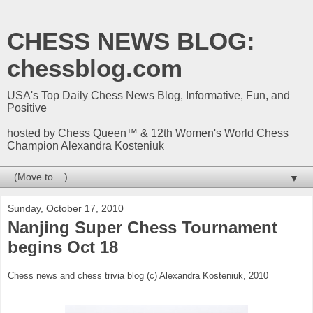
CHESS NEWS BLOG:
chessblog.com
USA's Top Daily Chess News Blog, Informative, Fun, and
Positive
hosted by Chess Queen™ & 12th Women's World Chess
Champion Alexandra Kosteniuk
▼
Sunday, October 17, 2010
Nanjing Super Chess Tournament
begins Oct 18
Chess news and chess trivia blog (c) Alexandra Kosteniuk, 2010