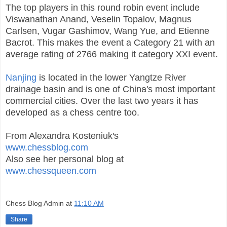
The top players in this round robin event include
Viswanathan Anand, Veselin Topalov, Magnus
Carlsen, Vugar Gashimov, Wang Yue, and Etienne
Bacrot. This makes the event a Category 21 with an
average rating of 2766 making it category XXI event.
Nanjing
is located in the lower Yangtze River
drainage basin and is one of China's most important
commercial cities. Over the last two years it has
developed as a chess centre too.
From Alexandra Kosteniuk's
www.chessblog.com
Also see her personal blog at
www.chessqueen.com
Chess Blog Admin
at
11:10 AM
Share