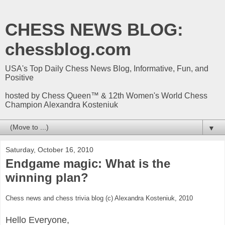
CHESS NEWS BLOG:
chessblog.com
USA's Top Daily Chess News Blog, Informative, Fun, and
Positive
hosted by Chess Queen™ & 12th Women's World Chess
Champion Alexandra Kosteniuk
▼
Saturday, October 16, 2010
Endgame magic: What is the
winning plan?
Chess news and chess trivia blog (c) Alexandra Kosteniuk, 2010
Hello Everyone,