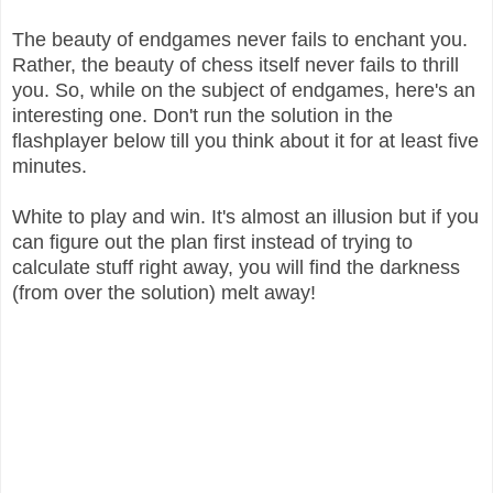
The beauty of endgames never fails to enchant you.
Rather, the beauty of chess itself never fails to thrill
you. So, while on the subject of endgames, here's an
interesting one. Don't run the solution in the
flashplayer below till you think about it for at least five
minutes.
White to play and win. It's almost an illusion but if you
can figure out the plan first instead of trying to
calculate stuff right away, you will find the darkness
(from over the solution) melt away!