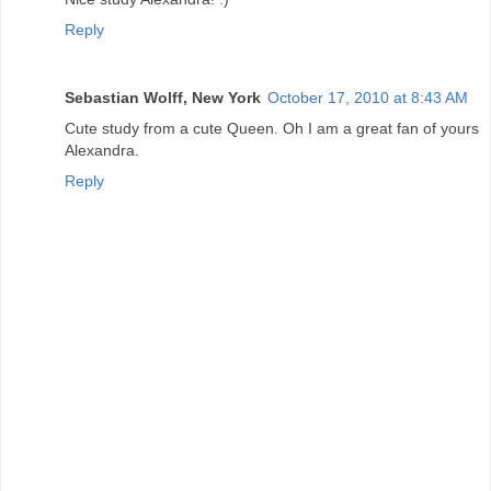
Reply
Sebastian Wolff, New York
October 17, 2010 at 8:43 AM
Cute study from a cute Queen. Oh I am a great fan of yours
Alexandra.
Reply