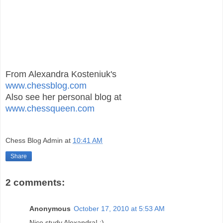
From Alexandra Kosteniuk's
www.chessblog.com
Also see her personal blog at
www.chessqueen.com
Chess Blog Admin
at
10:41 AM
Share
2 comments:
Anonymous
October 17, 2010 at 5:53 AM
Nice study Alexandra! :)