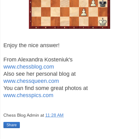
Enjoy the nice answer!
From Alexandra Kosteniuk's
www.chessblog.com
Also see her personal blog at
www.chessqueen.com
You can find some great photos at
www.chesspics.com
Chess Blog Admin
at
11:28 AM
Share