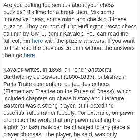
Are you getting too serious about your chess
puzzles? It's time for a break then. Mix some
innovative ideas, some mirth and check out these
puzzles. They are part of The Huffington Post's chess
column by GM Lubomir Kavalek. You can read the
full column
here
with the puzzle answers. If you want
to first read the previous column without the answers
then go
here
.
Kavalek writes, in 1853, a French aristocrat,
Barthelemy de Basterot (1800-1887), published in
Paris Traite elementaire du jeu des echecs
(Elementary Treatise on the Rules of Chess), which
included chapters on chess history and literature.
Basterot was a strong player, but treated the
essential rules rather loosely. For example, on pawn
promotion he wrote that any pawn reaching the
eighth (or last) rank can be changed to any piece a
player chooses. The player, he said, was only