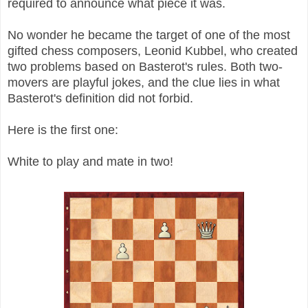
required to announce what piece it was.
No wonder he became the target of one of the most
gifted chess composers, Leonid Kubbel, who created
two problems based on Basterot's rules. Both two-
movers are playful jokes, and the clue lies in what
Basterot's definition did not forbid.
Here is the first one:
White to play and mate in two!