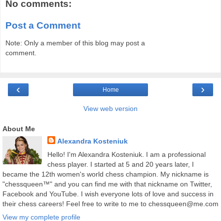
No comments:
Post a Comment
Note: Only a member of this blog may post a
comment.
‹
›
Home
View web version
About Me
Alexandra Kosteniuk
Hello! I'm Alexandra Kosteniuk. I am a professional
chess player. I started at 5 and 20 years later, I
became the 12th women's world chess champion. My nickname is
"chessqueen™" and you can find me with that nickname on Twitter,
Facebook and YouTube. I wish everyone lots of love and success in
their chess careers! Feel free to write to me to chessqueen@me.com
View my complete profile