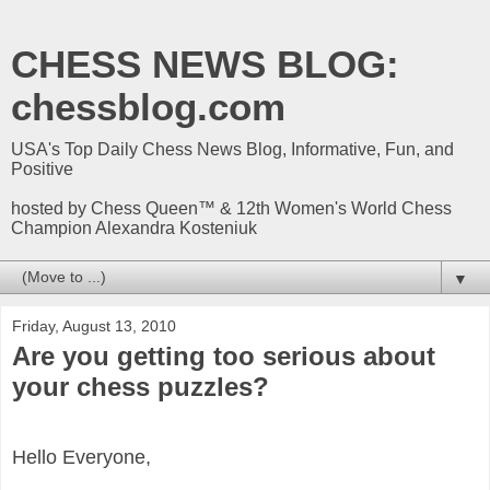
CHESS NEWS BLOG:
chessblog.com
USA's Top Daily Chess News Blog, Informative, Fun, and
Positive
hosted by Chess Queen™ & 12th Women's World Chess
Champion Alexandra Kosteniuk
▼
Friday, August 13, 2010
Are you getting too serious about
your chess puzzles?
Hello Everyone,