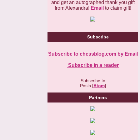
and get an autographed thank you gift
from Alexandra!
Email
to claim gift!
Subscribe
Subscribe to chessblog.com by Email
Subscribe in a reader
Subscribe to
Posts [
Atom
]
Partners