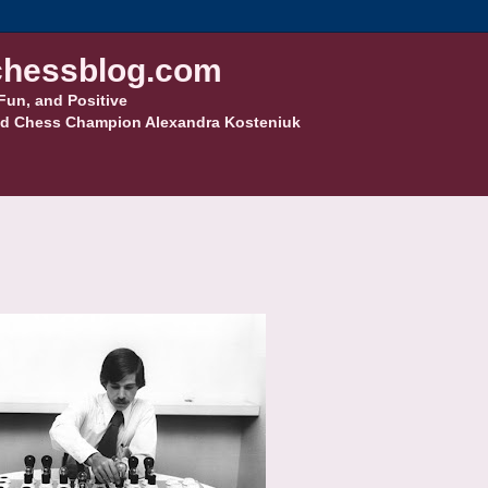
hessblog.com
Fun, and Positive
d Chess Champion Alexandra Kosteniuk