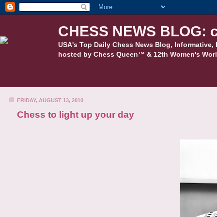
CHESS NEWS BLOG: c
USA's Top Daily Chess News Blog, Informative, 
hosted by Chess Queen™ & 12th Women's Worl
FRIDAY, AUGUST 13, 2010
Chess to light up your day