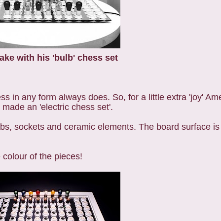
ake with his 'bulb' chess set
ess in any form always does. So, for a little extra 'joy' Am
made an 'electric chess set'.
lbs, sockets and ceramic elements. The board surface is
 colour of the pieces!