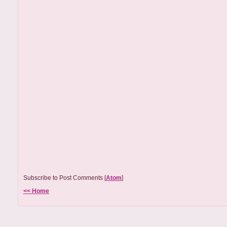
Subscribe to Post Comments [
Atom
]
<< Home