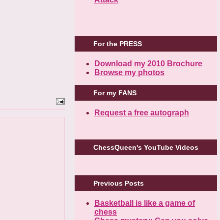
For the PRESS
Download my 2010 Brochure
Browse my photos
For my FANS
Request a free autograph
ChessQueen's YouTube Videos
Previous Posts
Basketball is like a game of
chess