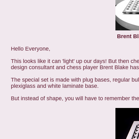
Brent Bl
Hello Everyone,
This looks like it can 'light' up our days! But then ch
design consultant and chess player Brent Blake has 
The special set is made with plug bases, regular bu
plexiglass and white laminate base.
But instead of shape, you will have to remember the