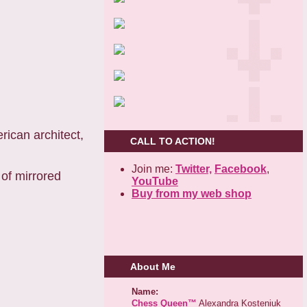
erican architect,
CALL TO ACTION!
Join me:
Twitter,
Facebook
,
 of mirrored
YouTube
Buy from my web shop
About Me
Name:
Chess Queen™
Alexandra Kosteniuk