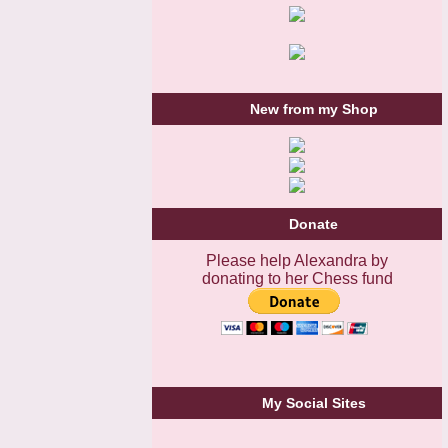
New from my Shop
Donate
Please help Alexandra by
donating to her Chess fund
My Social Sites