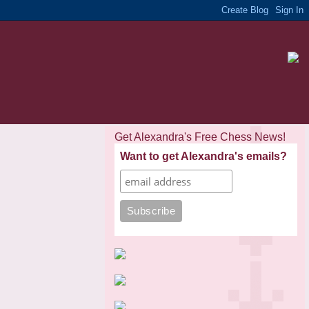
Get Alexandra's Free Chess News!
Want to get Alexandra's emails?