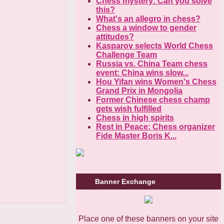
Chess mystery: Can you solve
this?
What's an allegro in chess?
Chess a window to gender
attitudes?
Kasparov selects World Chess
Challenge Team
Russia vs. China Team chess
event: China wins slow...
Hou Yifan wins Women's Chess
Grand Prix in Mongolia
Former Chinese chess champ
gets wish fulfilled
Chess in high spirits
Rest in Peace: Chess organizer
Fide Master Boris K...
Banner Exchange
Place one of these banners on your site