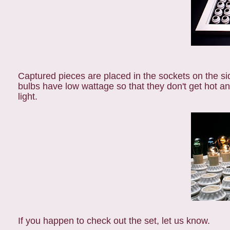
Captured pieces are placed in the sockets on the sid
bulbs have low wattage so that they don't get hot a
light.
If you happen to check out the set, let us know.