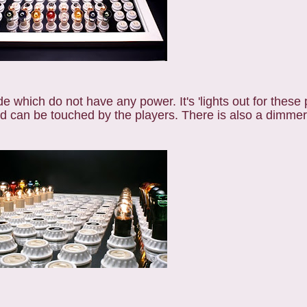
e which do not have any power. It's 'lights out for these 
nd can be touched by the players. There is also a dimmer 