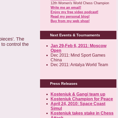
12th Women's World Chess Champion
Write me an email!
Enjoy my free video podcast!
Read my personal blog!
Buy from my web shop!
Next Events & Tournaments
pieces'. The
to control the
Jan 29-Feb 6, 2011: Moscow
Open
Dec 2011: Mind Sport Games
China
Dec 2011: Antalya World Team
Press Releases
Kosteniuk & Gangi team up
Kosteniuk Champion for Peace
April 24, 2010: Space Coast
Simul
Kosteniuk takes stake in Chess
Attack