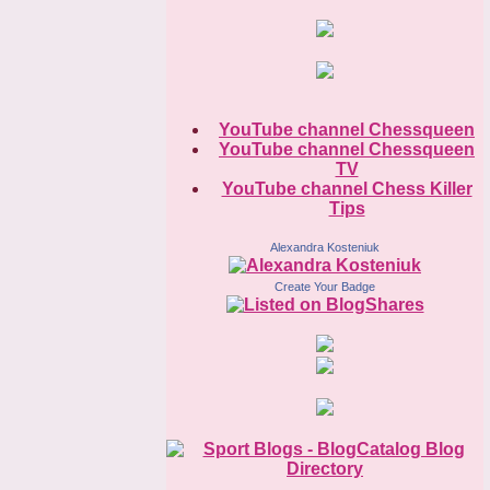
YouTube channel Chessqueen
YouTube channel Chessqueen
TV
YouTube channel Chess Killer
Tips
Alexandra Kosteniuk
Create Your Badge