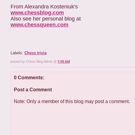
From Alexandra Kosteniuk's
www.chessblog.com
Also see her personal blog at
www.chessqueen.com
Labels:
Chess trivia
posted by Chess Blog Admin @
7:05 AM
0 Comments:
Post a Comment
Note: Only a member of this blog may post a comment.