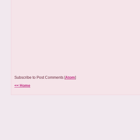
Subscribe to Post Comments [
Atom
]
<< Home