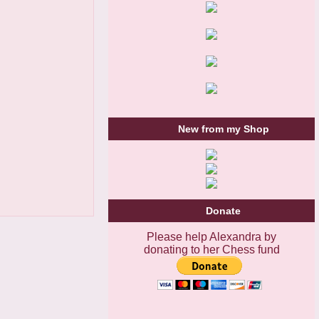
New from my Shop
Donate
Please help Alexandra by
donating to her Chess fund