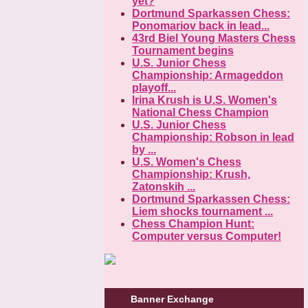
yet?
Dortmund Sparkassen Chess:
Ponomariov back in lead...
43rd Biel Young Masters Chess
Tournament begins
U.S. Junior Chess
Championship: Armageddon
playoff...
Irina Krush is U.S. Women's
National Chess Champion
U.S. Junior Chess
Championship: Robson in lead
by ...
U.S. Women's Chess
Championship: Krush,
Zatonskih ...
Dortmund Sparkassen Chess:
Liem shocks tournament ...
Chess Champion Hunt:
Computer versus Computer!
Banner Exchange