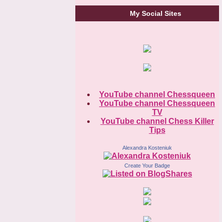
My Social Sites
YouTube channel Chessqueen
YouTube channel Chessqueen
TV
YouTube channel Chess Killer
Tips
Alexandra Kosteniuk
Create Your Badge