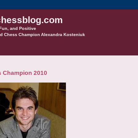
hessblog.com
Fun, and Positive
d Chess Champion Alexandra Kosteniuk
ss Champion 2010