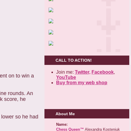
CALL TO ACTION!
Join me:
Twitter,
Facebook
,
ent on to win a
YouTube
Buy from my web shop
ine rounds. An
k score, he
About Me
 lower so he had
Name:
Chess Queen™
Alexandra Kosteniuk