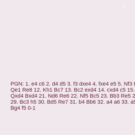
PGN: 1. e4 c6 2. d4 d5 3. f3 dxe4 4. fxe4 e5 5. Nf
Qe1 Re8 12. Kh1 Bc7 13. Bc2 exd4 14. cxd4 c5 15
Qxd4 Bxd4 21. Nd6 Re6 22. Nf5 Bc5 23. Bb3 Re5 
29. Bc3 h5 30. Bd5 Re7 31. b4 Bb6 32. a4 a6 33. a
Bg4 f5 0-1