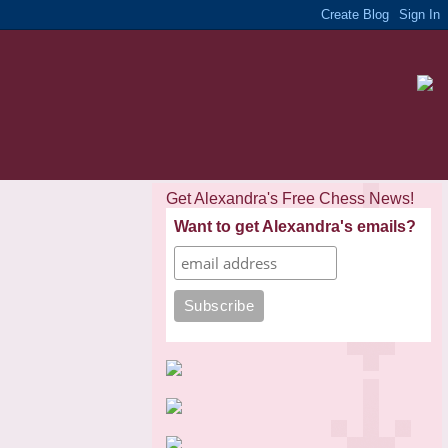
Get Alexandra's Free Chess News!
Want to get Alexandra's emails?