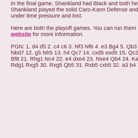
In the final game, Shankland had Black and both he
Shankland played the solid Caro-Kann Defense and
under time pressure and lost.
Here are both the playoff games. You can run them 
website
for more information.
PGN: 1. d4 d5 2. c4 c6 3. Nf3 Nf6 4. e3 Bg4 5. Qb
Nbd7 12. g5 Nh5 13. h4 Qc7 14. cxd5 exd5 15. Qc
Bf8 21. Rhg1 Nc4 22. e4 dxe4 23. Nxe4 Qb4 24. Ka
Rdg1 Rxg5 30. Rxg5 Qb5 31. Rxb5 cxb5 32. a3 b4 