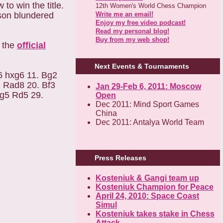
o win the title.
12th Women's World Chess Champion
Write me an email!
son blundered
Enjoy my free video podcast!
Read my personal blog!
Buy from my web shop!
k the
official
Next Events & Tournaments
6 hxg6 11. Bg2
 Rad8 20. Bf3
Jan 29-Feb 6, 2011: Moscow
Rg5 Rd5 29.
Open
Dec 2011: Mind Sport Games
China
Dec 2011: Antalya World Team
Press Releases
Kosteniuk & Gangi team up
Kosteniuk Champion for Peace
April 24, 2010: Space Coast
Simul
Kosteniuk takes stake in Chess
Attack