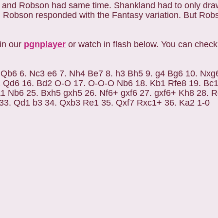
 and Robson had same time. Shankland had to only draw t
 Robson responded with the Fantasy variation. But Rob
in our
pgnplayer
or watch in flash below. You can chec
3 Qb6 6. Nc3 e6 7. Nh4 Be7 8. h3 Bh5 9. g4 Bg6 10. Nxg
2 Qd6 16. Bd2 O-O 17. O-O-O Nb6 18. Kb1 Rfe8 19. Bc1
1 Nb6 25. Bxh5 gxh5 26. Nf6+ gxf6 27. gxf6+ Kh8 28. 
33. Qd1 b3 34. Qxb3 Re1 35. Qxf7 Rxc1+ 36. Ka2 1-0