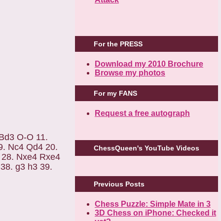
For the PRESS
Download my 2010 Brochure
Browse my photos
For my FANS
Request a free autograph
 Bd3 O-O 11.
9. Nc4 Qd4 20.
ChessQueen's YouTube Videos
 28. Nxe4 Rxe4
38. g3 h3 39.
Previous Posts
Chess Puzzle: Simple Mate in 3
3D Chess on iPhone: Checked it