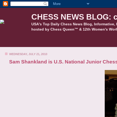
CHESS NEWS BLOG: c
USA's Top Daily Chess News Blog, Informative, 
hosted by Chess Queen™ & 12th Women's Worl
WEDNESDAY, JULY 21, 2010
Sam Shankland is U.S. National Junior Che