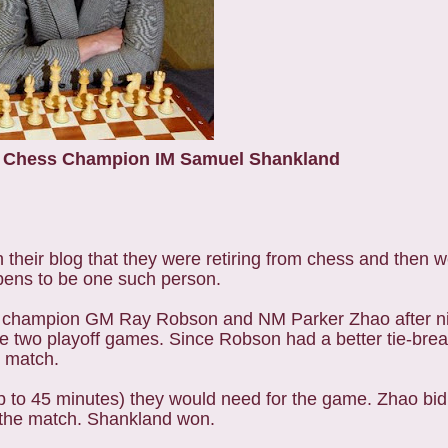
r Chess Champion IM Samuel Shankland
eir blog that they were retiring from chess and then w
ens to be one such person.
ng champion GM Ray Robson and NM Parker Zhao after n
re two playoff games. Since Robson had a better tie-brea
o match.
 to 45 minutes) they would need for the game. Zhao bid
n the match. Shankland won.