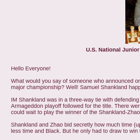
U.S.
National Junio
Hello Everyone!
What would you say of someone who announced on th
major championship? Well! Samuel Shankland happ
IM Shankland was in a three-way tie with defendi
Armageddon playoff followed for the title. There we
could wait to play the winner of the Shankland-Zha
Shankland and Zhao bid secretly how much time (up
less time and Black. But he only had to draw to wi