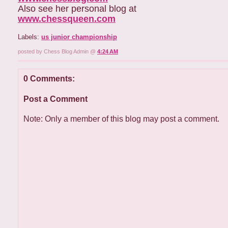
Also see her personal blog at
www.chessqueen.com
Labels:
us junior championship
posted by Chess Blog Admin @
4:24 AM
0 Comments:
Post a Comment
Note: Only a member of this blog may post a comment.