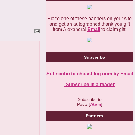
Place one of these banners on your site
and get an autographed thank you gift
from Alexandra!
Email
to claim gift!
Subscribe
Subscribe to chessblog.com by Email
Subscribe in a reader
Subscribe to
Posts [
Atom
]
Partners