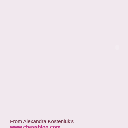
From Alexandra Kosteniuk's
www.chessblog.com