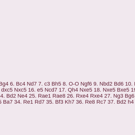
3 Bg4 6. Bc4 Nd7 7. c3 Bh5 8. O-O Ngf6 9. Nbd2 Bd6 10.
. dxc5 Nxc5 16. e5 Ncd7 17. Qh4 Nxe5 18. Nxe5 Bxe5 1
24. Bd2 Ne4 25. Rae1 Rae8 26. Rxe4 Rxe4 27. Ng3 Bg6
5 Ba7 34. Re1 Rd7 35. Bf3 Kh7 36. Re8 Rc7 37. Bd2 h4 