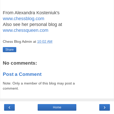
From Alexandra Kosteniuk's
www.chessblog.com
Also see her personal blog at
www.chessqueen.com
Chess Blog Admin
at
10:02 AM
Share
No comments:
Post a Comment
Note: Only a member of this blog may post a
comment.
‹
›
Home