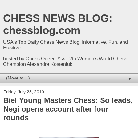
CHESS NEWS BLOG:
chessblog.com
USA's Top Daily Chess News Blog, Informative, Fun, and
Positive
hosted by Chess Queen™ & 12th Women's World Chess
Champion Alexandra Kosteniuk
▼
Friday, July 23, 2010
Biel Young Masters Chess: So leads,
Negi opens account after four
rounds