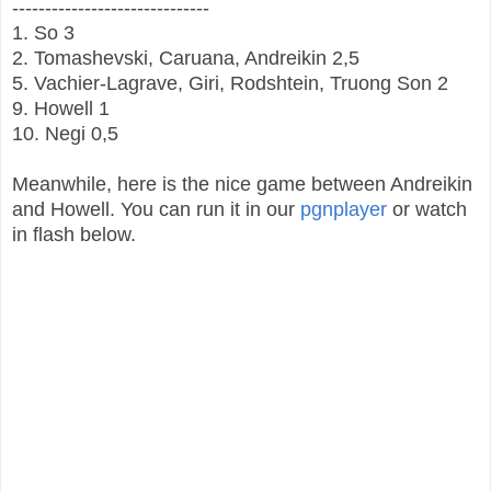
------------------------------
1. So 3
2. Tomashevski, Caruana, Andreikin 2,5
5. Vachier-Lagrave, Giri, Rodshtein, Truong Son 2
9. Howell 1
10. Negi 0,5
Meanwhile, here is the nice game between Andreikin
and Howell. You can run it in our
pgnplayer
or watch
in flash below.