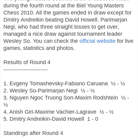
during the fourth round at the Biel Young Masters
Chess 2010. All the games ended in draw except for
Dmitry Andreikin beating David Howell. Parimarjan
Negi, who had three straight losses to get over,
managed a nice draw against tournament leader
Wesley So. You can check the
official website
for live
games, statistics and photos.
Results of Round 4
------------------------
1. Evgeny Tomashevsky-Fabiano Caruana
½ - ½
2. Wesley So-Parimarjan Negi
½ - ½
3. Nguyen Ngoc Truong Son-Maxim Rodshtein
½ -
½
4. Anish Giri-Maxime Vachier-Lagrave
½ - ½
5. Dmitry Andreikin-David Howell
1 - 0
Standings after Round 4