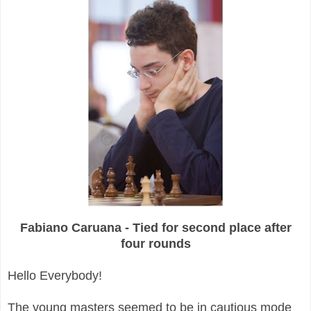
Fabiano Caruana - Tied for second place after
four rounds
Hello Everybody!
The young masters seemed to be in cautious mode