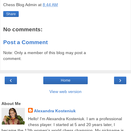
Chess Blog Admin
at
8:44 AM
Share
No comments:
Post a Comment
Note: Only a member of this blog may post a
comment.
‹
›
Home
View web version
About Me
Alexandra Kosteniuk
Hello! I'm Alexandra Kosteniuk. I am a professional
chess player. I started at 5 and 20 years later, I
became the 12th women's world chess champion. My nickname is