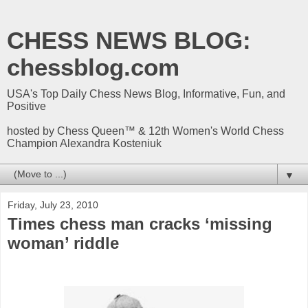
CHESS NEWS BLOG:
chessblog.com
USA's Top Daily Chess News Blog, Informative, Fun, and
Positive
hosted by Chess Queen™ & 12th Women's World Chess
Champion Alexandra Kosteniuk
▼
Friday, July 23, 2010
Times chess man cracks ‘missing
woman’ riddle