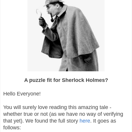
A puzzle fit for Sherlock Holmes?
Hello Everyone!
You will surely love reading this amazing tale -
whether true or not (as we have no way of verifying
that yet). We found the full story
here
. It goes as
follows: