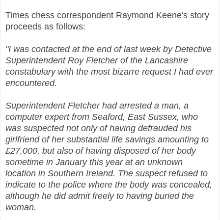
Times chess correspondent Raymond Keene's story
proceeds as follows:
"I was contacted at the end of last week by Detective
Superintendent Roy Fletcher of the Lancashire
constabulary with the most bizarre request I had ever
encountered.
Superintendent Fletcher had arrested a man, a
computer expert from Seaford, East Sussex, who
was suspected not only of having defrauded his
girlfriend of her substantial life savings amounting to
£27,000, but also of having disposed of her body
sometime in January this year at an unknown
location in Southern Ireland. The suspect refused to
indicate to the police where the body was concealed,
although he did admit freely to having buried the
woman.