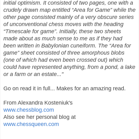
initial optimism. It consisted of two pages, one with a
crudely drawn map entitled “Area for Game” while the
other page consisted mainly of a very obscure series
of unconventional chess moves with the heading
“Timescale for game”. Initially, these two sheets
made about as much sense to me as if they had
been written in Babylonian cuneiform. The “Area for
game” sheet consisted of three amorphous blobs
(one of which had even been crossed out) which
could have represented anything, from a pond, a lake
or a farm or an estate..."
Go on read it in full... Makes for an amazing read.
From Alexandra Kosteniuk's
www.chessblog.com
Also see her personal blog at
www.chessqueen.com