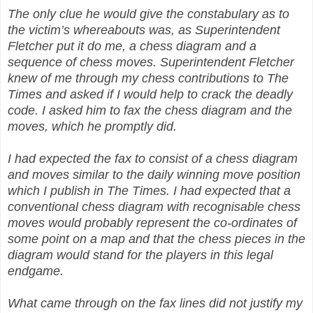
The only clue he would give the constabulary as to
the victim’s whereabouts was, as Superintendent
Fletcher put it do me, a chess diagram and a
sequence of chess moves. Superintendent Fletcher
knew of me through my chess contributions to The
Times and asked if I would help to crack the deadly
code. I asked him to fax the chess diagram and the
moves, which he promptly did.
I had expected the fax to consist of a chess diagram
and moves similar to the daily winning move position
which I publish in The Times. I had expected that a
conventional chess diagram with recognisable chess
moves would probably represent the co-ordinates of
some point on a map and that the chess pieces in the
diagram would stand for the players in this legal
endgame.
What came through on the fax lines did not justify my