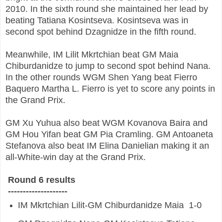
2010. In the sixth round she maintained her lead by
beating Tatiana Kosintseva. Kosintseva was in
second spot behind Dzagnidze in the fifth round.
Meanwhile, IM Lilit Mkrtchian beat GM Maia
Chiburdanidze to jump to second spot behind Nana.
In the other rounds WGM Shen Yang beat Fierro
Baquero Martha L. Fierro is yet to score any points in
the Grand Prix.
GM Xu Yuhua also beat WGM Kovanova Baira and
GM Hou Yifan beat GM Pia Cramling. GM Antoaneta
Stefanova also beat IM Elina Danielian making it an
all-White-win day at the Grand Prix.
Round 6 results
--------------------
IM
Mkrtchian Lilit-GM
Chiburdanidze Maia
1-0