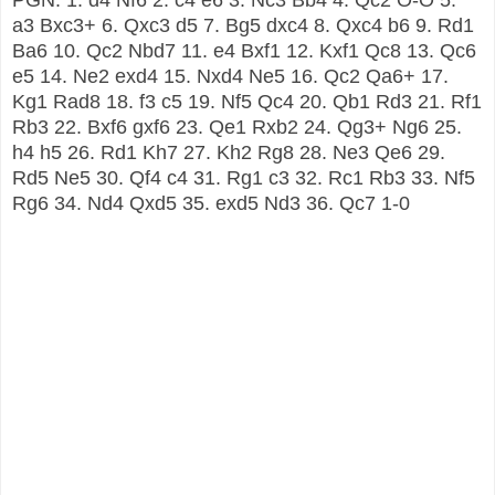
a3 Bxc3+ 6. Qxc3 d5 7. Bg5 dxc4 8. Qxc4 b6 9. Rd1
Ba6 10. Qc2 Nbd7 11. e4 Bxf1 12. Kxf1 Qc8 13. Qc6
e5 14. Ne2 exd4 15. Nxd4 Ne5 16. Qc2 Qa6+ 17.
Kg1 Rad8 18. f3 c5 19. Nf5 Qc4 20. Qb1 Rd3 21. Rf1
Rb3 22. Bxf6 gxf6 23. Qe1 Rxb2 24. Qg3+ Ng6 25.
h4 h5 26. Rd1 Kh7 27. Kh2 Rg8 28. Ne3 Qe6 29.
Rd5 Ne5 30. Qf4 c4 31. Rg1 c3 32. Rc1 Rb3 33. Nf5
Rg6 34. Nd4 Qxd5 35. exd5 Nd3 36. Qc7 1-0