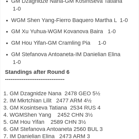
GM
Dzagnidze Nana-GM
Kosintseva Tatiana
1-0
WGM
Shen Yang-Fierro Baquero Martha L
1-0
GM
Xu Yuhua-WGM
Kovanova Baira
1-0
GM
Hou Yifan-GM
Cramling Pia
1-0
GM
Stefanova Antoaneta-IM
Danielian Elina
1-0
Standings after Round 6
--------------------------------
1. GM
Dzagnidze Nana
2478
GEO
5½
2. IM
Mkrtchian Lilit
2477
ARM
4½
3. GM
Kosintseva Tatiana
2534
RUS
4
4. WGMShen Yang
2452
CHN
3½
5. GM
Hou Yifan
2589
CHN
3½
6. GM
Stefanova Antoaneta
2560
BUL
3
7. IM
Danielian Elina
2473
ARM
3