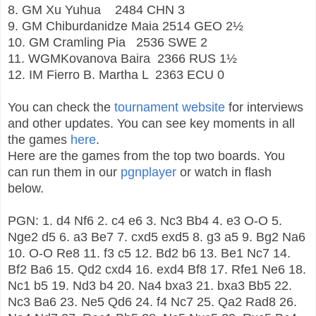
8. GM
Xu Yuhua
2484
CHN
3
9. GM
Chiburdanidze Maia
2514
GEO
2½
10. GM
Cramling Pia
2536
SWE
2
11. WGMKovanova Baira
2366
RUS
1½
12. IM
Fierro B. Martha L
2363
ECU
0
You can check the
tournament website
for interviews
and other updates. You can see key moments in all
the games
here
.
Here are the games from the top two boards. You
can run them in our
pgnplayer
or watch in flash
below.
PGN:
1. d4 Nf6 2. c4 e6 3. Nc3 Bb4 4. e3 O-O 5.
Nge2 d5 6. a3 Be7 7. cxd5 exd5 8. g3 a5 9. Bg2 Na6
10. O-O Re8 11. f3 c5 12. Bd2 b6 13. Be1 Nc7 14.
Bf2 Ba6 15. Qd2 cxd4 16. exd4 Bf8 17. Rfe1 Ne6 18.
Nc1 b5 19. Nd3 b4 20. Na4 bxa3 21. bxa3 Bb5 22.
Nc3 Ba6 23. Ne5 Qd6 24. f4 Nc7 25. Qa2 Rad8 26.