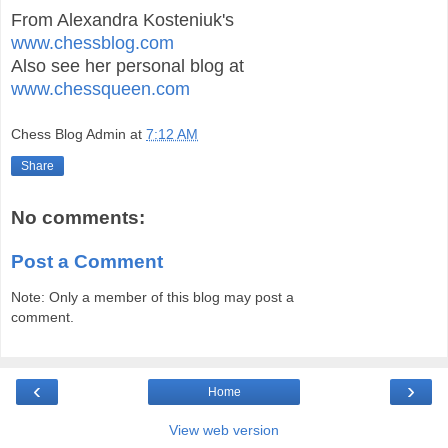
From Alexandra Kosteniuk's
www.chessblog.com
Also see her personal blog at
www.chessqueen.com
Chess Blog Admin
at
7:12 AM
Share
No comments:
Post a Comment
Note: Only a member of this blog may post a
comment.
‹
›
Home
View web version