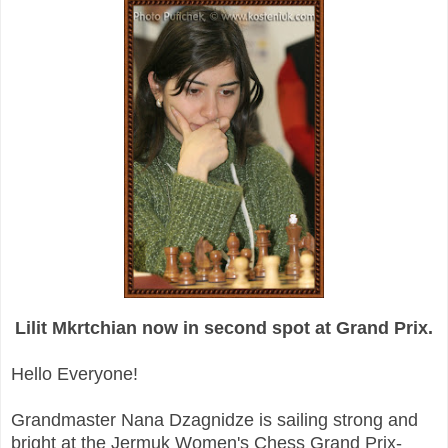
Lilit Mkrtchian now in second spot at Grand Prix.
Hello Everyone!
Grandmaster Nana Dzagnidze is sailing strong and
bright at the Jermuk Women's Chess Grand Prix-