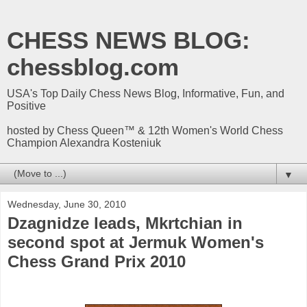
CHESS NEWS BLOG:
chessblog.com
USA's Top Daily Chess News Blog, Informative, Fun, and
Positive
hosted by Chess Queen™ & 12th Women's World Chess
Champion Alexandra Kosteniuk
▼
Wednesday, June 30, 2010
Dzagnidze leads, Mkrtchian in
second spot at Jermuk Women's
Chess Grand Prix 2010