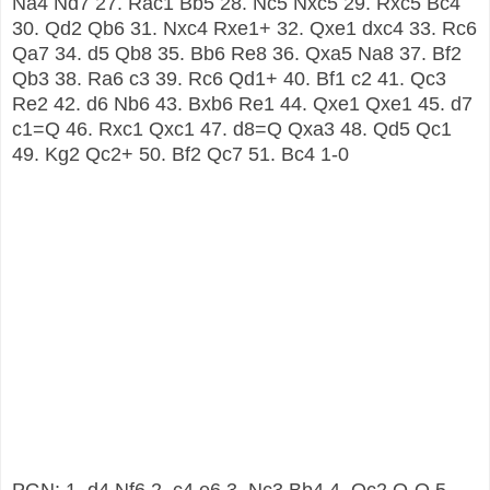
Na4 Nd7 27. Rac1 Bb5 28. Nc5 Nxc5 29. Rxc5 Bc4
30. Qd2 Qb6 31. Nxc4 Rxe1+ 32. Qxe1 dxc4 33. Rc6
Qa7 34. d5 Qb8 35. Bb6 Re8 36. Qxa5 Na8 37. Bf2
Qb3 38. Ra6 c3 39. Rc6 Qd1+ 40. Bf1 c2 41. Qc3
Re2 42. d6 Nb6 43. Bxb6 Re1 44. Qxe1 Qxe1 45. d7
c1=Q 46. Rxc1 Qxc1 47. d8=Q Qxa3 48. Qd5 Qc1
49. Kg2 Qc2+ 50. Bf2 Qc7 51. Bc4 1-0
PGN:
1. d4 Nf6 2. c4 e6 3. Nc3 Bb4 4. Qc2 O-O 5.