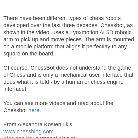
There have been different types of chess robots
developed over the last three decades. Chessbot, as
shown in the video, uses a Lynxmotion AL5D robotic
arm to pick up and move pieces. The arm is mounted
on a mobile platform that aligns it perfectlay to any
square on the board.
Of course, ChessBot does not understand the game
of Chess and is only a mechanical user interface that
does what it is told - by a human or chess engine
interface!
You can see more videos and read about the
Chessbot
here
.
From Alexandra Kosteniuk's
www.chessblog.com