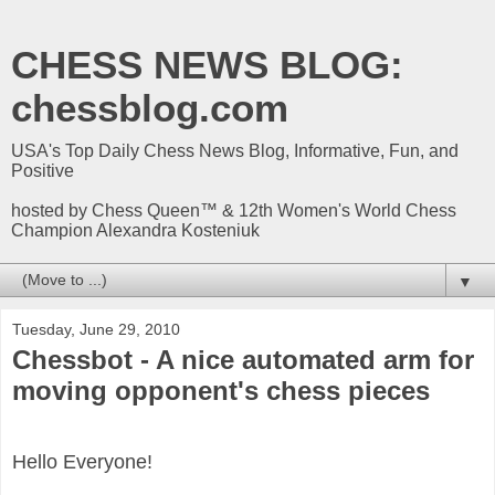
CHESS NEWS BLOG:
chessblog.com
USA's Top Daily Chess News Blog, Informative, Fun, and
Positive
hosted by Chess Queen™ & 12th Women's World Chess
Champion Alexandra Kosteniuk
▼
Tuesday, June 29, 2010
Chessbot - A nice automated arm for
moving opponent's chess pieces
Hello Everyone!