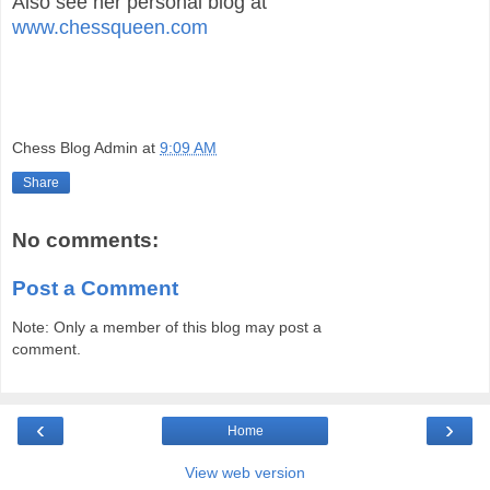
Also see her personal blog at
www.chessqueen.com
Chess Blog Admin
at
9:09 AM
Share
No comments:
Post a Comment
Note: Only a member of this blog may post a
comment.
‹
›
Home
View web version