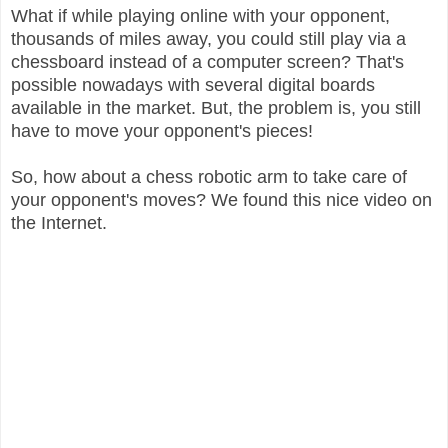
What if while playing online with your opponent,
thousands of miles away, you could still play via a
chessboard instead of a computer screen? That's
possible nowadays with several digital boards
available in the market. But, the problem is, you still
have to move your opponent's pieces!
So, how about a chess robotic arm to take care of
your opponent's moves? We found this nice video on
the Internet.