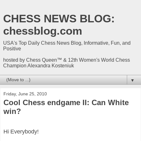
CHESS NEWS BLOG:
chessblog.com
USA's Top Daily Chess News Blog, Informative, Fun, and
Positive
hosted by Chess Queen™ & 12th Women's World Chess
Champion Alexandra Kosteniuk
▼
Friday, June 25, 2010
Cool Chess endgame II: Can White
win?
Hi Everybody!