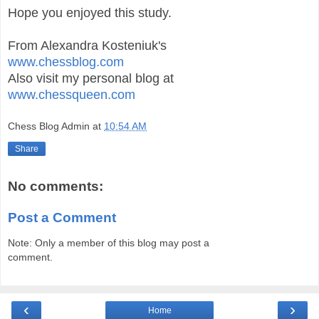
Hope you enjoyed this study.
From Alexandra Kosteniuk's
www.chessblog.com
Also visit my personal blog at
www.chessqueen.com
Chess Blog Admin
at
10:54 AM
Share
No comments:
Post a Comment
Note: Only a member of this blog may post a
comment.
‹
›
Home