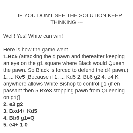
--- IF YOU DON'T SEE THE SOLUTION KEEP
THINKING ---
Well! Yes! White can win!
Here is how the game went.
1.Bc5
(attacking the d pawn and thereafter keeping
an eye on the g1 square where Black would Queen
the pawn. So Black is forced to defend the d4 pawn.)
1. ... Ke5
[Because if 1. ... Kd5 2. Bb6 g2 4. e4 K
anywhere allows White Bishop to control g1 (if en
passant then 5.Bxe3 stopping pawn from Queening
on g1)]
2. e3 g2
3. Bxd4+ Kd5
4. Bb6 g1=Q
5. e4+ 1-0