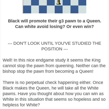
Black will promote their g3 pawn to a Queen.
Can white avoid losing? Or even win?
--- DON'T LOOK UNTIL YOU'VE STUDIED THE
POSITION ---
Well! In this nice endgame study it seems the King
cannot stop the pawn from queening. Neither can the
bishop stop the pawn from becoming a Queen!
There is no perpetual check happening either. Once
Black makes the Queen, he will take all the White
pawns. Have you thought about how you can win as
White in this situation that seems so hopeless and so
helpless for White?