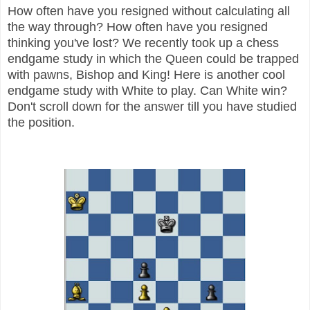
How often have you resigned without calculating all
the way through? How often have you resigned
thinking you've lost? We recently took up a chess
endgame study in which the Queen could be trapped
with pawns, Bishop and King! Here is another cool
endgame study with White to play. Can White win?
Don't scroll down for the answer till you have studied
the position.