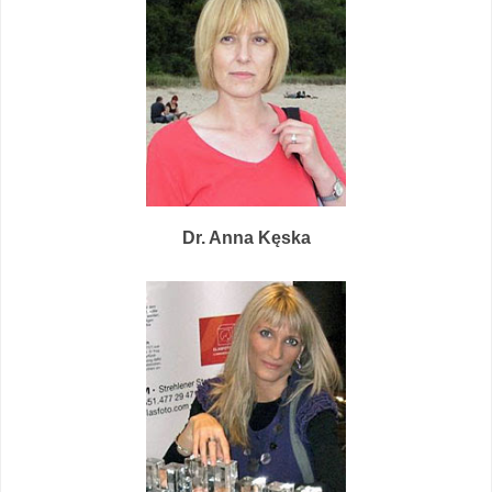
Dr. Anna Kęs
ka