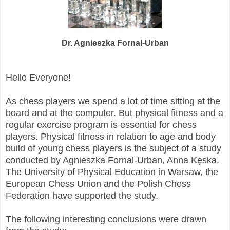
Dr. Agnieszka Fornal-Urban
Hello Everyone!
As chess players we spend a lot of time sitting at the
board and at the computer. But physical fitness and a
regular exercise program is essential for chess
players. Physical fitness in relation to age and body
build of young chess players is the subject of a study
conducted by Agnieszka Fornal-Urban, Anna Kęska.
The University of Physical Education in Warsaw, the
European Chess Union and the Polish Chess
Federation have supported the study.
The following interesting conclusions were drawn