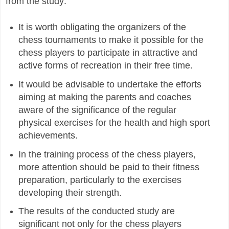
from the study:
It is worth obligating the organizers of the
chess tournaments to make it possible for the
chess players to participate in attractive and
active forms of recreation in their free time.
It would be advisable to undertake the efforts
aiming at making the parents and coaches
aware of the significance of the regular
physical exercises for the health and high sport
achievements.
In the training process of the chess players,
more attention should be paid to their fitness
preparation, particularly to the exercises
developing their strength.
The results of the conducted study are
significant not only for the chess players