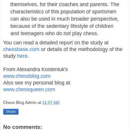
themselves, for their coaches and parents. The
characteristics of this population of sportsmen
can also be used in much broader perspective,
because of the sedentary lifestyle of children
and teenagers who do not play chess.
You can read a detailed report on the study at
chessbase.com
or details of the methodology of the
study
here
.
From Alexandra Kosteniuk's
www.chessblog.com
Also see my personal blog at
www.chessqueen.com
Chess Blog Admin
at
11:57 AM
Share
No comments: