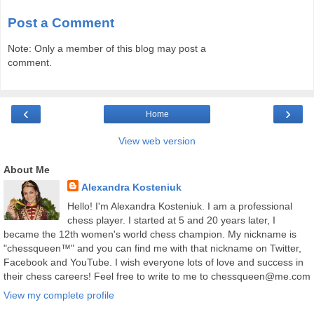
Post a Comment
Note: Only a member of this blog may post a
comment.
‹
›
Home
View web version
About Me
Alexandra Kosteniuk
Hello! I'm Alexandra Kosteniuk. I am a professional
chess player. I started at 5 and 20 years later, I
became the 12th women's world chess champion. My nickname is
"chessqueen™" and you can find me with that nickname on Twitter,
Facebook and YouTube. I wish everyone lots of love and success in
their chess careers! Feel free to write to me to chessqueen@me.com
View my complete profile