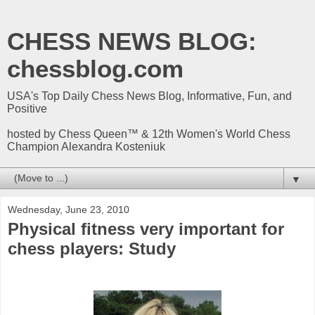
CHESS NEWS BLOG:
chessblog.com
USA's Top Daily Chess News Blog, Informative, Fun, and
Positive
hosted by Chess Queen™ & 12th Women's World Chess
Champion Alexandra Kosteniuk
▼
Wednesday, June 23, 2010
Physical fitness very important for
chess players: Study