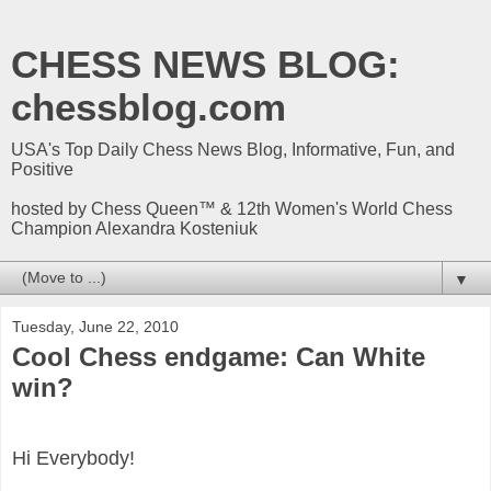
CHESS NEWS BLOG:
chessblog.com
USA's Top Daily Chess News Blog, Informative, Fun, and
Positive
hosted by Chess Queen™ & 12th Women's World Chess
Champion Alexandra Kosteniuk
▼
Tuesday, June 22, 2010
Cool Chess endgame: Can White
win?
Hi Everybody!