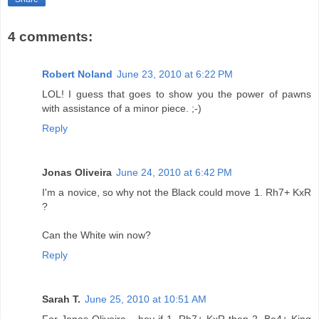
4 comments:
Robert Noland
June 23, 2010 at 6:22 PM
LOL! I guess that goes to show you the power of pawns
with assistance of a minor piece. ;-)
Reply
Jonas Oliveira
June 24, 2010 at 6:42 PM
I'm a novice, so why not the Black could move 1. Rh7+ KxR
?
Can the White win now?
Reply
Sarah T.
June 25, 2010 at 10:51 AM
For Jonas Oliveira... hey if 1. Rh7+ KxR then 2. Be4+ King