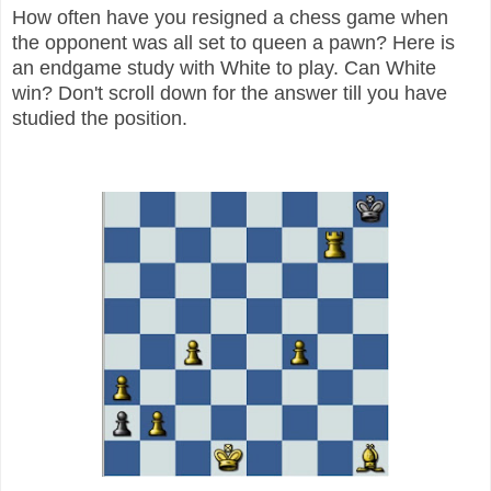
How often have you resigned a chess game when
the opponent was all set to queen a pawn? Here is
an endgame study with White to play. Can White
win? Don't scroll down for the answer till you have
studied the position.