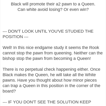
Black will promote their a2 pawn to a Queen.
Can white avoid losing? Or even win?
--- DON'T LOOK UNTIL YOU'VE STUDIED THE
POSITION ---
Well! In this nice endgame study it seems the Rook
cannot stop the pawn from queening. Neither can the
bishop stop the pawn from becoming a Queen!
There is no perpetual check happening either. Once
Black makes the Queen, he will take all the White
pawns. Have you thought about how minor pieces
can trap a Queen in this position in the corner of the
board?
--- IF YOU DON'T SEE THE SOLUTION KEEP