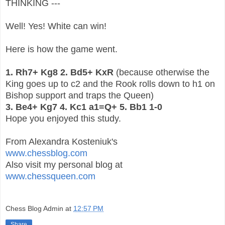
THINKING ---
Well! Yes! White can win!
Here is how the game went.
1. Rh7+ Kg8 2. Bd5+ KxR
(because otherwise the
King goes up to c2 and the Rook rolls down to h1 on
Bishop support and traps the Queen)
3. Be4+ Kg7 4. Kc1 a1=Q+ 5. Bb1 1-0
Hope you enjoyed this study.
From Alexandra Kosteniuk's
www.chessblog.com
Also visit my personal blog at
www.chessqueen.com
Chess Blog Admin
at
12:57 PM
Share