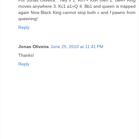
moves anywhere 3. Kc1 a1=Q 4. Bb1 and queen is trapped
again Now Black King cannot stop both c and f pawns from
queening!
Reply
Jonas Oliveira
June 25, 2010 at 11:41 PM
Thanks!
Reply