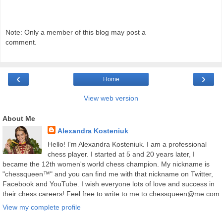
Note: Only a member of this blog may post a
comment.
‹
›
Home
View web version
About Me
Alexandra Kosteniuk
Hello! I'm Alexandra Kosteniuk. I am a professional
chess player. I started at 5 and 20 years later, I
became the 12th women's world chess champion. My nickname is
"chessqueen™" and you can find me with that nickname on Twitter,
Facebook and YouTube. I wish everyone lots of love and success in
their chess careers! Feel free to write to me to chessqueen@me.com
View my complete profile