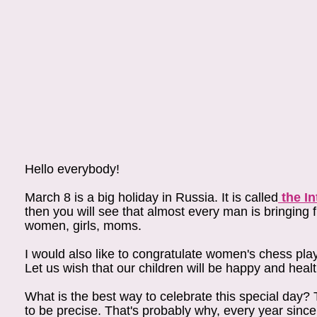
Hello everybody!
March 8 is a big holiday in Russia. It is called
the I
then you will see that almost every man is bringing 
women, girls, moms.
I would also like to congratulate women's chess play
Let us wish that our children will be happy and hea
What is the best way to celebrate this special day
to be precise. That's probably why, every year sinc