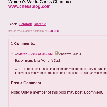
Women's World Chess Champion
www.chessblog.com
Labels:
Belgrade
,
March 8
posted by Alexandra Kosteniuk @
10:01 PM
1 Comments:
At
March 8, 2010 at 7:13 AM
,
Anonymous
said...
Happy International Women's Day!
Alot of people don't realise that the majority of people hungry around
believe lies with women. You can send a message of solidarity to wom
Post a Comment
Note: Only a member of this blog may post a comment.