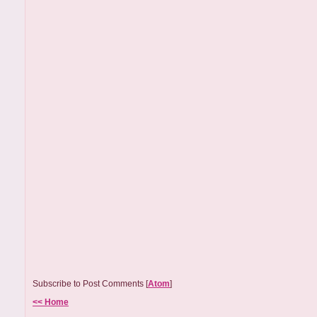
Subscribe to Post Comments [
Atom
]
<< Home