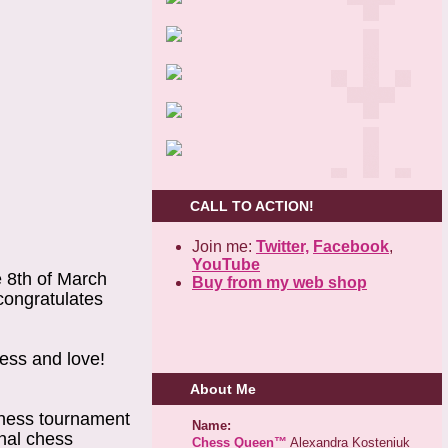
CALL TO ACTION!
Join me:
Twitter,
Facebook
,
YouTube
e 8th of March
Buy from my web shop
congratulates
ness and love!
About Me
chess tournament
Name:
onal chess
Chess Queen™
Alexandra Kosteniuk