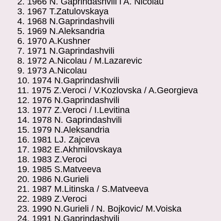
2.
1966
N. Gaprindashvili i A. Nicolau
3.
1967
T.Zatulovskaya
4.
1968
N.Gaprindashvili
5.
1969
N.Aleksandria
6.
1970
A.Kushner
7.
1971
N.Gaprindashvili
8.
1972
A.Nicolau / M.Lazarevic
9.
1973
A.Nicolau
10.
1974
N.Gaprindashvili
11.
1975
Z.Veroci / V.Kozlovska / A.Georgieva
12.
1976
N.Gaprindashvili
13.
1977
Z.Veroci / I.Levitina
14.
1978
N. Gaprindashvili
15.
1979
N.Aleksandria
16.
1981
LJ. Zajceva
17.
1982
E.Akhmilovskaya
18.
1983
Z.Veroci
19.
1985
S.Matveeva
20.
1986
N.Gurieli
21.
1987
M.Litinska / S.Matveeva
22.
1989
Z.Veroci
23.
1990
N.Gurieli / N. Bojkovic/
M.Voiska
24.
1991
N.Gaprindashvili