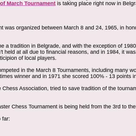
 of March Tournament
is taking place right now in Belg
nt was organized between March 8 and 24, 1965, in hon
a tradition in Belgrade, and with the exception of 198
 held at all due to financial reasons, and in 1984, it wa
icipion of local players.
competed in the March 8 Tournaments, including many w
times winner and in 1971 she scored 100% - 13 points 
 Chess Association, tried to save tradition of the tourn
ter Chess Tournament is being held from the 3rd to the
 far: