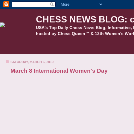
CHESS NEWS BLOG: c
USA's Top Daily Chess News Blog, Informative, 
hosted by Chess Queen™ & 12th Women's Worl
SATURDAY, MARCH 6, 2010
March 8 International Women's Day