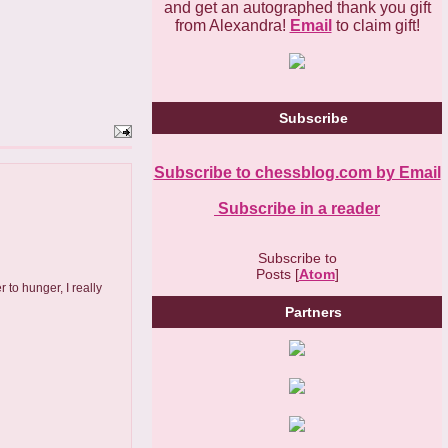
and get an autographed thank you gift
from Alexandra!
Email
to claim gift!
Subscribe
Subscribe to chessblog.com by Email
Subscribe in a reader
Subscribe to
Posts [
Atom
]
to hunger, I really
Partners