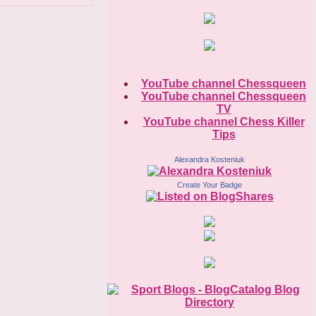
YouTube channel Chessqueen
YouTube channel Chessqueen
TV
YouTube channel Chess Killer
Tips
Alexandra Kosteniuk
Create Your Badge