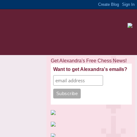
Get Alexandra's Free Chess News!
Want to get Alexandra's emails?