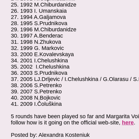
25.
1992
M.Chiburdanidze
26.
1993
I. Umanskaia
27.
1994
A.Galjamova
28.
1995
S.Prudnikova
29.
1996
M.Chiburdanidze
30.
1997
A.Benderac
31.
1998
N.Zhukova
32.
1999
G. Markovic
33.
2000
E.Kovalevskaya
34.
2001
I.Chelushkina
35.
2002
I.Chelushkina
36.
2003
S.Prudnikova
37.
2005
LJ.Drljevic / I.Chelushkina / G.Olarasu / S
38.
2006
S.Petrenko
39.
2007
S.Petrenko
40.
2008
N.Bojkovic
41.
2009
I.Čoluškina
5 rounds have been played so far and Margarita Voisk
follow how is it going on the official web-site,
here
.
Posted by: Alexandra Kosteniuk