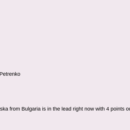
.Petrenko
a from Bulgaria is in the lead right now with 4 points o