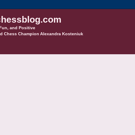
hessblog.com
Fun, and Positive
d Chess Champion Alexandra Kosteniuk