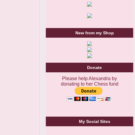
New from my Shop
Donate
Please help Alexandra by
donating to her Chess fund
My Social Sites