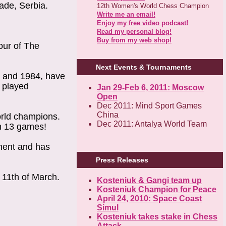
rade, Serbia.
12th Women's World Chess Champion
Write me an email!
Enjoy my free video podcast!
Read my personal blog!
Buy from my web shop!
our of The
Next Events & Tournaments
0 and 1984, have
s played
Jan 29-Feb 6, 2011: Moscow
Open
Dec 2011: Mind Sport Games
China
orld champions.
Dec 2011: Antalya World Team
in 13 games!
ament and has
Press Releases
 11th of March.
Kosteniuk & Gangi team up
Kosteniuk Champion for Peace
April 24, 2010: Space Coast
Simul
Kosteniuk takes stake in Chess
Attack