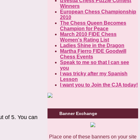
Izvestia Chess Puzzle Contest
Winners
European Chess Championship
2010
The Chess Queen Becomes
Champion for Peace
March 2010 FIDE Chess
Women's Rating List
Ladies Shine in the Dragon
Martha Fierro FIDE Goodwill
Chess Events
Speak to me so that I can see
you
I was tricky after my Spanish
Lesson
I want you to Join the CJA today!
Banner Exchange
ut of 5. You can
Place one of these banners on your site