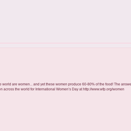
 the world are women... and yet these women produce 60-80% of the food! The answer 
en across the world for International Women’s Day at http://www.wfp.org/women