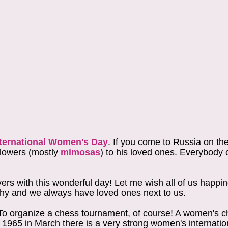
nternational Women's Day
. If you come to Russia on th
flowers (mostly
mimosas
) to his loved ones. Everybody 
ers with this wonderful day! Let me wish all of us happi
lthy and we always have loved ones next to us.
? To organize a chess tournament, of course! A women's 
e 1965 in March there is a very strong women's internati