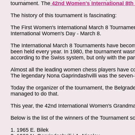
tournament. The
42nd Women's International 8th
The history of this tournament is fascinating:
The First Women's International March 8 Tourname
International Women's Day - March 8.
The International March 8 Tournaments have become 
been held every year. In 1980, the tournament wasn't
according to the Swiss system, but only with the part
Almost all the leading women chess players have 
The legendary Nona Gaprindashvilli was the seven-
Today the organizer of the tournament, the Belgrade
managed to do that.
This year, the 42nd International Women's Grandmas
Below is the list of the winners of the Tournament so
1.
1965
E. Bilek