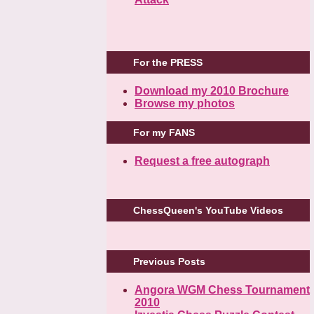
For the PRESS
Download my 2010 Brochure
Browse my photos
For my FANS
Request a free autograph
ChessQueen's YouTube Videos
Previous Posts
Angora WGM Chess Tournament
2010