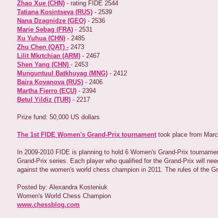
Zhao Xue (CHN)
- rating FIDE 2544
Tatiana Kosintseva (RUS)
- 2539
Nana Dzagnidze (GEO)
- 2536
Marie Sebag (FRA)
- 2531
Xu Yuhua (CHN)
- 2485
Zhu Chen (QAT) -
2473
Lilit Mkrtchian (ARM)
- 2467
Shen Yang (CHN)
- 2453
Munguntuul Batkhuyag (MNG)
- 2412
Baira Kovanova (RUS)
- 2406
Martha Fierro (ECU)
- 2394
Betul Yildiz (TUR)
- 2217
Prize fund: 50,000 US dollars
The 1st FIDE Women's Grand-Prix tournament
took place from Marc
In 2009-2010 FIDE is planning to hold 6 Women's Grand-Prix tournaments 
Grand-Prix series. Each player who qualified for the Grand-Prix will nee
against the women's world chess champion in 2011. The rules of the G
Posted by: Alexandra Kosteniuk
Women's World Chess Champion
www.chessblog.com