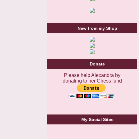
New from my Shop
Donate
Please help Alexandra by
donating to her Chess fund
My Social Sites