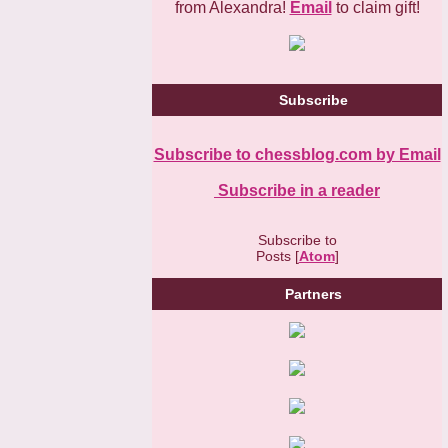
from Alexandra!
Email
to claim gift!
Subscribe
Subscribe to chessblog.com by Email
Subscribe in a reader
Subscribe to
Posts [
Atom
]
Partners