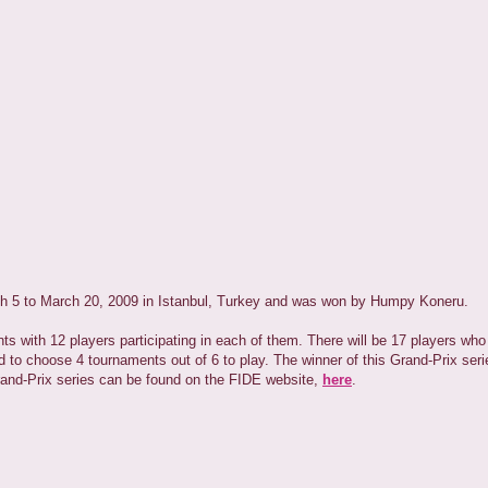
h 5 to March 20, 2009 in Istanbul, Turkey and was won by Humpy Koneru.
with 12 players participating in each of them. There will be 17 players who wi
d to choose 4 tournaments out of 6 to play. The winner of this Grand-Prix seri
rand-Prix series can be found on the FIDE website,
here
.