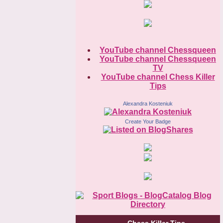
YouTube channel Chessqueen
YouTube channel Chessqueen
TV
YouTube channel Chess Killer
Tips
Alexandra Kosteniuk
Create Your Badge
Chess Killer Tips