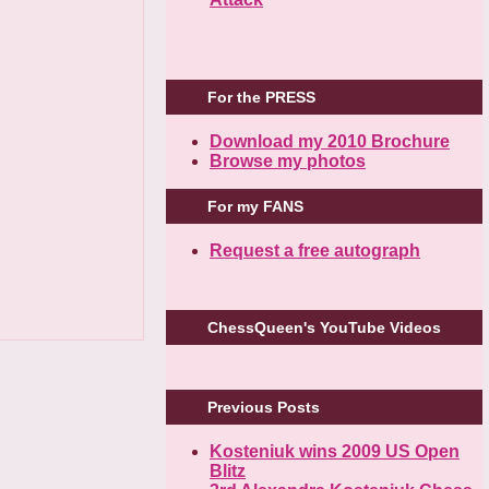
For the PRESS
Download my 2010 Brochure
Browse my photos
For my FANS
Request a free autograph
ChessQueen's YouTube Videos
Previous Posts
Kosteniuk wins 2009 US Open
Blitz