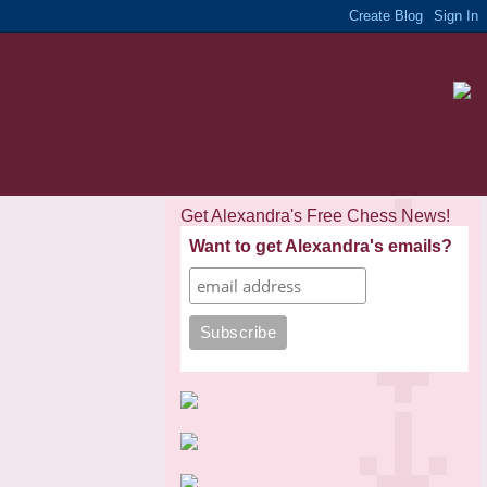
Get Alexandra's Free Chess News!
Want to get Alexandra's emails?