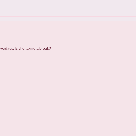
owadays. Is she taking a break?