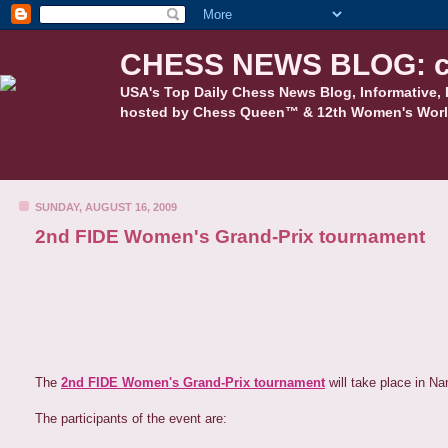
CHESS NEWS BLOG: c
USA's Top Daily Chess News Blog, Informative, 
hosted by Chess Queen™ & 12th Women's Worl
SUNDAY, AUGUST 16, 2009
2nd FIDE Women's Grand-Prix tournament
The
2nd FIDE Women's Grand-Prix tournament
will take place in Na
The participants of the event are: