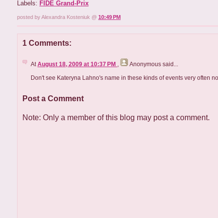
Labels:
FIDE Grand-Prix
posted by Alexandra Kosteniuk @
10:49 PM
1 Comments:
At
August 18, 2009 at 10:37 PM
,
Anonymous
said...
Don't see Kateryna Lahno's name in these kinds of events very often n
Post a Comment
Note: Only a member of this blog may post a comment.