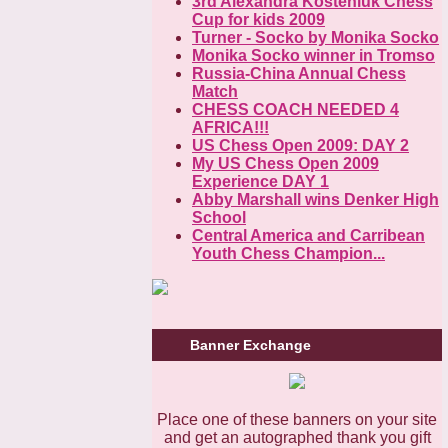
3rd Alexandra Kosteniuk Chess
Cup for kids 2009
Turner - Socko by Monika Socko
Monika Socko winner in Tromso
Russia-China Annual Chess
Match
CHESS COACH NEEDED 4
AFRICA!!!
US Chess Open 2009: DAY 2
My US Chess Open 2009
Experience DAY 1
Abby Marshall wins Denker High
School
Central America and Carribean
Youth Chess Champion...
Banner Exchange
Place one of these banners on your site
and get an autographed thank you gift