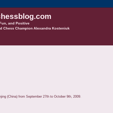
hessblog.com
Fun, and Positive
d Chess Champion Alexandra Kosteniuk
njing (China) from September 27th to October 9th, 2009.