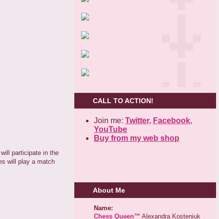
CALL TO ACTION!
Join me:
Twitter,
Facebook
,
YouTube
Buy from my web shop
ll participate in the
es will play a match
About Me
Name:
Chess Queen™
Alexandra Kosteniuk