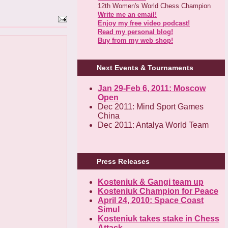
12th Women's World Chess Champion
Write me an email!
Enjoy my free video podcast!
Read my personal blog!
Buy from my web shop!
Next Events & Tournaments
Jan 29-Feb 6, 2011: Moscow
Open
Dec 2011: Mind Sport Games
China
Dec 2011: Antalya World Team
Press Releases
Kosteniuk & Gangi team up
Kosteniuk Champion for Peace
April 24, 2010: Space Coast
Simul
Kosteniuk takes stake in Chess
Attack