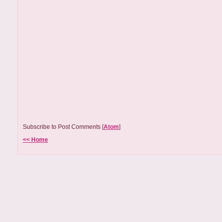
Subscribe to Post Comments [
Atom
]
<< Home