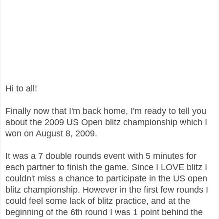
Hi to all!
Finally now that I'm back home, I'm ready to tell you
about the 2009 US Open blitz championship which I
won on August 8, 2009.
It was a 7 double rounds event with 5 minutes for
each partner to finish the game. Since I LOVE blitz I
couldn't miss a chance to participate in the US open
blitz championship. However in the first few rounds I
could feel some lack of blitz practice, and at the
beginning of the 6th round I was 1 point behind the