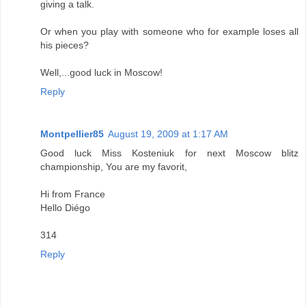
giving a talk.
Or when you play with someone who for example loses all
his pieces?
Well,...good luck in Moscow!
Reply
Montpellier85
August 19, 2009 at 1:17 AM
Good luck Miss Kosteniuk for next Moscow blitz
championship, You are my favorit,
Hi from France
Hello Diégo
314
Reply