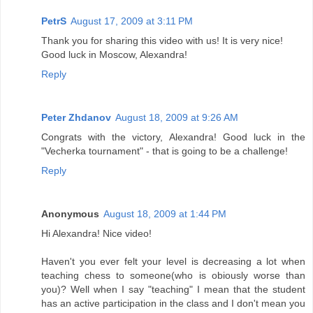
PetrS
August 17, 2009 at 3:11 PM
Thank you for sharing this video with us! It is very nice!
Good luck in Moscow, Alexandra!
Reply
Peter Zhdanov
August 18, 2009 at 9:26 AM
Congrats with the victory, Alexandra! Good luck in the
"Vecherka tournament" - that is going to be a challenge!
Reply
Anonymous
August 18, 2009 at 1:44 PM
Hi Alexandra! Nice video!
Haven't you ever felt your level is decreasing a lot when
teaching chess to someone(who is obiously worse than
you)? Well when I say "teaching" I mean that the student
has an active participation in the class and I don't mean you