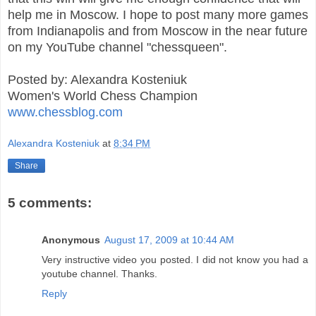
help me in Moscow. I hope to post many more games
from Indianapolis and from Moscow in the near future
on my YouTube channel "chessqueen".
Posted by: Alexandra Kosteniuk
Women's World Chess Champion
www.chessblog.com
Alexandra Kosteniuk
at
8:34 PM
Share
5 comments:
Anonymous
August 17, 2009 at 10:44 AM
Very instructive video you posted. I did not know you had a
youtube channel. Thanks.
Reply