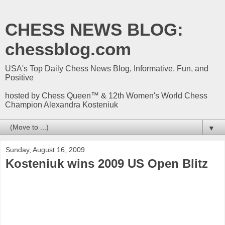
CHESS NEWS BLOG:
chessblog.com
USA's Top Daily Chess News Blog, Informative, Fun, and
Positive
hosted by Chess Queen™ & 12th Women's World Chess
Champion Alexandra Kosteniuk
▼
Sunday, August 16, 2009
Kosteniuk wins 2009 US Open Blitz