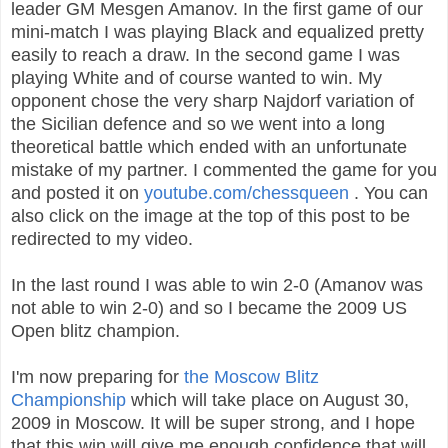
leader GM Mesgen Amanov. In the first game of our
mini-match I was playing Black and equalized pretty
easily to reach a draw. In the second game I was
playing White and of course wanted to win. My
opponent chose the very sharp Najdorf variation of
the Sicilian defence and so we went into a long
theoretical battle which ended with an unfortunate
mistake of my partner. I commented the game for you
and posted it on
youtube.com/chessqueen
. You can
also click on the image at the top of this post to be
redirected to my video.
In the last round I was able to win 2-0 (Amanov was
not able to win 2-0) and so I became the 2009 US
Open blitz champion.
I'm now preparing for
the Moscow Blitz
Championship
which will take place on August 30,
2009 in Moscow. It will be super strong, and I hope
that this win will give me enough confidence that will