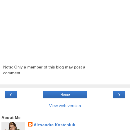
Note: Only a member of this blog may post a
comment.
‹
›
Home
View web version
About Me
Alexandra Kosteniuk