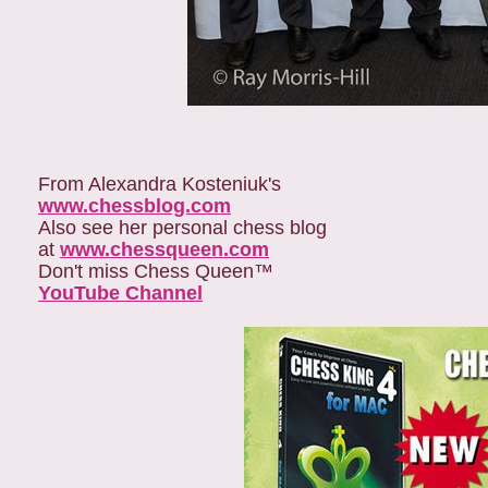
From Alexandra Kosteniuk's
www.chessblog.com
Also see her personal chess blog
at
www.chessqueen.com
Don't miss Chess Queen™
YouTube Channel