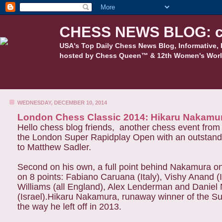
CHESS NEWS BLOG: c
USA's Top Daily Chess News Blog, Informative, 
hosted by Chess Queen™ & 12th Women's Worl
WEDNESDAY, DECEMBER 10, 2014
London Chess Classic 2014: Hikaru Nakamu
Hello chess blog friends, another chess event fr
the London Super Rapidplay Open with an outstandin
to Matthew Sadler.
Second on his own, a full point behind Nakamura on
on 8 points: Fabiano Caruana (Italy), Vishy Anand (
Williams (all England), Alex Lenderman and Daniel
(Israel).Hikaru Nakamura, runaway winner of the S
the way he left off in 2013.