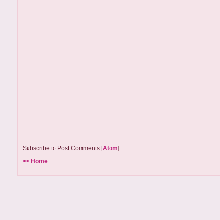
Subscribe to Post Comments [
Atom
]
<< Home