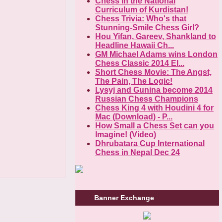
Chess in the National
Curriculum of Kurdistan!
Chess Trivia: Who's that
Stunning-Smile Chess Girl?
Hou Yifan, Gareev, Shankland to
Headline Hawaii Ch...
GM Michael Adams wins London
Chess Classic 2014 El...
Short Chess Movie: The Angst,
The Pain, The Logic!
Lysyj and Gunina become 2014
Russian Chess Champions
Chess King 4 with Houdini 4 for
Mac (Download) - P...
How Small a Chess Set can you
Imagine! (Video)
Dhrubatara Cup International
Chess in Nepal Dec 24
Banner Exchange