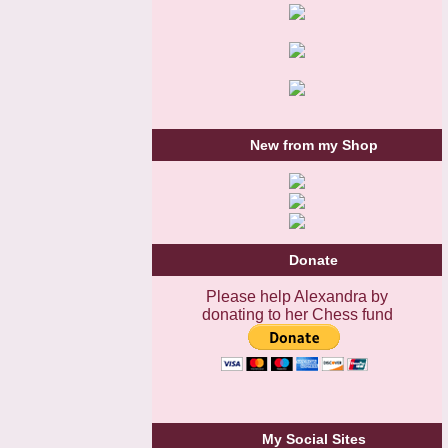
New from my Shop
Donate
Please help Alexandra by
donating to her Chess fund
My Social Sites