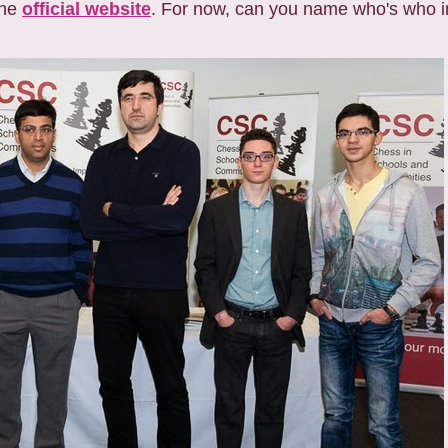
the
official website
. For now, can you name who's who i