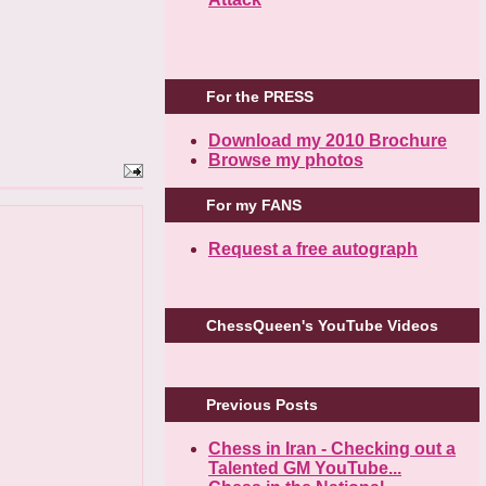
For the PRESS
Download my 2010 Brochure
Browse my photos
For my FANS
Request a free autograph
ChessQueen's YouTube Videos
Previous Posts
Chess in Iran - Checking out a
Talented GM YouTube...