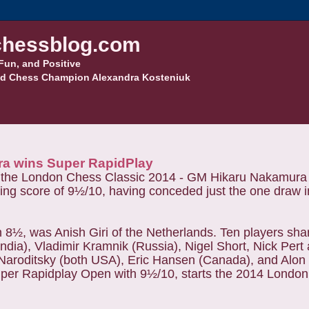
hessblog.com
Fun, and Positive
d Chess Champion Alexandra Kosteniuk
ra wins Super RapidPlay
om the London Chess Classic 2014 - GM Hikaru Nakamura
g score of 9½/10, having conceded just the one draw in
 8½, was Anish Giri of the Netherlands. Ten players shar
India), Vladimir Kramnik (Russia), Nigel Short, Nick Per
 Naroditsky (both USA), Eric Hansen (Canada), and Alon
uper Rapidplay Open with 9½/10, starts the 2014 Londo