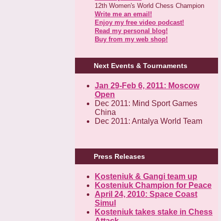
12th Women's World Chess Champion
Write me an email!
Enjoy my free video podcast!
Read my personal blog!
Buy from my web shop!
Next Events & Tournaments
Jan 29-Feb 6, 2011: Moscow
Open
Dec 2011: Mind Sport Games
China
Dec 2011: Antalya World Team
Press Releases
Kosteniuk & Gangi team up
Kosteniuk Champion for Peace
April 24, 2010: Space Coast
Simul
Kosteniuk takes stake in Chess
Attack