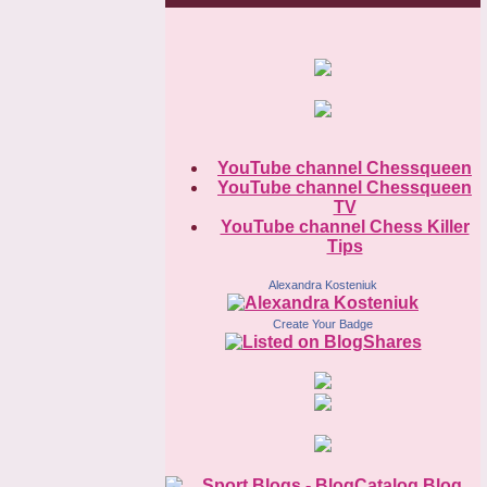
YouTube channel Chessqueen
YouTube channel Chessqueen
TV
YouTube channel Chess Killer
Tips
Alexandra Kosteniuk
Create Your Badge