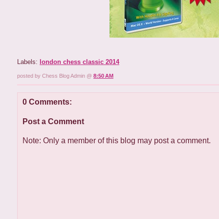
Labels:
london chess classic 2014
posted by Chess Blog Admin @
8:50 AM
0 Comments:
Post a Comment
Note: Only a member of this blog may post a comment.