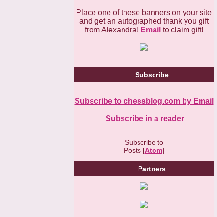
Place one of these banners on your site
and get an autographed thank you gift
from Alexandra!
Email
to claim gift!
Subscribe
Subscribe to chessblog.com by Email
Subscribe in a reader
Subscribe to
Posts [
Atom
]
Partners