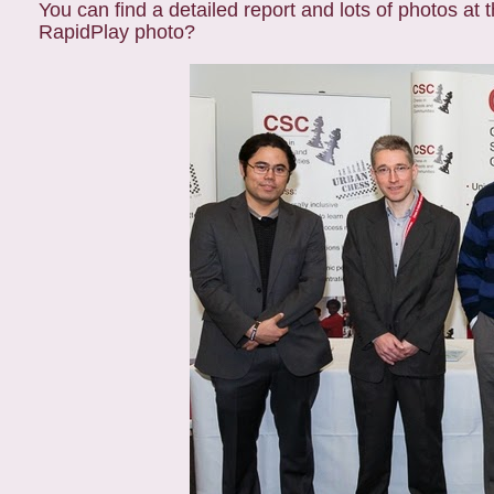
You can find a detailed report and lots of photos at 
RapidPlay photo?