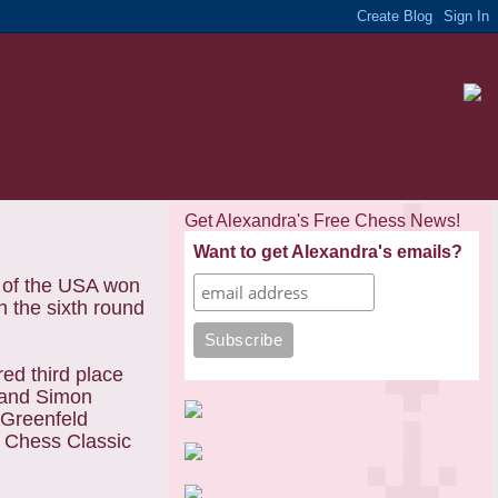
Get Alexandra's Free Chess News!
Want to get Alexandra's emails?
 of the USA won
 the sixth round
ed third place
t and Simon
 Greenfeld
n Chess Classic