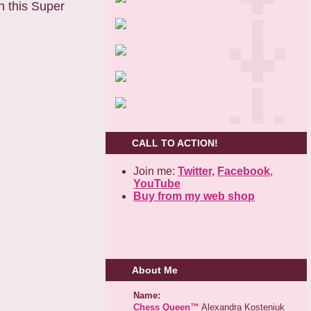
n this Super
CALL TO ACTION!
Join me:
Twitter,
Facebook
,
YouTube
Buy from my web shop
About Me
Name:
Chess Queen™
Alexandra Kosteniuk