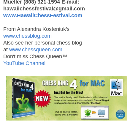
Mueller (808) 321-1594 E-mail:
hawaiichessfestival@gmail.com
www.HawaiiChessFestival.com
From Alexandra Kosteniuk's
www.chessblog.com
Also see her personal chess blog
at
www.chessqueen.com
Don't miss Chess Queen™
YouTube Channel