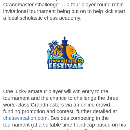
Grandmaster Challenge” -- a four player round robin
invitational tournament being put on to help kick start
a local scholastic chess academy.
One lucky amateur player will win entry to the
tournament and the chance to challenge the three
world-class Grandmasters via an online crowd
funding promotion and contest, further detailed at
chessvacation.com.
Besides competing in the
tournament (at a suitable time handicap based on his