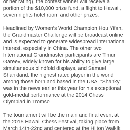
or her rating), the contest winner will receive a
portion of the $10,000 prize fund, a flight to Hawaii,
seven nights hotel room and other prizes.
Headlined by Women’s World Champion Hou Yifan,
the Grandmaster Challenge will be broadcast online
and is expected to generate widespread international
interest, especially in China. The other two
International Grandmaster participants are Timur
Gareev, widely known for his ability to give large
simultaneous blindfold displays, and Samuel
Shankland, the highest rated player in the world
among those born and based in the USA. “Shanky”
was in the news earlier this year for his exceptional
gold-medal performance at the 2014 Chess
Olympiad in Tromso.
The tournament will be the main and final event at
the 2015 Hawaii Chess Festival, taking place from
March 14th-22nd and centered at the Hilton Waikiki