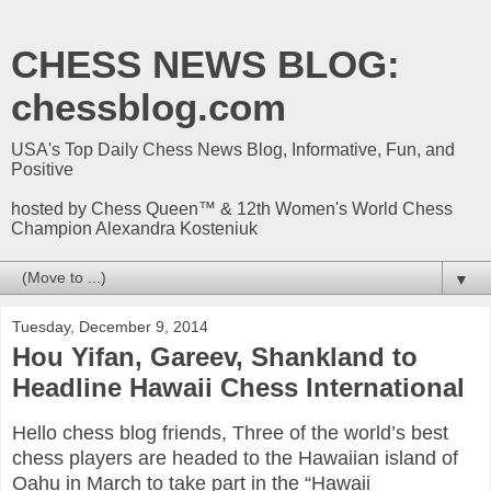
CHESS NEWS BLOG:
chessblog.com
USA's Top Daily Chess News Blog, Informative, Fun, and
Positive
hosted by Chess Queen™ & 12th Women's World Chess
Champion Alexandra Kosteniuk
▼
Tuesday, December 9, 2014
Hou Yifan, Gareev, Shankland to
Headline Hawaii Chess International
Hello chess blog friends, Three of the world’s best
chess players are headed to the Hawaiian island of
Oahu in March to take part in the “Hawaii