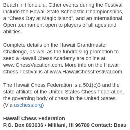
Beach in Honolulu. Other events during the Festival
include the Hawaii State Scholastic Championships,
a “Chess Day at Magic Island”, and an International
Open tournament open to players of all ages and
abilities.
Complete details on the Hawaii Grandmaster
Challenge, as well as the fundraising promotion to
seed a Hawaii Chess Academy are online at
www.ChessVacation.com. More info on the Hawaii
Chess Festival is at www.HawaiiChessFestival.com.
The Hawaii Chess Federation is a 501(c)3 and the
state affiliate of the United States Chess Federation,
the governing body of chess in the United States.
(Via
uschess.org
)
Hawaii Chess Federation
P.O. Box 893636 • Mililani, HI 96789 Contact: Beau