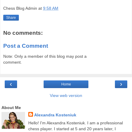
Chess Blog Admin
at
9:58 AM
Share
No comments:
Post a Comment
Note: Only a member of this blog may post a
comment.
‹
›
Home
View web version
About Me
Alexandra Kosteniuk
Hello! I'm Alexandra Kosteniuk. I am a professional
chess player. I started at 5 and 20 years later, I