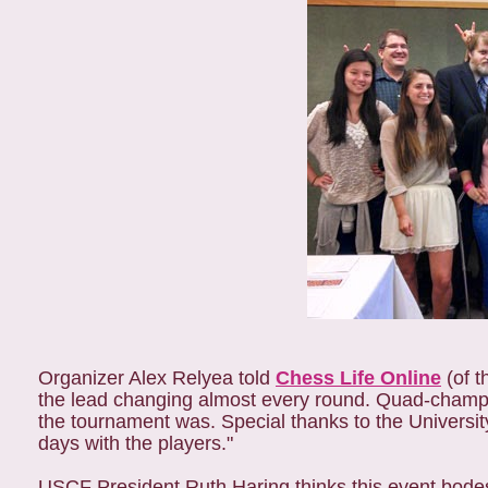
Organizer Alex Relyea told
Chess Life Online
(of t
the lead changing almost every round. Quad-champio
the tournament was. Special thanks to the Universit
days with the players."
USCF President Ruth Haring thinks this event bodes 