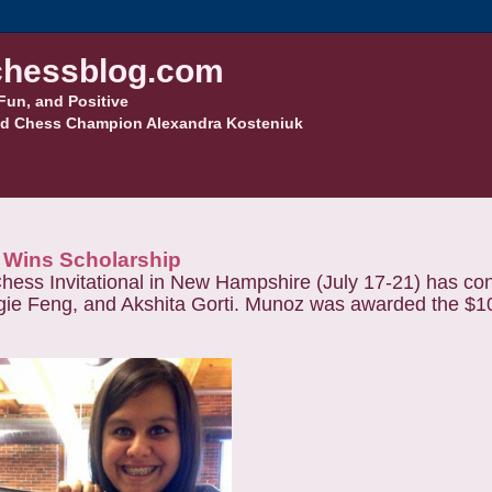
hessblog.com
Fun, and Positive
d Chess Champion Alexandra Kosteniuk
z Wins Scholarship
Chess Invitational in New Hampshire (July 17-21) has co
ie Feng, and Akshita Gorti. Munoz was awarded the $1