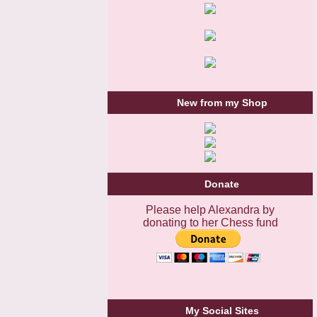
New from my Shop
Donate
Please help Alexandra by
donating to her Chess fund
My Social Sites