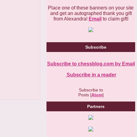
Place one of these banners on your site
and get an autographed thank you gift
from Alexandra!
Email
to claim gift!
Subscribe
Subscribe to chessblog.com by Email
Subscribe in a reader
Subscribe to
Posts [
Atom
]
Partners