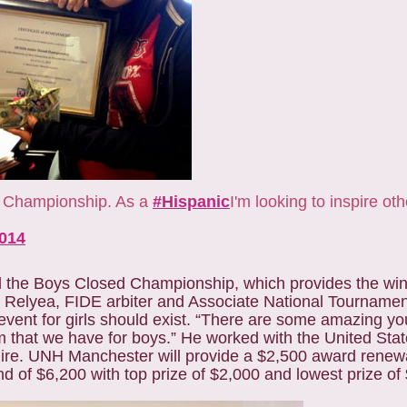
ss Championship. As a
#Hispanic
I'm looking to inspire ot
2014
d the Boys Closed Championship, which provides the win
x Relyea, FIDE arbiter and Associate National Tournamen
event for girls should exist. “There are some amazing you
m that we have for boys.” He worked with the United Stat
ire. UNH Manchester will provide a $2,500 award renewa
nd of $6,200 with top prize of $2,000 and lowest prize of