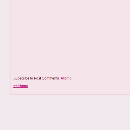
Subscribe to Post Comments [
Atom
]
<< Home