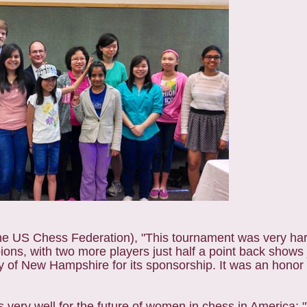
he US Chess Federation), "This tournament was very har
ns, with two more players just half a point back shows j
y of New Hampshire for its sponsorship. It was an honor 
very well for the future of women in chess in America: 