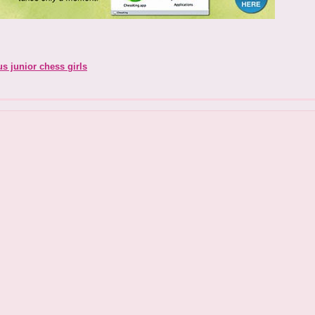
us junior chess girls