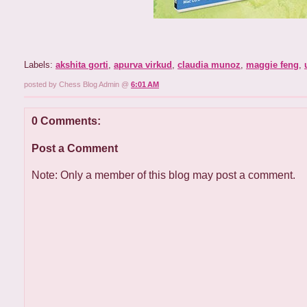
Labels:
akshita gorti
,
apurva virkud
,
claudia munoz
,
maggie feng
,
posted by Chess Blog Admin @
6:01 AM
0 Comments:
Post a Comment
Note: Only a member of this blog may post a comment.