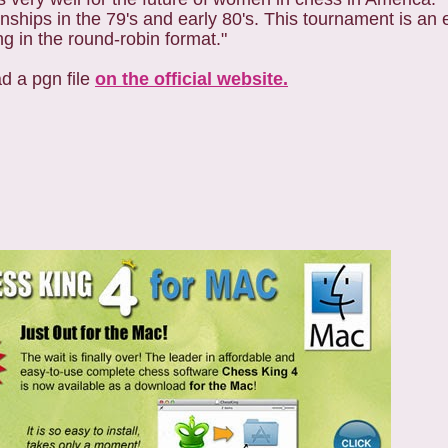
ly 80's‏. This tournament is an exciting event
ng in the round-robin format."
d a pgn file
on the official website.