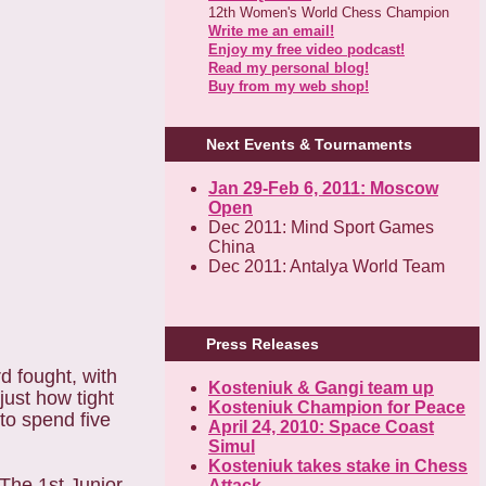
12th Women's World Chess Champion
Write me an email!
Enjoy my free video podcast!
Read my personal blog!
Buy from my web shop!
Next Events & Tournaments
Jan 29-Feb 6, 2011: Moscow
Open
Dec 2011: Mind Sport Games
China
Dec 2011: Antalya World Team
Press Releases
d fought, with
Kosteniuk & Gangi team up
ust how tight
Kosteniuk Champion for Peace
to spend five
April 24, 2010: Space Coast
Simul
Kosteniuk takes stake in Chess
"The 1st Junior
Attack