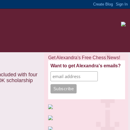
Get Alexandra's Free Chess News!
Want to get Alexandra's emails?
ncluded with four
0K scholarship