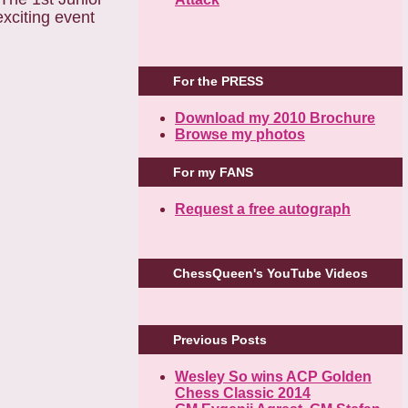
For the PRESS
Download my 2010 Brochure
Browse my photos
For my FANS
Request a free autograph
ChessQueen's YouTube Videos
Previous Posts
Wesley So wins ACP Golden
Chess Classic 2014