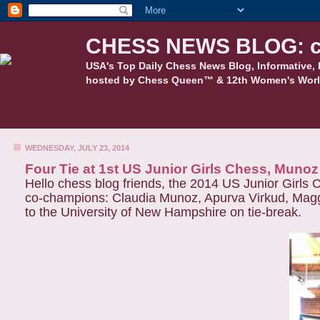
CHESS NEWS BLOG: c
USA's Top Daily Chess News Blog, Informative, 
hosted by Chess Queen™ & 12th Women's Worl
WEDNESDAY, JULY 23, 2014
Four Tie at 1st US Junior Girls Chess, Muno
Hello chess blog friends, the 2014 US Junior Girls 
co-champions: Claudia Munoz, Apurva Virkud, Magg
to the University of New Hampshire on tie-break.