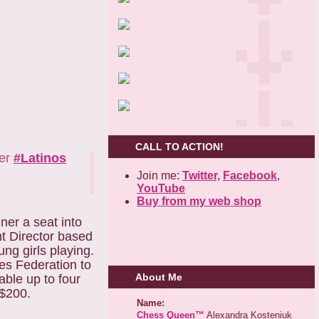
CALL TO ACTION!
her
#Latinos
Join me:
Twitter,
Facebook
,
YouTube
Buy from my web shop
ner a seat into
t Director based
ng girls playing.
es Federation to
About Me
ble up to four
 $200.
Name:
Chess Queen™
Alexandra Kosteniuk