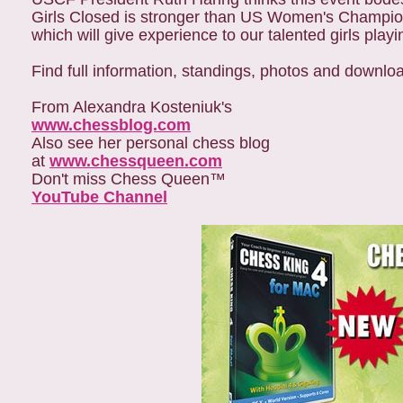
Girls Closed is stronger than US Women's Championships in the 79's and ear
which will give experience to our talented girls playi
Find full information, standings, photos and downloa
From Alexandra Kosteniuk's
www.chessblog.com
Also see her personal chess blog
at
www.chessqueen.com
Don't miss Chess Queen™
YouTube Channel