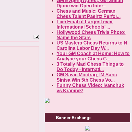
GM Evgenij Agrest, GM Stefan
Djuric win Open Inter...
Chess and Music: German
Chess Talent Paehtz Perfor...
Live Final of Largest ever
International Schools’ ...
Hollywood Chess Trivia Photo:
Name the Stars
US Masters Chess Returns to N
Carolina Labor Day W...
Your GM Coach at Home: How to
Analyse your Chess G...
3 Totally Mad Chess Things to
Do Today - Internati...
GM Savic Miodrag, IM Saric
Sinisa Win 5th Chess Vo...
Funny Chess Video: Ivanchuk
vs Kramnik!
Banner Exchange