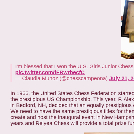
I'm blessed that I won the U.S. Girls Junior Che
pic.twitter.com/fFRwrbecfC
— Claudia Munoz (@chesscampeona)
July 21, 
In 1966, the United States Chess Federation starte
the prestigious US Championship. This year, F. Ale
in Bedford, NH, decided that an equally prestigious 
We need to have the same prestigious titles for the
create and host the inaugural event in New Hampsh
years and Relyea Chess will provide a total prize fu