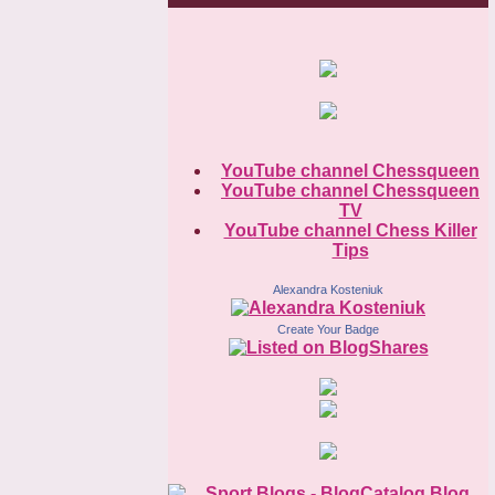
YouTube channel Chessqueen
YouTube channel Chessqueen
TV
YouTube channel Chess Killer
Tips
Alexandra Kosteniuk
Create Your Badge