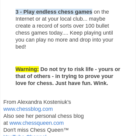
3 - Play endless chess games
on the
Internet or at your local club... maybe
create a record of sorts over 100 bullet
chess games today.... Keep playing until
you can play no more and drop into your
bed!
Warning:
Do not try to risk life - yours or
that of others - in trying to prove your
love for chess. Just have fun. Wink.
From Alexandra Kosteniuk's
www.chessblog.com
Also see her personal chess blog
at
www.chessqueen.com
Don't miss Chess Queen™