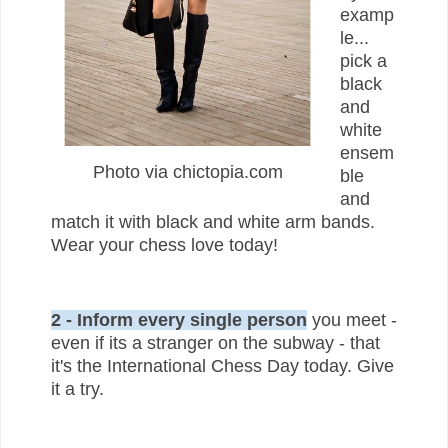
examp
le...
pick a
black
and
white
ensem
Photo via chictopia.com
ble
and
match it with black and white arm bands.
Wear your chess love today!
2 - Inform every single person
you meet -
even if its a stranger on the subway - that
it's the International Chess Day today. Give
it a try.