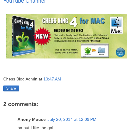
YouTube Channel
Chess Blog Admin
at
10:47 AM
Share
2 comments:
Anony Mouse
July 20, 2014 at 12:09 PM
ha but I like the gal