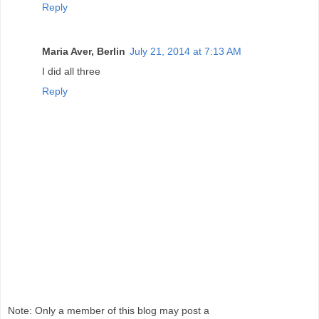
Reply
Maria Aver, Berlin
July 21, 2014 at 7:13 AM
I did all three
Reply
Note: Only a member of this blog may post a