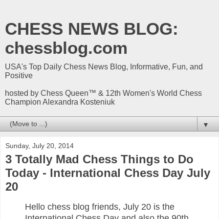
CHESS NEWS BLOG:
chessblog.com
USA's Top Daily Chess News Blog, Informative, Fun, and
Positive
hosted by Chess Queen™ & 12th Women's World Chess
Champion Alexandra Kosteniuk
▼
Sunday, July 20, 2014
3 Totally Mad Chess Things to Do
Today - International Chess Day July
20
Hello chess blog friends, July 20 is the
International Chess Day and also the 90th