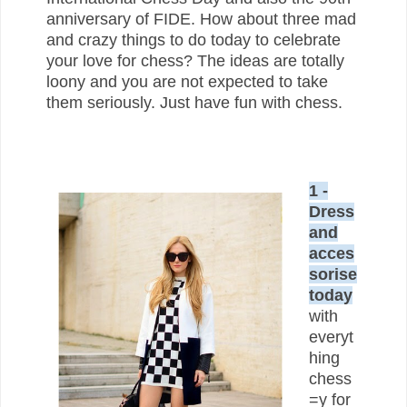
anniversary of FIDE. How about three mad
and crazy things to do today to celebrate
your love for chess? The ideas are totally
loony and you are not expected to take
them seriously. Just have fun with chess.
1 -
Dress
and
acces
sorise
today
with
everyt
hing
chess
=y for