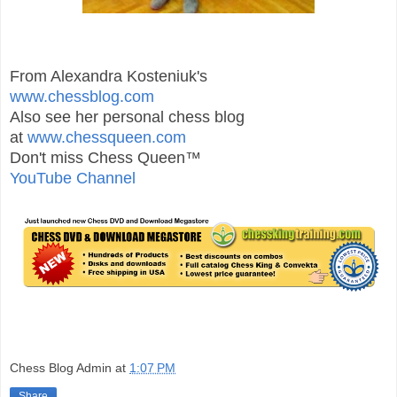
From Alexandra Kosteniuk's
www.chessblog.com
Also see her personal chess blog
at
www.chessqueen.com
Don't miss Chess Queen™
YouTube Channel
Chess Blog Admin
at
1:07 PM
Share