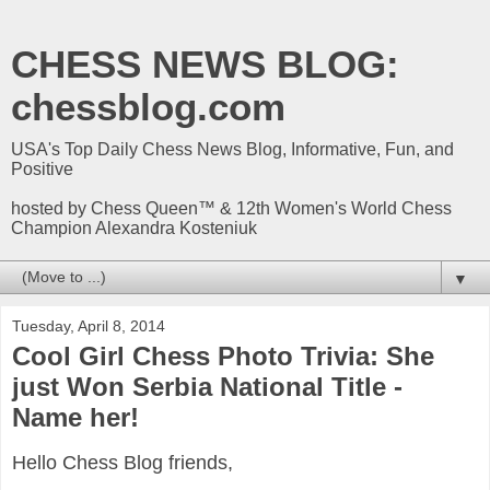
CHESS NEWS BLOG:
chessblog.com
USA's Top Daily Chess News Blog, Informative, Fun, and
Positive
hosted by Chess Queen™ & 12th Women's World Chess
Champion Alexandra Kosteniuk
▼
Tuesday, April 8, 2014
Cool Girl Chess Photo Trivia: She
just Won Serbia National Title -
Name her!
Hello Chess Blog friends,