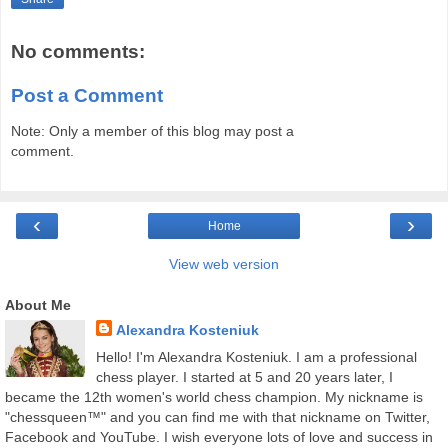
No comments:
Post a Comment
Note: Only a member of this blog may post a
comment.
‹
›
Home
View web version
About Me
Alexandra Kosteniuk
Hello! I'm Alexandra Kosteniuk. I am a professional
chess player. I started at 5 and 20 years later, I
became the 12th women's world chess champion. My nickname is
"chessqueen™" and you can find me with that nickname on Twitter,
Facebook and YouTube. I wish everyone lots of love and success in