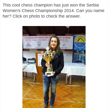
This cool chess champion has just won the Serbia
Women's Chess Championship 2014. Can you name
her? Click on photo to check the answer.