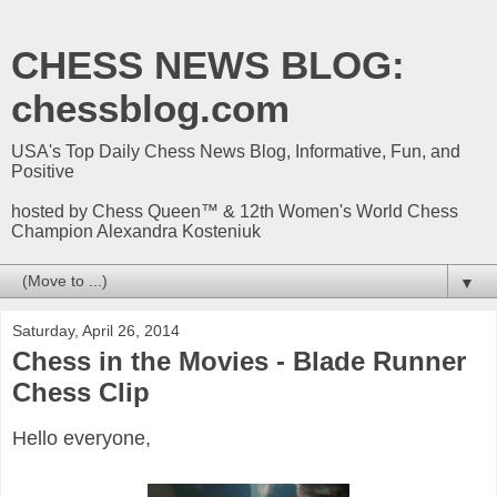
CHESS NEWS BLOG:
chessblog.com
USA's Top Daily Chess News Blog, Informative, Fun, and
Positive
hosted by Chess Queen™ & 12th Women's World Chess
Champion Alexandra Kosteniuk
▼
Saturday, April 26, 2014
Chess in the Movies - Blade Runner
Chess Clip
Hello everyone,