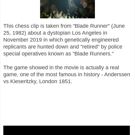
This chess c
lip is taken from "Blade Runner" (June
25, 1982) about a dystopian Los Angeles in
November 2019 in which genetically engineered
replicants are hunted down and "retired" by police
special operatives known as "Blade Runners."
The game showed in the movie is actually a real
game, one of the most famous in history - Anderssen
vs Kieseritzky, London 1851.