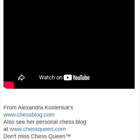
From Alexandra Kosteniuk's
www.chessblog.com
Also see her personal chess blog
at
www.chessqueen.com
Don't miss Chess Queen™