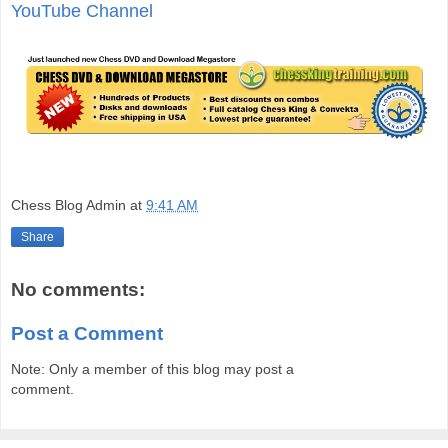
YouTube Channel
Chess Blog Admin
at
9:41 AM
Share
No comments:
Post a Comment
Note: Only a member of this blog may post a
comment.