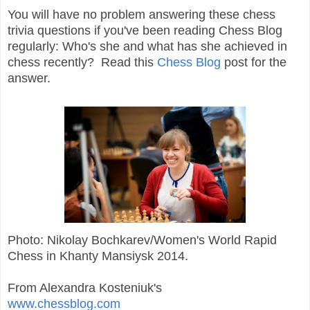
You will have no problem answering these chess
trivia questions if you've been reading Chess Blog
regularly: Who's she and what has she achieved in
chess recently? Read this
Chess Blog
post for the
answer.
Photo: Nikolay Bochkarev/Women's World Rapid
Chess in Khanty Mansiysk 2014.
From Alexandra Kosteniuk's
www.chessblog.com