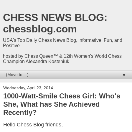
CHESS NEWS BLOG:
chessblog.com
USA's Top Daily Chess News Blog, Informative, Fun, and
Positive
hosted by Chess Queen™ & 12th Women's World Chess
Champion Alexandra Kosteniuk
▼
Wednesday, April 23, 2014
1000-Watt-Smile Chess Girl: Who's
She, What has She Achieved
Recently?
Hello Chess Blog friends,