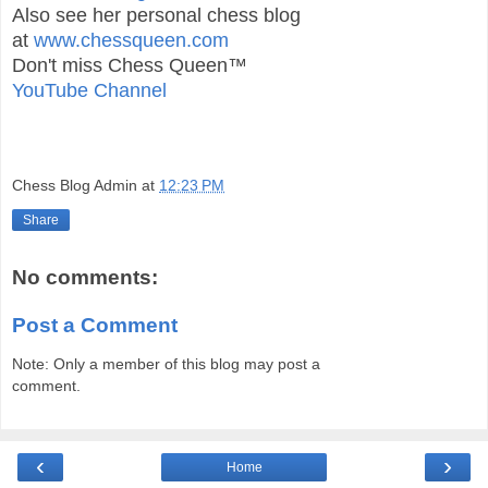
Also see her personal chess blog
at
www.chessqueen.com
Don't miss Chess Queen™
YouTube Channel
Chess Blog Admin
at
12:23 PM
Share
No comments:
Post a Comment
Note: Only a member of this blog may post a
comment.
‹
›
Home