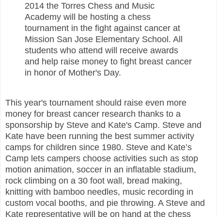
2014 the Torres Chess and Music
Academy will be hosting a chess
tournament in the fight against cancer at
Mission San Jose Elementary School. All
students who attend will receive awards
and help raise money to fight breast cancer
in honor of Mother's Day.
This year's tournament should raise even more
money for breast cancer research thanks to a
sponsorship by Steve and Kate's Camp. Steve and
Kate have been running the best summer activity
camps for children since 1980. Steve and Kate’s
Camp lets campers choose activities such as stop
motion animation, soccer in an inflatable stadium,
rock climbing on a 30 foot wall, bread making,
knitting with bamboo needles, music recording in
custom vocal booths, and pie throwing. A Steve and
Kate representative will be on hand at the chess