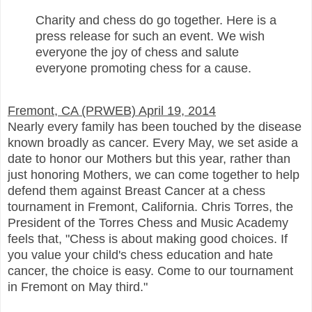
Charity and chess do go together. Here is a
press release for such an event. We wish
everyone the joy of chess and salute
everyone promoting chess for a cause.
Fremont, CA (PRWEB) April 19, 2014
Nearly every family has been touched by the disease
known broadly as cancer. Every May, we set aside a
date to honor our Mothers but this year, rather than
just honoring Mothers, we can come together to help
defend them against Breast Cancer at a chess
tournament in Fremont, California. Chris Torres, the
President of the Torres Chess and Music Academy
feels that, "Chess is about making good choices. If
you value your child's chess education and hate
cancer, the choice is easy. Come to our tournament
in Fremont on May third."