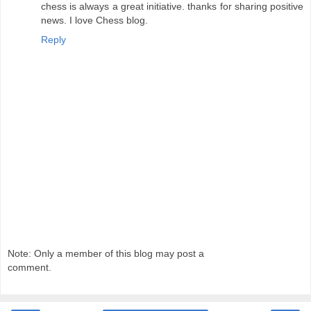
chess is always a great initiative. thanks for sharing positive
news. I love Chess blog.
Reply
Note: Only a member of this blog may post a
comment.