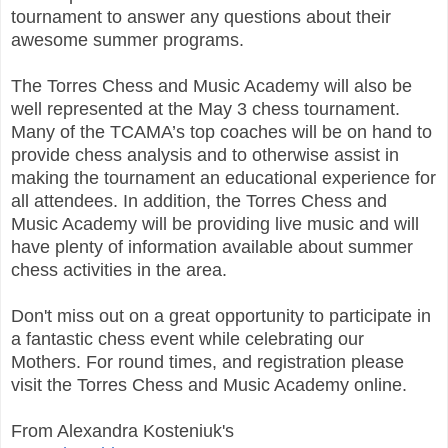
tournament to answer any questions about their
awesome summer programs.
The Torres Chess and Music Academy will also be
well represented at the May 3 chess tournament.
Many of the TCAMA’s top coaches will be on hand to
provide chess analysis and to otherwise assist in
making the tournament an educational experience for
all attendees. In addition, the Torres Chess and
Music Academy will be providing live music and will
have plenty of information available about summer
chess activities in the area.
Don't miss out on a great opportunity to participate in
a fantastic chess event while celebrating our
Mothers. For round times, and registration please
visit the Torres Chess and Music Academy online.
From Alexandra Kosteniuk's