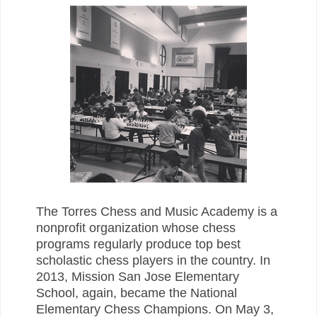
The Torres Chess and Music Academy is a
nonprofit organization whose chess
programs regularly produce top best
scholastic chess players in the country. In
2013, Mission San Jose Elementary
School, again, became the National
Elementary Chess Champions. On May 3,