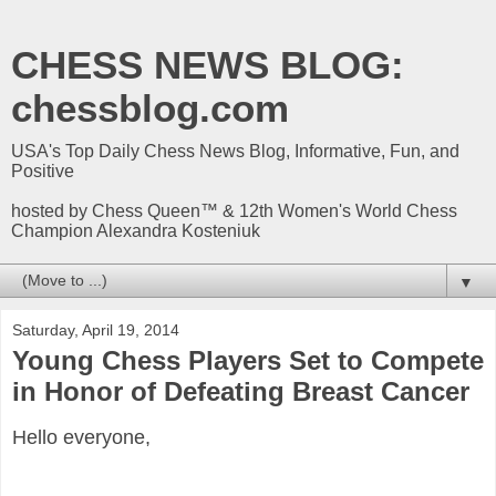
CHESS NEWS BLOG:
chessblog.com
USA's Top Daily Chess News Blog, Informative, Fun, and
Positive
hosted by Chess Queen™ & 12th Women's World Chess
Champion Alexandra Kosteniuk
▼
Saturday, April 19, 2014
Young Chess Players Set to Compete
in Honor of Defeating Breast Cancer
Hello everyone,