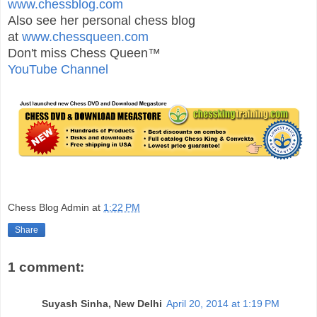
www.chessblog.com
Also see her personal chess blog
at
www.chessqueen.com
Don't miss Chess Queen™
YouTube Channel
Chess Blog Admin
at
1:22 PM
Share
1 comment:
Suyash Sinha, New Delhi
April 20, 2014 at 1:19 PM