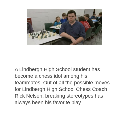
A Lindbergh High School student has
become a chess idol among his
teammates. Out of all the possible moves
for Lindbergh High School Chess Coach
Rick Nelson, breaking stereotypes has
always been his favorite play.