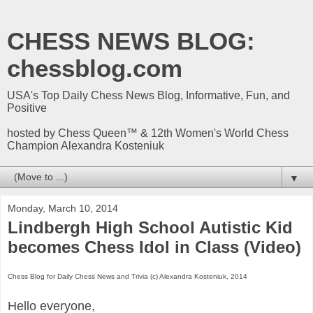
CHESS NEWS BLOG:
chessblog.com
USA's Top Daily Chess News Blog, Informative, Fun, and
Positive
hosted by Chess Queen™ & 12th Women's World Chess
Champion Alexandra Kosteniuk
▼
Monday, March 10, 2014
Lindbergh High School Autistic Kid
becomes Chess Idol in Class (Video)
Chess Blog for Daily Chess News and Trivia (c) Alexandra Kosteniuk, 2014
Hello everyone,