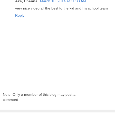
Aks, Chennai
March 10, 2014 at 11:33 AM
very nice video all the best to the kid and his school team
Reply
Note: Only a member of this blog may post a
comment.