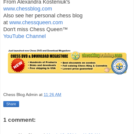
From Alexandra Kosteniuk's
www.chessblog.com
Also see her personal chess blog
at
www.chessqueen.com
Don't miss Chess Queen™
YouTube Channel
Chess Blog Admin
at
11:26 AM
Share
1 comment: