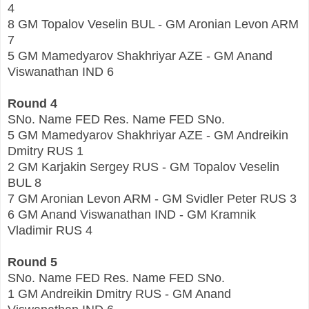
4
8 GM Topalov Veselin BUL - GM Aronian Levon ARM
7
5 GM Mamedyarov Shakhriyar AZE - GM Anand
Viswanathan IND 6
Round 4
SNo. Name FED Res. Name FED SNo.
5 GM Mamedyarov Shakhriyar AZE - GM Andreikin
Dmitry RUS 1
2 GM Karjakin Sergey RUS - GM Topalov Veselin
BUL 8
7 GM Aronian Levon ARM - GM Svidler Peter RUS 3
6 GM Anand Viswanathan IND - GM Kramnik
Vladimir RUS 4
Round 5
SNo. Name FED Res. Name FED SNo.
1 GM Andreikin Dmitry RUS - GM Anand