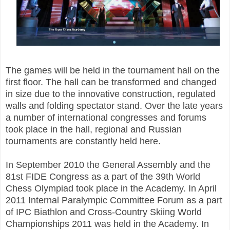
The games will be held in the tournament hall on the
first floor. The hall can be transformed and changed
in size due to the innovative construction, regulated
walls and folding spectator stand. Over the late years
a number of international congresses and forums
took place in the hall, regional and Russian
tournaments are constantly held here.
In September 2010 the General Assembly and the
81st FIDE Congress as a part of the 39th World
Chess Olympiad took place in the Academy. In April
2011 Internal Paralympic Committee Forum as a part
of IPC Biathlon and Cross-Country Skiing World
Championships 2011 was held in the Academy. In