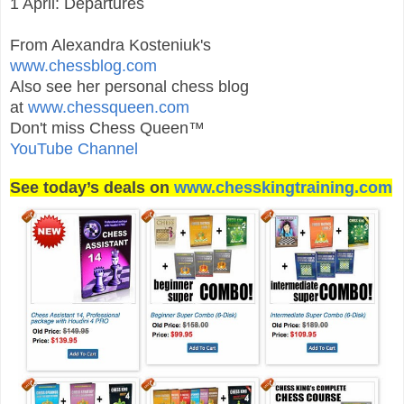
1 April: Departures
From Alexandra Kosteniuk's
www.chessblog.com
Also see her personal chess blog
at
www.chessqueen.com
Don't miss Chess Queen™
YouTube Channel
See today’s deals on
www.chesskingtraining.com