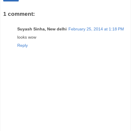
1 comment:
Suyash Sinha, New delhi
February 25, 2014 at 1:18 PM
looks wow
Reply