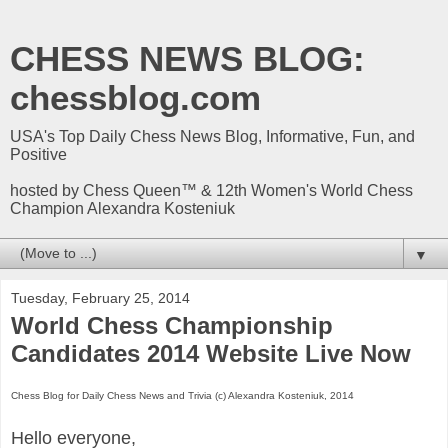
CHESS NEWS BLOG:
chessblog.com
USA's Top Daily Chess News Blog, Informative, Fun, and
Positive
hosted by Chess Queen™ & 12th Women's World Chess
Champion Alexandra Kosteniuk
▼
Tuesday, February 25, 2014
World Chess Championship
Candidates 2014 Website Live Now
Chess Blog for Daily Chess News and Trivia (c) Alexandra Kosteniuk, 2014
Hello everyone,