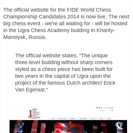
The official website for the FIDE World Chess
Championship Candidates 2014 is now live. The next
big chess event - we're all waiting for - will be hosted
in the Ugra Chess Academy building in Khanty-
Mansiysk, Russia.
The official website states, "The unique
three-level building without sharp corners
styled as a chess piece has been built for
two years in the capital of Ugra upon the
project of the famous Dutch architect Erick
Van Egeraat."