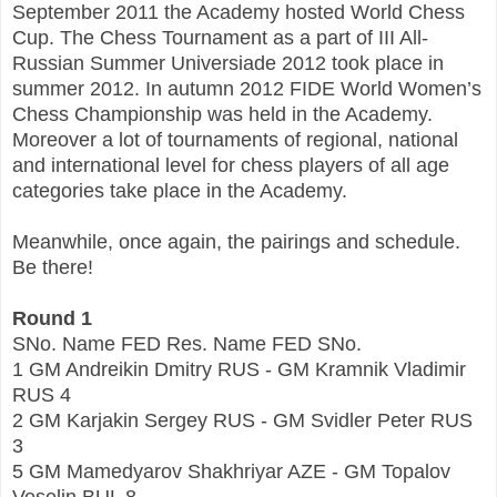
September 2011 the Academy hosted World Chess
Cup. The Chess Tournament as a part of III All-
Russian Summer Universiade 2012 took place in
summer 2012. In autumn 2012 FIDE World Women’s
Chess Championship was held in the Academy.
Moreover a lot of tournaments of regional, national
and international level for chess players of all age
categories take place in the Academy.
Meanwhile, once again, the pairings and schedule.
Be there!
Round 1
SNo. Name FED Res. Name FED SNo.
1 GM Andreikin Dmitry RUS - GM Kramnik Vladimir
RUS 4
2 GM Karjakin Sergey RUS - GM Svidler Peter RUS
3
5 GM Mamedyarov Shakhriyar AZE - GM Topalov