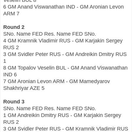
Veselin BUL 8
6 GM Anand Viswanathan IND - GM Aronian Levon
ARM 7
Round 2
SNo. Name FED Res. Name FED SNo.
4 GM Kramnik Vladimir RUS - GM Karjakin Sergey
RUS 2
3 GM Svidler Peter RUS - GM Andreikin Dmitry RUS
1
8 GM Topalov Veselin BUL - GM Anand Viswanathan
IND 6
7 GM Aronian Levon ARM - GM Mamedyarov
Shakhriyar AZE 5
Round 3
SNo. Name FED Res. Name FED SNo.
1 GM Andreikin Dmitry RUS - GM Karjakin Sergey
RUS 2
3 GM Svidler Peter RUS - GM Kramnik Vladimir RUS