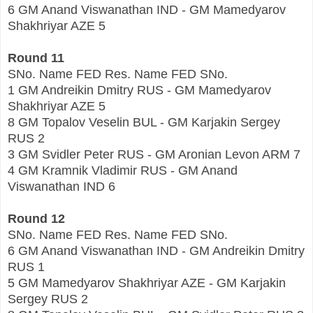
6 GM Anand Viswanathan IND - GM Mamedyarov
Shakhriyar AZE 5
Round 11
SNo. Name FED Res. Name FED SNo.
1 GM Andreikin Dmitry RUS - GM Mamedyarov
Shakhriyar AZE 5
8 GM Topalov Veselin BUL - GM Karjakin Sergey
RUS 2
3 GM Svidler Peter RUS - GM Aronian Levon ARM 7
4 GM Kramnik Vladimir RUS - GM Anand
Viswanathan IND 6
Round 12
SNo. Name FED Res. Name FED SNo.
6 GM Anand Viswanathan IND - GM Andreikin Dmitry
RUS 1
5 GM Mamedyarov Shakhriyar AZE - GM Karjakin
Sergey RUS 2