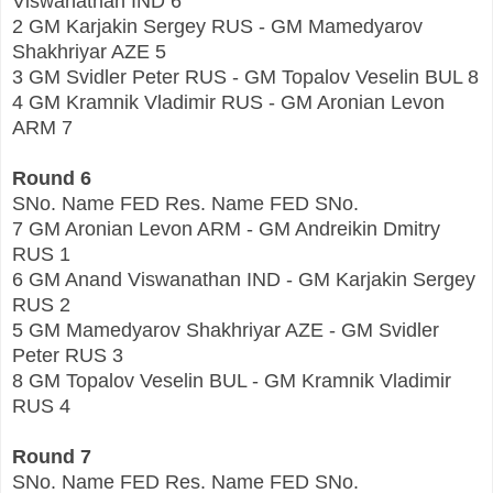
Viswanathan IND 6
2 GM Karjakin Sergey RUS - GM Mamedyarov
Shakhriyar AZE 5
3 GM Svidler Peter RUS - GM Topalov Veselin BUL 8
4 GM Kramnik Vladimir RUS - GM Aronian Levon
ARM 7
Round 6
SNo. Name FED Res. Name FED SNo.
7 GM Aronian Levon ARM - GM Andreikin Dmitry
RUS 1
6 GM Anand Viswanathan IND - GM Karjakin Sergey
RUS 2
5 GM Mamedyarov Shakhriyar AZE - GM Svidler
Peter RUS 3
8 GM Topalov Veselin BUL - GM Kramnik Vladimir
RUS 4
Round 7
SNo. Name FED Res. Name FED SNo.