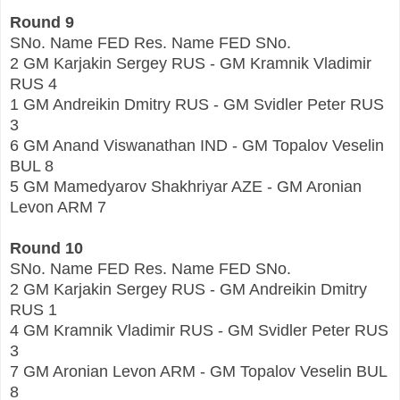
Round 9
SNo. Name FED Res. Name FED SNo.
2 GM Karjakin Sergey RUS - GM Kramnik Vladimir
RUS 4
1 GM Andreikin Dmitry RUS - GM Svidler Peter RUS
3
6 GM Anand Viswanathan IND - GM Topalov Veselin
BUL 8
5 GM Mamedyarov Shakhriyar AZE - GM Aronian
Levon ARM 7
Round 10
SNo. Name FED Res. Name FED SNo.
2 GM Karjakin Sergey RUS - GM Andreikin Dmitry
RUS 1
4 GM Kramnik Vladimir RUS - GM Svidler Peter RUS
3
7 GM Aronian Levon ARM - GM Topalov Veselin BUL
8