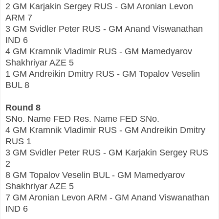
2 GM Karjakin Sergey RUS - GM Aronian Levon
ARM 7
3 GM Svidler Peter RUS - GM Anand Viswanathan
IND 6
4 GM Kramnik Vladimir RUS - GM Mamedyarov
Shakhriyar AZE 5
1 GM Andreikin Dmitry RUS - GM Topalov Veselin
BUL 8
Round 8
SNo. Name FED Res. Name FED SNo.
4 GM Kramnik Vladimir RUS - GM Andreikin Dmitry
RUS 1
3 GM Svidler Peter RUS - GM Karjakin Sergey RUS
2
8 GM Topalov Veselin BUL - GM Mamedyarov
Shakhriyar AZE 5
7 GM Aronian Levon ARM - GM Anand Viswanathan
IND 6