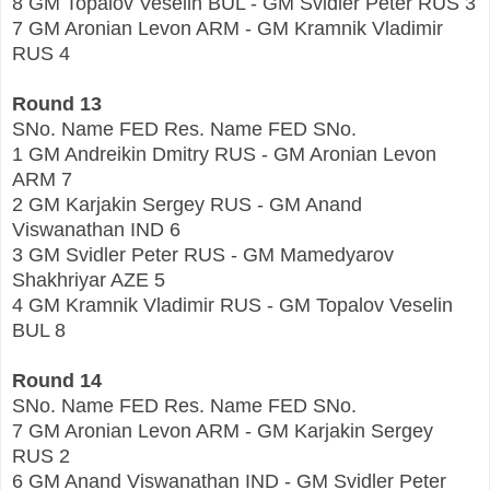
8 GM Topalov Veselin BUL - GM Svidler Peter RUS 3
7 GM Aronian Levon ARM - GM Kramnik Vladimir
RUS 4
Round 13
SNo. Name FED Res. Name FED SNo.
1 GM Andreikin Dmitry RUS - GM Aronian Levon
ARM 7
2 GM Karjakin Sergey RUS - GM Anand
Viswanathan IND 6
3 GM Svidler Peter RUS - GM Mamedyarov
Shakhriyar AZE 5
4 GM Kramnik Vladimir RUS - GM Topalov Veselin
BUL 8
Round 14
SNo. Name FED Res. Name FED SNo.
7 GM Aronian Levon ARM - GM Karjakin Sergey
RUS 2
6 GM Anand Viswanathan IND - GM Svidler Peter