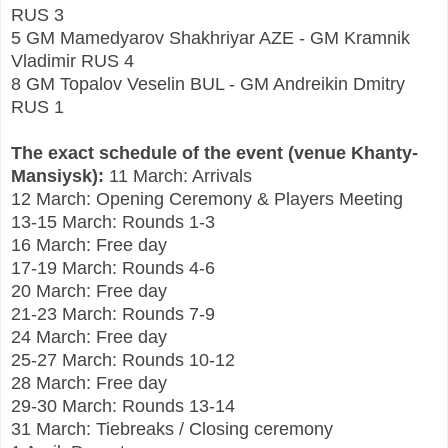
RUS 3
5 GM Mamedyarov Shakhriyar AZE - GM Kramnik
Vladimir RUS 4
8 GM Topalov Veselin BUL - GM Andreikin Dmitry
RUS 1
The exact schedule of the event (venue Khanty-
Mansiysk):
11 March: Arrivals
12 March: Opening Ceremony & Players Meeting
13-15 March: Rounds 1-3
16 March: Free day
17-19 March: Rounds 4-6
20 March: Free day
21-23 March: Rounds 7-9
24 March: Free day
25-27 March: Rounds 10-12
28 March: Free day
29-30 March: Rounds 13-14
31 March: Tiebreaks / Closing ceremony