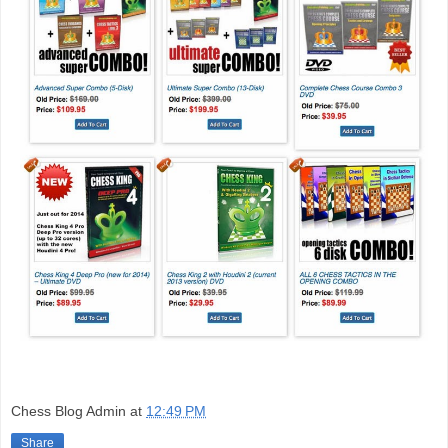
Chess Blog Admin
at
12:49 PM
Share