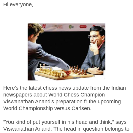
Hi everyone,
Here's the latest chess news update from the Indian
newspapers about World Chess Champion
Viswanathan Anand's preparation fr the upcoming
World Championship versus Carlsen.
"You kind of put yourself in his head and think," says
Viswanathan Anand. The head in question belongs to