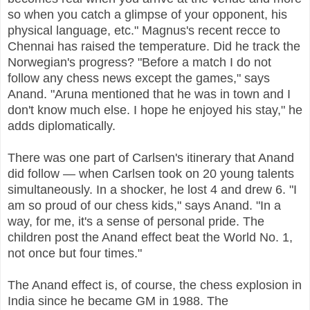
so when you catch a glimpse of your opponent, his
physical language, etc." Magnus's recent recce to
Chennai has raised the temperature. Did he track the
Norwegian's progress? "Before a match I do not
follow any chess news except the games," says
Anand. "Aruna mentioned that he was in town and I
don't know much else. I hope he enjoyed his stay," he
adds diplomatically.
There was one part of Carlsen's itinerary that Anand
did follow — when Carlsen took on 20 young talents
simultaneously. In a shocker, he lost 4 and drew 6. "I
am so proud of our chess kids," says Anand. "In a
way, for me, it's a sense of personal pride. The
children post the Anand effect beat the World No. 1,
not once but four times."
The Anand effect is, of course, the chess explosion in
India since he became GM in 1988. The