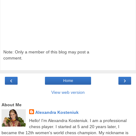
Note: Only a member of this blog may post a
comment.
‹
›
Home
View web version
About Me
Alexandra Kosteniuk
Hello! I'm Alexandra Kosteniuk. I am a professional
chess player. I started at 5 and 20 years later, I
became the 12th women's world chess champion. My nickname is