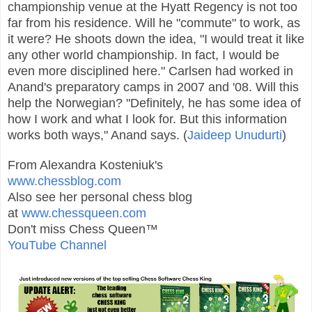
championship venue at the Hyatt Regency is not too
far from his residence. Will he "commute" to work, as
it were? He shoots down the idea, "I would treat it like
any other world championship. In fact, I would be
even more disciplined here." Carlsen had worked in
Anand's preparatory camps in 2007 and '08. Will this
help the Norwegian? "Definitely, he has some idea of
how I work and what I look for. But this information
works both ways," Anand says. (
Jaideep Unudurti
)
From Alexandra Kosteniuk's
www.chessblog.com
Also see her personal chess blog
at
www.chessqueen.com
Don't miss Chess Queen™
YouTube Channel