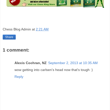
Chess Blog Admin
at
2:21 AM
Share
1 comment:
Alexis Cochran, NZ
September 2, 2013 at 10:35 AM
wow getting into carlsen's head now that's tough :)
Reply