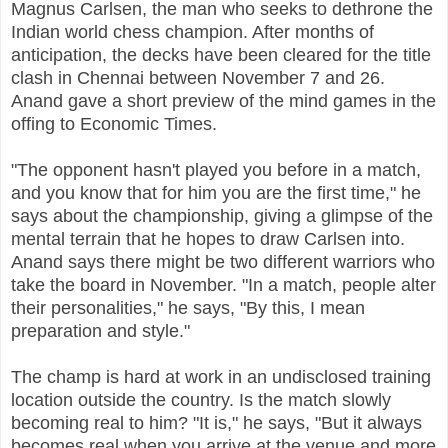
Magnus Carlsen, the man who seeks to dethrone the
Indian world chess champion. After months of
anticipation, the decks have been cleared for the title
clash in Chennai between November 7 and 26.
Anand gave a short preview of the mind games in the
offing to Economic Times.
"The opponent hasn't played you before in a match,
and you know that for him you are the first time," he
says about the championship, giving a glimpse of the
mental terrain that he hopes to draw Carlsen into.
Anand says there might be two different warriors who
take the board in November. "In a match, people alter
their personalities," he says, "By this, I mean
preparation and style."
The champ is hard at work in an undisclosed training
location outside the country. Is the match slowly
becoming real to him? "It is," he says, "But it always
becomes real when you arrive at the venue and more