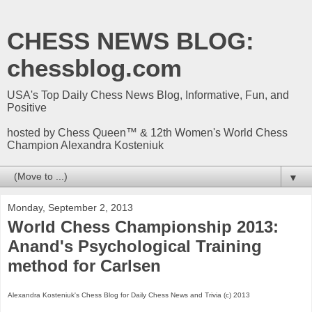
CHESS NEWS BLOG:
chessblog.com
USA's Top Daily Chess News Blog, Informative, Fun, and
Positive
hosted by Chess Queen™ & 12th Women's World Chess
Champion Alexandra Kosteniuk
▼
Monday, September 2, 2013
World Chess Championship 2013:
Anand's Psychological Training
method for Carlsen
Alexandra Kosteniuk's Chess Blog for Daily Chess News and Trivia (c) 2013