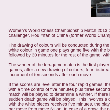
Women’s World Chess Championship Match 2013 be
challenger, Hou Yifan of China (former World Champ
The drawing of colours will be conducted during the
white colour in game one plays game five with the bl
followed by 30 minutes for the rest of the game, w
The winner of the ten-game match is the first player 
games, after a new drawing of colours, four tie-bre
increment of ten seconds after each move.
If the scores are level after the four rapid games, 
with a time control of five minutes plus three secon
match will be played to determine a winner. If there i
sudden death game will be played. This involves a d
with the white pieces receives five minutes, the pla
per move from move 61 on. In case of a draw, the pl