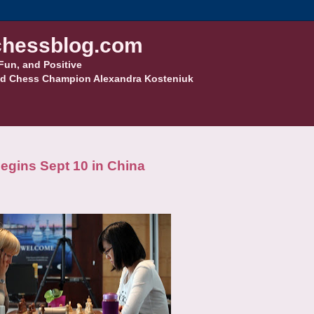
hessblog.com
Fun, and Positive
d Chess Champion Alexandra Kosteniuk
gins Sept 10 in China