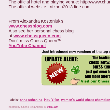
The official hotel and playing venue: http://www.ch
The official website: taizhou2013.fide.com
From Alexandra Kosteniuk's
www.chessblog.com
Also see her personal chess blog
at
www.chessqueen.com
Don't miss Chess Queen™
YouTube Channel
Labels:
anna ushenina
,
Hou Yifan
,
women's world chess champion
posted by Chess Blog Admin @
10:11 AM