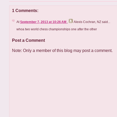
1 Comments:
At
September 7, 2013 at 10:26 AM
,
Alexis Cochran, NZ
said...
whoa two world chess championships one after the other
Post a Comment
Note: Only a member of this blog may post a comment.