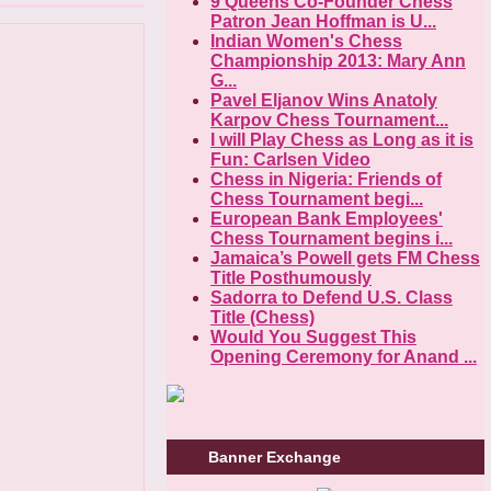
9 Queens Co-Founder Chess
Patron Jean Hoffman is U...
Indian Women's Chess
Championship 2013: Mary Ann
G...
Pavel Eljanov Wins Anatoly
Karpov Chess Tournament...
I will Play Chess as Long as it is
Fun: Carlsen Video
Chess in Nigeria: Friends of
Chess Tournament begi...
European Bank Employees'
Chess Tournament begins i...
Jamaica’s Powell gets FM Chess
Title Posthumously
Sadorra to Defend U.S. Class
Title (Chess)
Would You Suggest This
Opening Ceremony for Anand ...
Banner Exchange