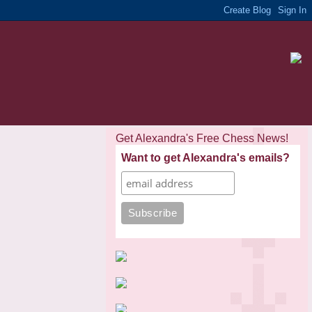
Get Alexandra's Free Chess News!
Want to get Alexandra's emails?