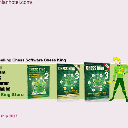
unlanhotel.com/
ship 2013