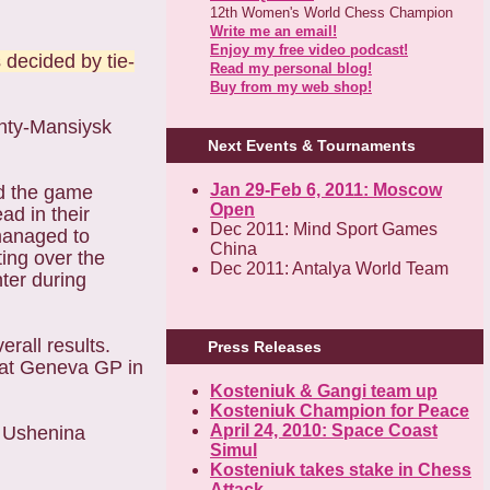
12th Women's World Chess Champion
Write me an email!
Enjoy my free video podcast!
 decided by tie-
Read my personal blog!
Buy from my web shop!
anty-Mansiysk
Next Events & Tournaments
Jan 29-Feb 6, 2011: Moscow
nd the game
Open
d in their
Dec 2011: Mind Sport Games
managed to
China
ing over the
Dec 2011: Antalya World Team
nter during
rall results.
Press Releases
e at Geneva GP in
Kosteniuk & Gangi team up
Kosteniuk Champion for Peace
April 24, 2010: Space Coast
a Ushenina
Simul
Kosteniuk takes stake in Chess
Attack