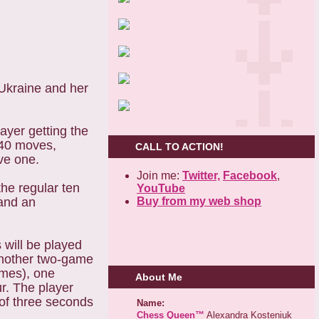
kraine and her
ayer getting the
t 40 moves,
CALL TO ACTION!
ve one.
Join me:
Twitter,
Facebook
,
the regular ten
YouTube
Buy from my web shop
 and an
 will be played
 another two-game
games), one
About Me
r. The player
 of three seconds
Name:
Chess Queen™
Alexandra Kosteniuk