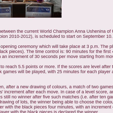
tween the current World Champion Anna Ushenina of U
ion 2010-2012), is scheduled to start on September 10.
 opening ceremony which will take place at 3 p.m. The pl
ack pieces). The time control is: 90 minutes for the firs
ith an increment of 30 seconds per move starting from mo
to reach 5.5 points or more. If the scores are level after 
ak games will be played, with 25 minutes for each player
then, after a new drawing of colours, a match of two games
ds' increment after each move. In case of a level score,
s still no winner after five such matches (i.e. after ten 
rawing of lots, the winner being able to choose the colou
yer with the black pieces four minutes, with an increment
ayer with the black pieces is declared the winner.