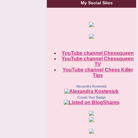
My Social Sites
YouTube channel Chessqueen
YouTube channel Chessqueen
TV
YouTube channel Chess Killer
Tips
Alexandra Kosteniuk
Create Your Badge