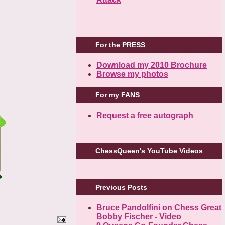
For the PRESS
Download my 2010 Brochure
Browse my photos
For my FANS
Request a free autograph
ChessQueen's YouTube Videos
Previous Posts
Bruce Pandolfini on Chess Great
Bobby Fischer - Video