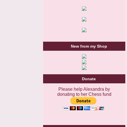
New from my Shop
Donate
Please help Alexandra by
donating to her Chess fund