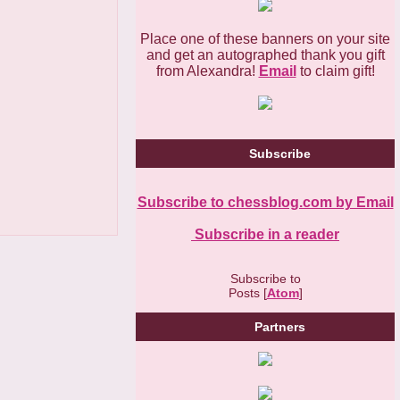
Place one of these banners on your site
and get an autographed thank you gift
from Alexandra!
Email
to claim gift!
Subscribe
Subscribe to chessblog.com by Email
Subscribe in a reader
Subscribe to
Posts [
Atom
]
Partners