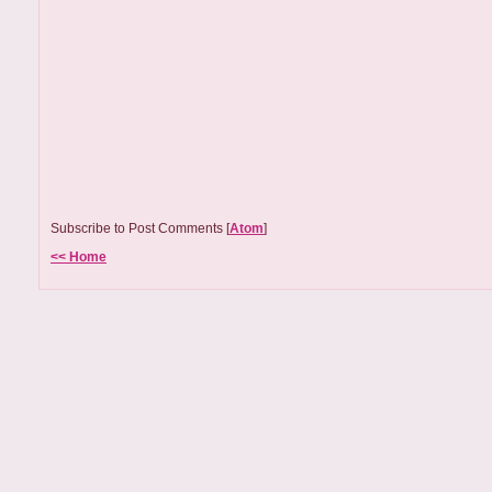
Subscribe to Post Comments [
Atom
]
<< Home