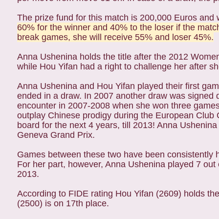
The prize fund for this match is 200,000 Euros and w
60% for the winner and 40% to the loser if the match
break games, she will receive 55% and loser 45%.
Anna Ushenina holds the title after the 2012 Wom
while Hou Yifan had a right to challenge her after 
Anna Ushenina and Hou Yifan played their first gam
ended in a draw. In 2007 another draw was signed d
encounter in 2007-2008 when she won three games 
outplay Chinese prodigy during the European Club 
board for the next 4 years, till 2013! Anna Ushenina
Geneva Grand Prix.
Games between these two have been consistently har
For her part, however, Anna Ushenina played 7 out 
2013.
According to FIDE rating Hou Yifan (2609) holds t
(2500) is on 17th place.