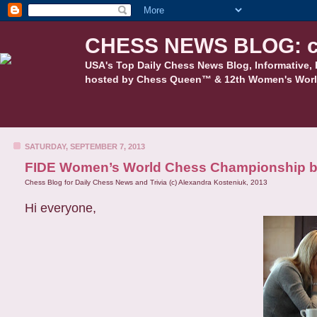
CHESS NEWS BLOG: c
USA's Top Daily Chess News Blog, Informative, 
hosted by Chess Queen™ & 12th Women's Worl
SATURDAY, SEPTEMBER 7, 2013
FIDE Women’s World Chess Championship be
Chess Blog for Daily Chess News and Trivia (c) Alexandra Kosteniuk, 2013
Hi everyone,