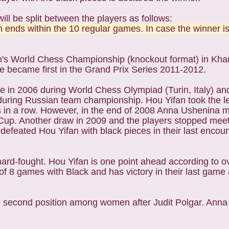
ill be split between the players as follows:
 ends within the 10 regular games. In case the winner is
en's World Chess Championship (knockout format) in Kh
she became first in the Grand Prix Series 2011-2012.
e in 2006 during World Chess Olympiad (Turin, Italy) a
uring Russian team championship. Hou Yifan took the lea
in a row. However, in the end of 2008 Anna Ushenina 
Cup. Another draw in 2009 and the players stopped meet
 defeated Hou Yifan with black pieces in their last encou
d-fought. Hou Yifan is one point ahead according to ove
of 8 games with Black and has victory in their last gam
he second position among women after Judit Polgar. Ann