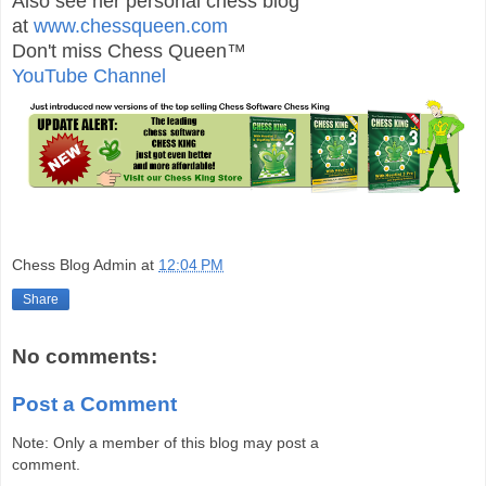
Also see her personal chess blog
at
www.chessqueen.com
Don't miss Chess Queen™
YouTube Channel
Chess Blog Admin
at
12:04 PM
Share
No comments:
Post a Comment
Note: Only a member of this blog may post a
comment.