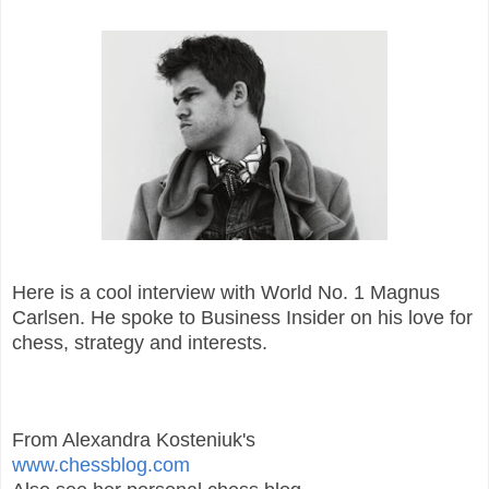
Here is a cool interview with World No. 1 Magnus
Carlsen. He spoke to Business Insider on his love for
chess, strategy and interests.
From Alexandra Kosteniuk's
www.chessblog.com