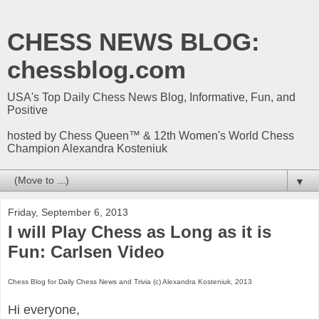
CHESS NEWS BLOG:
chessblog.com
USA's Top Daily Chess News Blog, Informative, Fun, and
Positive
hosted by Chess Queen™ & 12th Women's World Chess
Champion Alexandra Kosteniuk
▼
Friday, September 6, 2013
I will Play Chess as Long as it is
Fun: Carlsen Video
Chess Blog for Daily Chess News and Trivia (c) Alexandra Kosteniuk, 2013
Hi everyone,