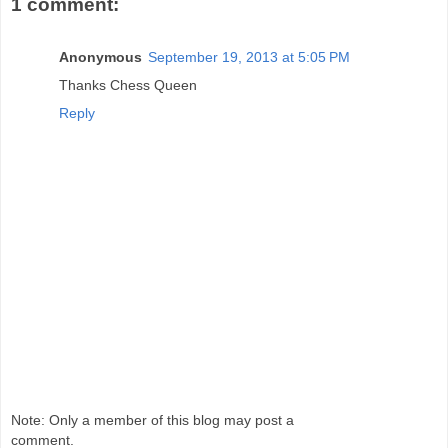
1 comment:
Anonymous
September 19, 2013 at 5:05 PM
Thanks Chess Queen
Reply
Note: Only a member of this blog may post a
comment.