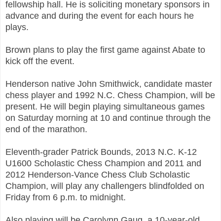
fellowship hall. He is soliciting monetary sponsors in
advance and during the event for each hours he
plays.
Brown plans to play the first game against Abate to
kick off the event.
Henderson native John Smithwick, candidate master
chess player and 1992 N.C. Chess Champion, will be
present. He will begin playing simultaneous games
on Saturday morning at 10 and continue through the
end of the marathon.
Eleventh-grader Patrick Bounds, 2013 N.C. K-12
U1600 Scholastic Chess Champion and 2011 and
2012 Henderson-Vance Chess Club Scholastic
Champion, will play any challengers blindfolded on
Friday from 6 p.m. to midnight.
Also playing will be Carolynn Gaug, a 10-year-old