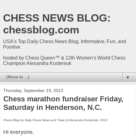
CHESS NEWS BLOG:
chessblog.com
USA's Top Daily Chess News Blog, Informative, Fun, and
Positive
hosted by Chess Queen™ & 12th Women's World Chess
Champion Alexandra Kosteniuk
▼
Thursday, September 19, 2013
Chess marathon fundraiser Friday,
Saturday in Henderson, N.C.
Chess Blog for Daily Chess News and Trivia (c) Alexandra Kosteniuk, 2013
Hi everyone,