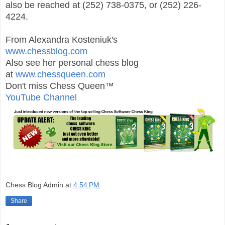
also be reached at (252) 738-0375, or (252) 226-
4224.
From Alexandra Kosteniuk's
www.chessblog.com
Also see her personal chess blog
at
www.chessqueen.com
Don't miss Chess Queen™
YouTube Channel
Chess Blog Admin
at
4:54 PM
Share