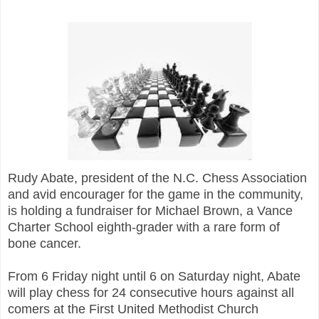
Rudy Abate, president of the N.C. Chess Association
and avid encourager for the game in the community,
is holding a fundraiser for Michael Brown, a Vance
Charter School eighth-grader with a rare form of
bone cancer.
From 6 Friday night until 6 on Saturday night, Abate
will play chess for 24 consecutive hours against all
comers at the First United Methodist Church