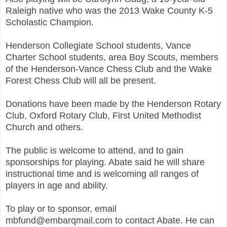
Raleigh native who was the 2013 Wake County K-5
Scholastic Champion.
Henderson Collegiate School students, Vance
Charter School students, area Boy Scouts, members
of the Henderson-Vance Chess Club and the Wake
Forest Chess Club will all be present.
Donations have been made by the Henderson Rotary
Club, Oxford Rotary Club, First United Methodist
Church and others.
The public is welcome to attend, and to gain
sponsorships for playing. Abate said he will share
instructional time and is welcoming all ranges of
players in age and ability.
To play or to sponsor, email
mbfund@embarqmail.com to contact Abate. He can