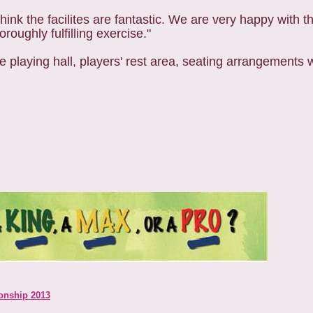
I think the facilites are fantastic. We are very happy with 
roughly fulfilling exercise."
 the playing hall, players' rest area, seating arrangement
onship 2013