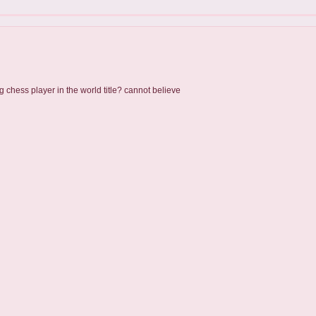
g chess player in the world title? cannot believe