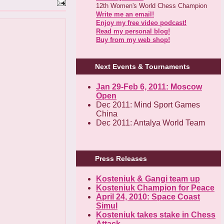
12th Women's World Chess Champion
Write me an email!
Enjoy my free video podcast!
Read my personal blog!
Buy from my web shop!
Next Events & Tournaments
Jan 29-Feb 6, 2011: Moscow
Open
Dec 2011: Mind Sport Games
China
Dec 2011: Antalya World Team
Press Releases
Kosteniuk & Gangi team up
Kosteniuk Champion for Peace
April 24, 2010: Space Coast
Simul
Kosteniuk takes stake in Chess
Attack