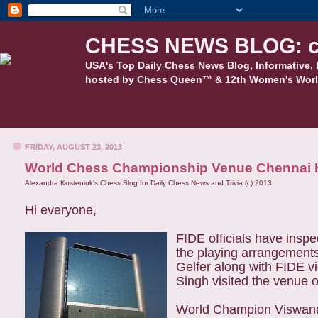
CHESS NEWS BLOG: c
USA's Top Daily Chess News Blog, Informative, 
hosted by Chess Queen™ & 12th Women's Worl
FRIDAY, AUGUST 23, 2013
World Chess Championship Venue Chennai 
Alexandra Kosteniuk's Chess Blog for Daily Chess News and Trivia (c) 2013
Hi everyone,
FIDE officials have ins
the playing arrange
ments
Gelfer along with FIDE 
Singh visited the venue 
World Champion Viswanat