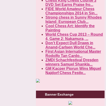
Chess King Chess Course 3
DVD Set Earns Praise fro...
FIDE World Amateur Chess
Championships 2014 in Sin...
Strong chess in Sunny Rhodes
Island: European Club...
Cool Chess Art: Identify the
Painting
World Chess Cup 2013 – Round
4, Game 2: Nakamura, ...
Don't Expect Dull Draws in
Anand-Carlsen World Che...
First Asian International Master
Rodolfo Tan Cardo...
ZMDI Schachfestival Dresden
winners Samuel Shankla...
GM Kacper Piorun Wins Miguel
Najdorf Chess Festiv...
Banner Exchange