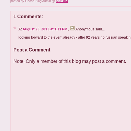
posted by Chess Blog Admin @
5:08 AM
1 Comments:
At
August 23, 2013 at 1:11 PM
,
Anonymous
said...
looking forward to the event already - after 92 years no russian speakin
Post a Comment
Note: Only a member of this blog may post a comment.