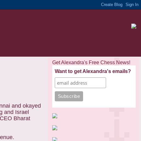
Get Alexandra's Free Chess News!
Want to get Alexandra's emails?
ennai and okayed
g
and Israel
n CEO Bharat
venue.