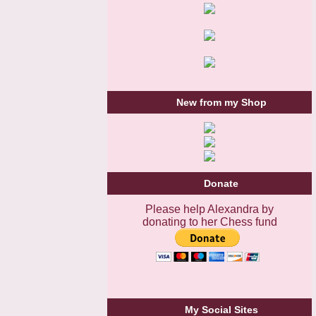
New from my Shop
Donate
Please help Alexandra by
donating to her Chess fund
My Social Sites