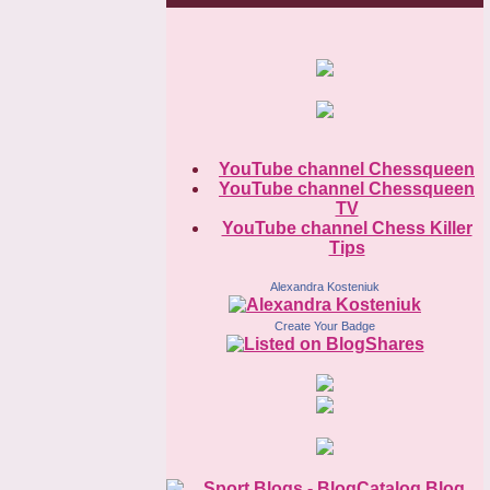
YouTube channel Chessqueen
YouTube channel Chessqueen
TV
YouTube channel Chess Killer
Tips
Alexandra Kosteniuk
Create Your Badge