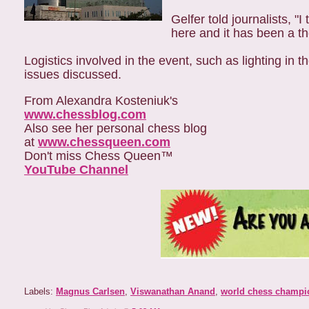
Gelfer told journalists, "
here and it has been a tho
Logistics involved in the event, such as lighting in
issues discussed.
From Alexandra Kosteniuk's
www.chessblog.com
Also see her personal chess blog
at
www.chessqueen.com
Don't miss Chess Queen™
YouTube Channel
Labels:
Magnus Carlsen
,
Viswanathan Anand
,
world chess champi