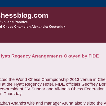
hessblog.com
Fun, and Positive
d Chess Champion Alexandra Kosteniuk
Hyatt Regency Arrangements Okayed by FIDE
pected the World Chess Championship 2013 venue in Ch
 at the Hyatt Regency Hotel. FIDE officials
Geoffrey Bor
vice-president DV Sundar and All-India Chess Federatio
on Thursday.
han Anand's wife and manager Aruna also visited the 