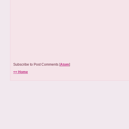
Subscribe to Post Comments [
Atom
]
<< Home