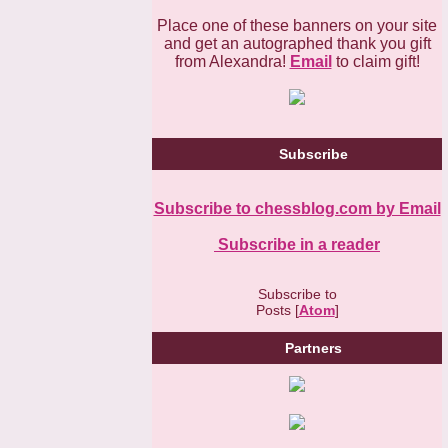
Place one of these banners on your site
and get an autographed thank you gift
from Alexandra!
Email
to claim gift!
Subscribe
Subscribe to chessblog.com by Email
Subscribe in a reader
Subscribe to
Posts [
Atom
]
Partners