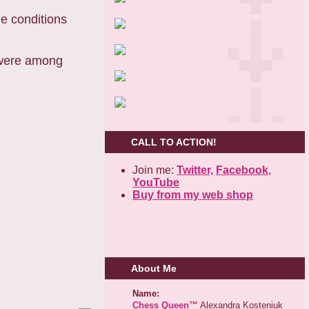
the conditions
s were among
CALL TO ACTION!
Join me:
Twitter,
Facebook
,
YouTube
Buy from my web shop
About Me
Name:
Chess Queen™
Alexandra Kosteniuk