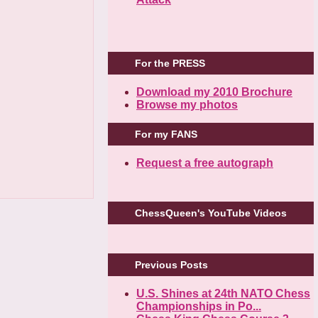
For the PRESS
Download my 2010 Brochure
Browse my photos
For my FANS
Request a free autograph
ChessQueen's YouTube Videos
Previous Posts
U.S. Shines at 24th NATO Chess
Championships in Po...