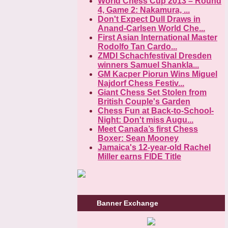
World Chess Cup 2013 – Round
4, Game 2: Nakamura, ...
Don't Expect Dull Draws in
Anand-Carlsen World Che...
First Asian International Master
Rodolfo Tan Cardo...
ZMDI Schachfestival Dresden
winners Samuel Shankla...
GM Kacper Piorun Wins Miguel
Najdorf Chess Festiv...
Giant Chess Set Stolen from
British Couple's Garden
Chess Fun at Back-to-School-
Night: Don't miss Augu...
Meet Canada’s first Chess
Boxer: Sean Mooney
Jamaica's 12-year-old Rachel
Miller earns FIDE Title
Banner Exchange