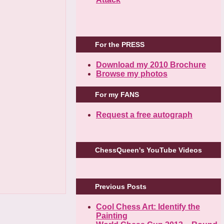
For the PRESS
Download my 2010 Brochure
Browse my photos
For my FANS
Request a free autograph
ChessQueen's YouTube Videos
Previous Posts
Cool Chess Art: Identify the
Painting