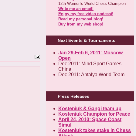
12th Women's World Chess Champion
Write me an email!
Enjoy my free video podcast!
Read my personal blog!
Buy from my web shop!
Next Events & Tournaments
Jan 29-Feb 6, 2011: Moscow
Open
Dec 2011: Mind Sport Games
China
Dec 2011: Antalya World Team
Press Releases
Kosteniuk & Gangi team up
Kosteniuk Champion for Peace
April 24, 2010: Space Coast
Simul
Kosteniuk takes stake in Chess
Attack