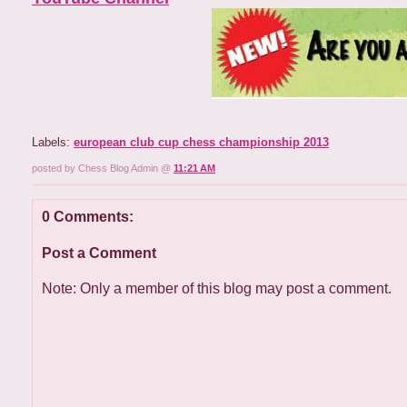
Labels:
european club cup chess championship 2013
posted by Chess Blog Admin @
11:21 AM
0 Comments:
Post a Comment
Note: Only a member of this blog may post a comment.