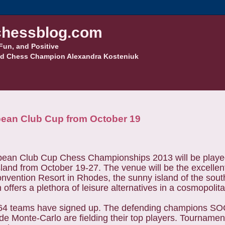
hessblog.com
Fun, and Positive
d Chess Champion Alexandra Kosteniuk
pean Club Cup from October 19
ean Club Cup Chess Championships 2013 will be played
land from October 19-27. The venue will be the excellen
nvention Resort in Rhodes, the sunny island of the sou
offers a plethora of leisure alternatives in a cosmopolit
f 64 teams have signed up. The defending champions S
e Monte-Carlo are fielding their top players. Tournament