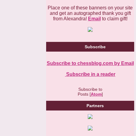
Place one of these banners on your site
and get an autographed thank you gift
from Alexandra!
Email
to claim gift!
Subscribe
Subscribe to chessblog.com by Email
Subscribe in a reader
Subscribe to
Posts [
Atom
]
Partners