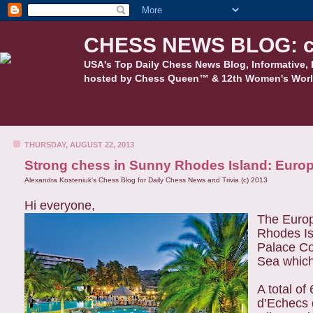
CHESS NEWS BLOG: c
USA's Top Daily Chess News Blog, Informative, 
hosted by Chess Queen™ & 12th Women's Worl
THURSDAY, AUGUST 22, 2013
Strong chess in Sunny Rhodes Island: Euro
Alexandra Kosteniuk's Chess Blog for Daily Chess News and Trivia (c) 2013
Hi everyone,
The Europ
Rhodes Is
Palace Co
Sea which 
A total o
d’Echecs d