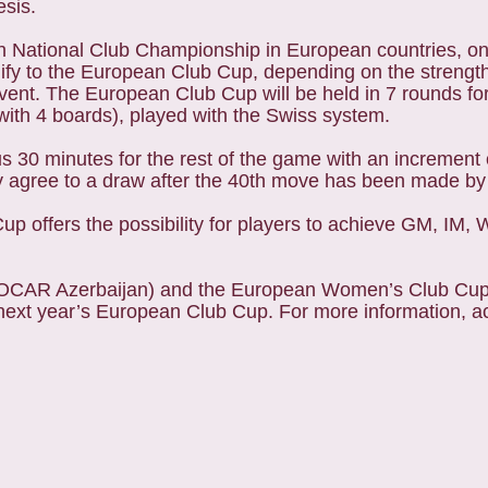
esis.
 National Club Championship in European countries, one 
lify to the European Club Cup, depending on the strengt
event. The European Club Cup will be held in 7 rounds fo
th 4 boards), played with the Swiss system.
us 30 minutes for the rest of the game with an increment
y agree to a draw after the 40th move has been made by
up offers the possibility for players to achieve GM, I
SOCAR Azerbaijan) and the European Women’s Club Cup 
o next year’s European Club Cup. For more information, a