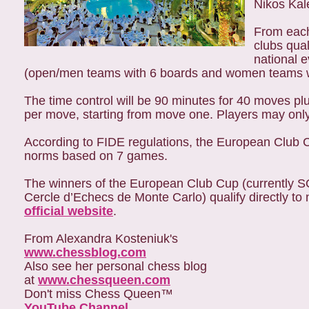
Nikos Kal
From each
clubs qua
national 
(open/men teams with 6 boards and women teams wi
The time control will be 90 minutes for 40 moves pl
per move, starting from move one. Players may onl
According to FIDE regulations, the European Club C
norms based on 7 games.
The winners of the European Club Cup (currently 
Cercle d’Echecs de Monte Carlo) qualify directly t
official website
.
From Alexandra Kosteniuk's
www.chessblog.com
Also see her personal chess blog
at
www.chessqueen.com
Don't miss Chess Queen™
YouTube Channel