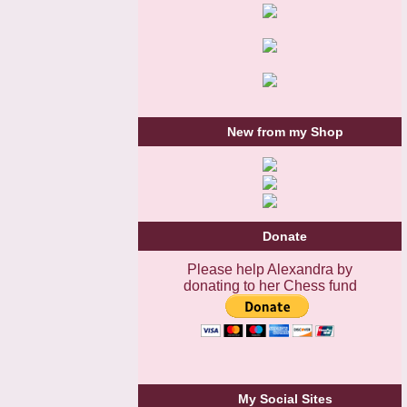
New from my Shop
Donate
Please help Alexandra by
donating to her Chess fund
My Social Sites