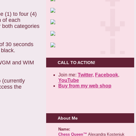
(1) to four (4)
h of each
r both categories
 of 30 seconds
 black.
M, WGM and WIM
CALL TO ACTION!
Join me:
Twitter,
Facebook
,
YouTube
(currently
Buy from my web shop
ccess the
About Me
Name:
Chess Queen™
Alexandra Kosteniuk