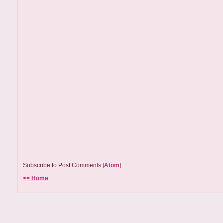
Subscribe to Post Comments [
Atom
]
<< Home