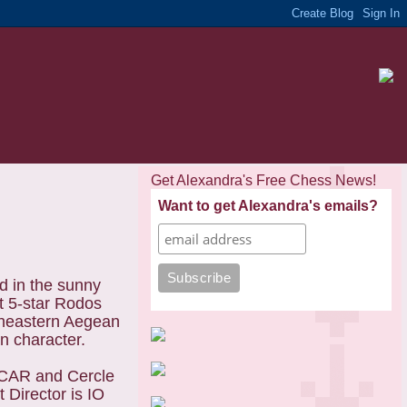
Get Alexandra's Free Chess News!
Want to get Alexandra's emails?
 in the sunny
t 5-star Rodos
theastern Aegean
an character.
OCAR and Cercle
 Director is IO