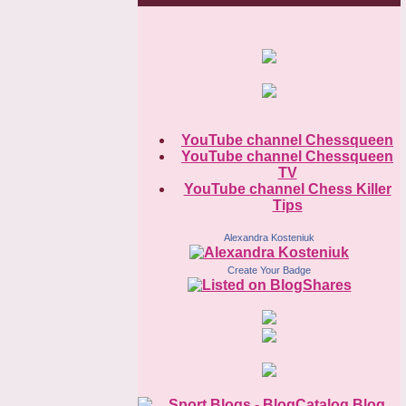
YouTube channel Chessqueen
YouTube channel Chessqueen
TV
YouTube channel Chess Killer
Tips
Alexandra Kosteniuk
Create Your Badge