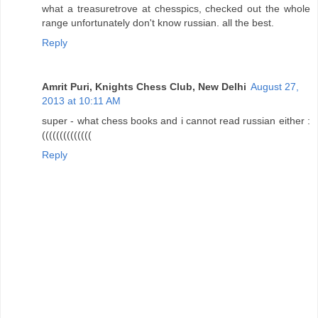
what a treasuretrove at chesspics, checked out the whole
range unfortunately don't know russian. all the best.
Reply
Amrit Puri, Knights Chess Club, New Delhi
August 27,
2013 at 10:11 AM
super - what chess books and i cannot read russian either :
((((((((((((((
Reply