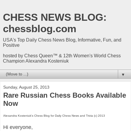
CHESS NEWS BLOG:
chessblog.com
USA's Top Daily Chess News Blog, Informative, Fun, and
Positive
hosted by Chess Queen™ & 12th Women's World Chess
Champion Alexandra Kosteniuk
▼
Sunday, August 25, 2013
Rare Russian Chess Books Available
Now
Alexandra Kosteniuk's Chess Blog for Daily Chess News and Trivia (c) 2013
Hi everyone,