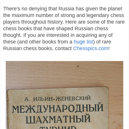
There's no denying that Russia has given the planet
the maximum nu
mber of
strong and legendary chess
players throughout history. Here are some of the rare
chess books that have shaped Russian chess
thought. If you are interested in acquiring any of
these (and other books from a
huge list
) of rare
Russian chess books, contact
Chesspics.com
!