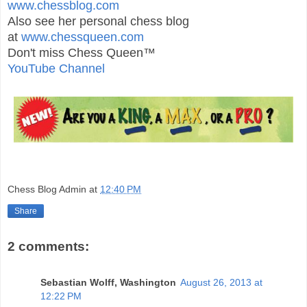
www.chessblog.com
Also see her personal chess blog
at
www.chessqueen.com
Don't miss Chess Queen™
YouTube Channel
Chess Blog Admin
at
12:40 PM
Share
2 comments:
Sebastian Wolff, Washington
August 26, 2013 at
12:22 PM