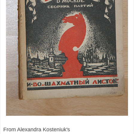
From Alexandra Kosteniuk's