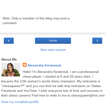
Note: Only a member of this blog may post a
comment.
‹
›
Home
View web version
About Me
Alexandra Kosteniuk
Hello! I'm Alexandra Kosteniuk. I am a professional
chess player. I started at 5 and 20 years later, I
became the 12th women's world chess champion. My nickname is
"chessqueen™" and you can find me with that nickname on Twitter,
Facebook and YouTube. I wish everyone lots of love and success in
their chess careers! Feel free to write to me to chessqueen@me.com
View my complete profile