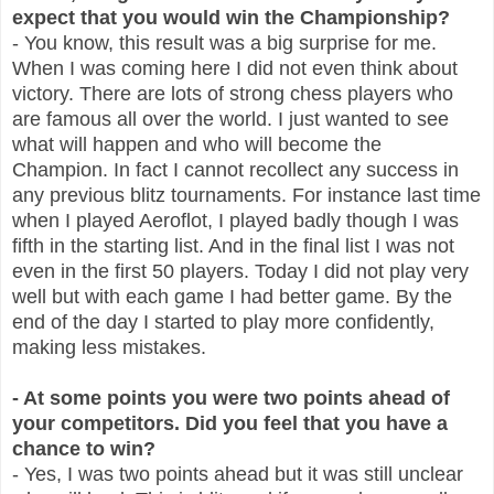
expect that you would win the Championship?
- You know, this result was a big surprise for me.
When I was coming here I did not even think about
victory. There are lots of strong chess players who
are famous all over the world. I just wanted to see
what will happen and who will become the
Champion. In fact I cannot recollect any success in
any previous blitz tournaments. For instance last time
when I played Aeroflot, I played badly though I was
fifth in the starting list. And in the final list I was not
even in the first 50 players. Today I did not play very
well but with each game I had better game. By the
end of the day I started to play more confidently,
making less mistakes.
- At some points you were two points ahead of
your competitors. Did you feel that you have a
chance to win?
- Yes, I was two points ahead but it was still unclear