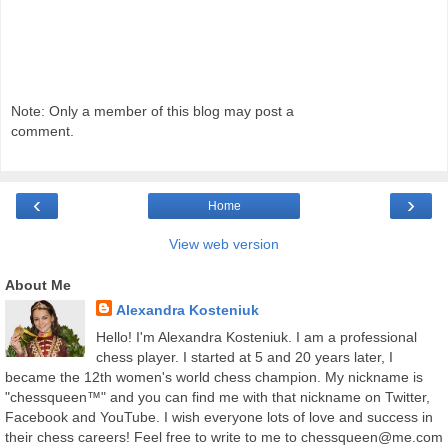
Note: Only a member of this blog may post a
comment.
‹
›
Home
View web version
About Me
Alexandra Kosteniuk
Hello! I'm Alexandra Kosteniuk. I am a professional
chess player. I started at 5 and 20 years later, I
became the 12th women's world chess champion. My nickname is
"chessqueen™" and you can find me with that nickname on Twitter,
Facebook and YouTube. I wish everyone lots of love and success in
their chess careers! Feel free to write to me to chessqueen@me.com