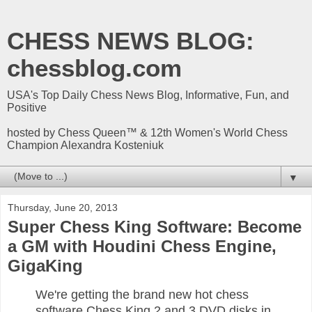
CHESS NEWS BLOG:
chessblog.com
USA's Top Daily Chess News Blog, Informative, Fun, and
Positive
hosted by Chess Queen™ & 12th Women's World Chess
Champion Alexandra Kosteniuk
▼
Thursday, June 20, 2013
Super Chess King Software: Become
a GM with Houdini Chess Engine,
GigaKing
We're getting the brand new hot chess
software Chess King 2 and 3 DVD disks in