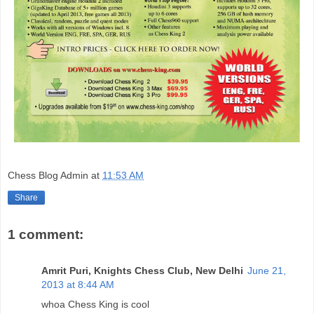
Chess Blog Admin
at
11:53 AM
Share
1 comment:
Amrit Puri, Knights Chess Club, New Delhi
June 21,
2013 at 8:44 AM
whoa Chess King is cool