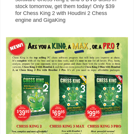
stock tomorrow, get them today! Only $39
for Chess King 2 with Houdini 2 Chess
engine and GigaKing