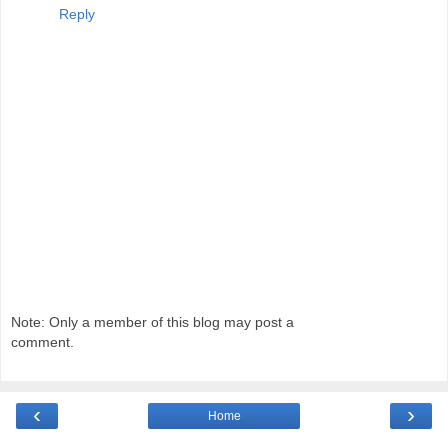
Reply
Note: Only a member of this blog may post a
comment.
‹
›
Home