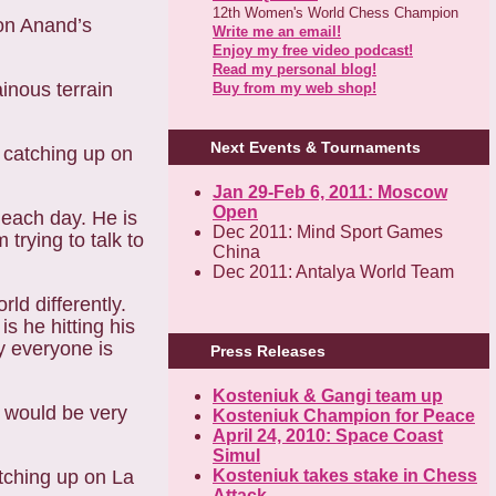
12th Women's World Chess Champion
 on Anand’s
Write me an email!
Enjoy my free video podcast!
Read my personal blog!
ainous terrain
Buy from my web shop!
Next Events & Tournaments
 catching up on
Jan 29-Feb 6, 2011: Moscow
Open
 each day. He is
Dec 2011: Mind Sport Games
trying to talk to
China
Dec 2011: Antalya World Team
ld differently.
s he hitting his
y everyone is
Press Releases
Kosteniuk & Gangi team up
I would be very
Kosteniuk Champion for Peace
April 24, 2010: Space Coast
Simul
atching up on La
Kosteniuk takes stake in Chess
Attack