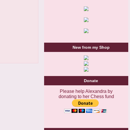
New from my Shop
Donate
Please help Alexandra by
donating to her Chess fund