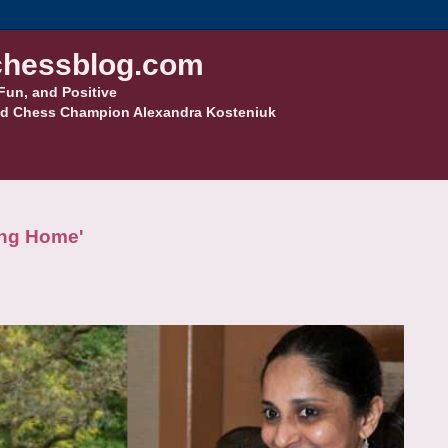
hessblog.com
Fun, and Positive
d Chess Champion Alexandra Kosteniuk
ing Home'