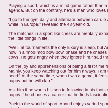
Playing a sport, which is a mind game rather than a
agenda. But on the contrary, he’s a man who loves 
“I go to the gym daily and alternate between cardio a
while in Europe,” revealed the 43-year-old.
The matches in a sport like chess are mentally exh
the little things in life.
“Well, at tournaments the only luxury is sleep, but A
now in a ‘moo-moo bow-bow’ phase and he chases cows
cows. He gets angry when they ignore him,” said t
On the joy and apprehensions of being a first-time fat
Mainly, you keep watching out for him always. I am u
head? At the same time, when I win a game, it feels
happy but he will clap.”
Ask him if he wants his son to following in his foot
happy if he chooses a career that he finds fascinating
Back to the world of sport, Anand enjoys varied spor