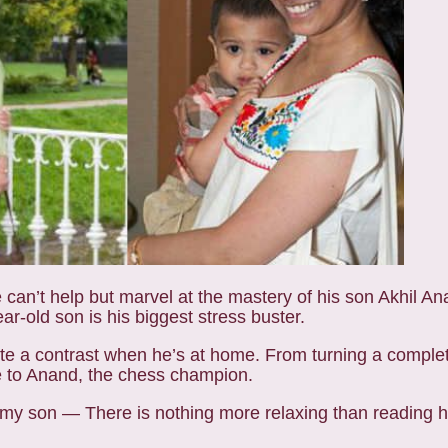
can’t help but marvel at the mastery of his son Akhil Ana
old son is his biggest stress buster.
uite a contrast when he’s at home. From turning a comple
re to Anand, the chess champion.
 my son — There is nothing more relaxing than reading h