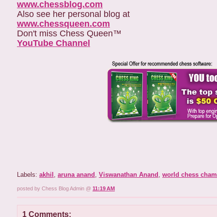
www.chessblog.com
Also see her personal blog at
www.chessqueen.com
Don't miss Chess Queen™
YouTube Channe
l
Labels:
akhil
,
aruna anand
,
Viswanathan Anand
,
world chess cham
posted by Chess Blog Admin @
11:19 AM
1 Comments: