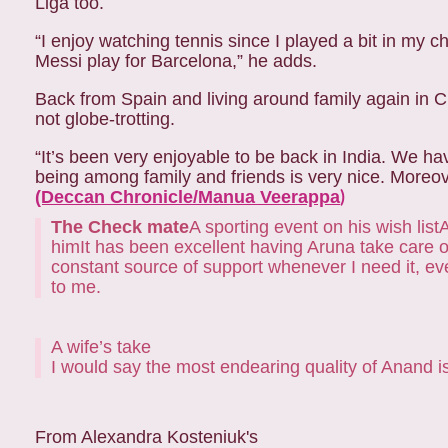
Liga too.
“I enjoy watching tennis since I played a bit in my c
Messi play for Barcelona,” he adds.
Back from Spain and living around family again in 
not globe-trotting.
“It’s been very enjoyable to be back in India. We hav
being among family and friends is very nice. Moreove
(Deccan Chronicle/Manua Veerappa
)
The Check mate
A sporting event on his wish list
A
him
It has been excellent having Aruna take care o
constant source of support whenever I need it, eve
to me.
A wife’s take
I would say the most endearing quality of Anand i
From Alexandra Kosteniuk's