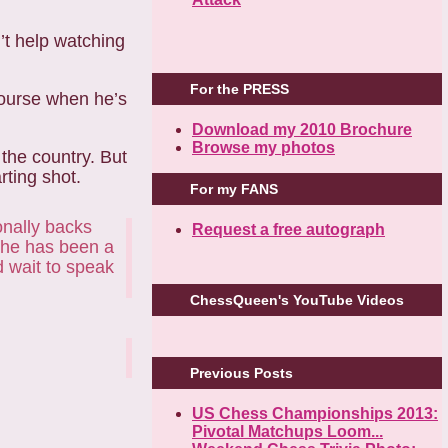
n’t help watching
For the PRESS
course when he’s
Download my 2010 Brochure
Browse my photos
 the country. But
rting shot.
For my FANS
onally backs
Request a free autograph
 She has been a
d wait to speak
ChessQueen's YouTube Videos
Previous Posts
US Chess Championships 2013:
Pivotal Matchups Loom...