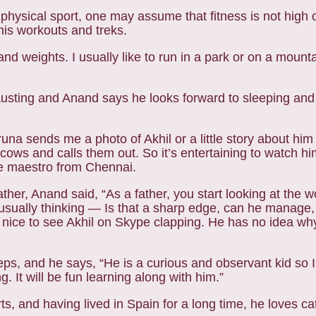
 physical sport, one may assume that fitness is not high
his workouts and treks.
nd weights. I usually like to run in a park or on a mount
austing and Anand says he looks forward to sleeping and
runa sends me a photo of Akhil or a little story about him
 and calls them out. So it’s entertaining to watch him 
he maestro from Chennai.
her, Anand said, “As a father, you start looking at the wor
sually thinking — Is that a sharp edge, can he manage, i
 nice to see Akhil on Skype clapping. He has no idea wh
steps, and he says, “He is a curious and observant kid so 
. It will be fun learning along with him.”
ts, and having lived in Spain for a long time, he loves c