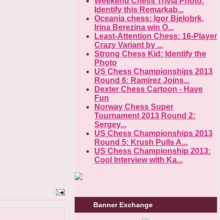
Weekend Chess Trivia Photo:
Identify this Remarkab...
Oceania chess: Igor Bjelobrk,
Irina Berezina win O...
Least-Attention Chess: 16-Player
Crazy Variant by ...
Strong Chess Kid: Identify the
Photo
US Chess Championships 2013
Round 6: Ramirez Joins...
Dexter Chess Cartoon - Have
Fun
Norway Chess Super
Tournament 2013 Round 2:
Sergey...
US Chess Championships 2013
Round 5: Krush Pulls A...
US Chess Championship 2013:
Cool Interview with Ka...
Banner Exchange