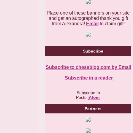
Place one of these banners on your site
and get an autographed thank you gift
from Alexandra!
Email
to claim gift!
Subscribe
Subscribe to chessblog.com by Email
Subscribe in a reader
Subscribe to
Posts [
Atom
]
Partners