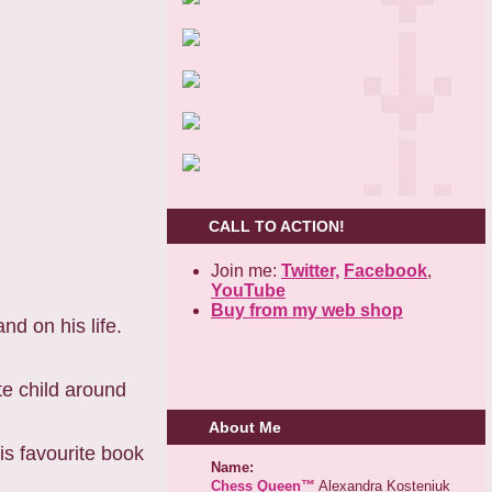
CALL TO ACTION!
Join me:
Twitter,
Facebook
,
YouTube
Buy from my web shop
nd on his life.
te child around
About Me
is favourite book
Name:
Chess Queen™
Alexandra Kosteniuk