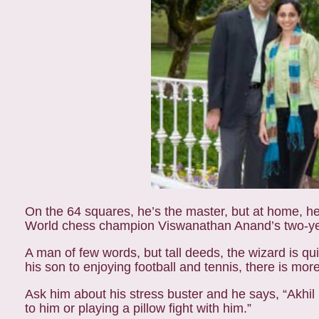
On the 64 squares, he’s the master, but at home, he 
World chess champion Viswanathan Anand’s two-year-
A man of few words, but tall deeds, the wizard is q
his son to enjoying football and tennis, there is mo
Ask him about his stress buster and he says, “Akhil
to him or playing a pillow fight with him.”