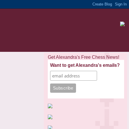
Get Alexandra's Free Chess News!
Want to get Alexandra's emails?