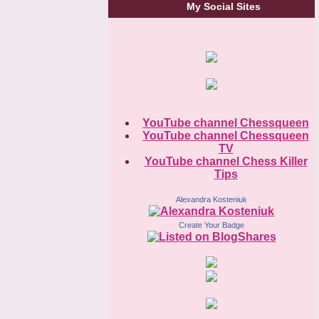
My Social Sites
YouTube channel Chessqueen
YouTube channel Chessqueen
TV
YouTube channel Chess Killer
Tips
Alexandra Kosteniuk
Create Your Badge