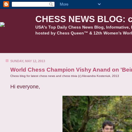
CHESS NEWS BLOG: c
USA's Top Daily Chess News Blog, Informative, 
hosted by Chess Queen™ & 12th Women's Worl
SUNDAY, MAY 12, 2013
World Chess Champion Vishy Anand on 'Be
Chess blog for latest chess news and chess trivia (c) Alexandra Kosteniuk, 2013
Hi everyone,