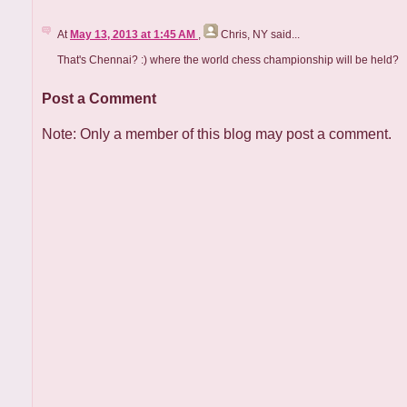
At
May 13, 2013 at 1:45 AM
,
Chris, NY
said...
That's Chennai? :) where the world chess championship will be held?
Post a Comment
Note: Only a member of this blog may post a comment.