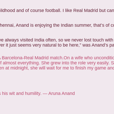
hildhood and of course football. I like Real Madrid but ca
Chennai, Anand is enjoying the Indian summer, that’s of 
e always visited India often, so we never lost touch with
r it just seems very natural to be here,” was Anand’s pa
 Barcelona-Real Madrid match.
On a wife who unconditi
f almost everything. She grew into the role very easily.
n at midnight, she will wait for me to finish my game an
s his wit and humility. — Aruna Anand