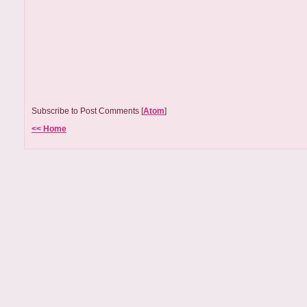
Subscribe to Post Comments [
Atom
]
<< Home