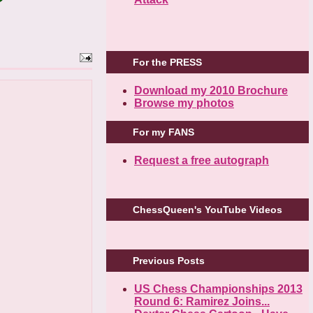
For the PRESS
Download my 2010 Brochure
Browse my photos
For my FANS
Request a free autograph
ChessQueen's YouTube Videos
Previous Posts
US Chess Championships 2013
Round 6: Ramirez Joins...