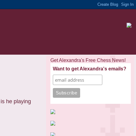
Get Alexandra's Free Chess News!
Want to get Alexandra's emails?
is he playing