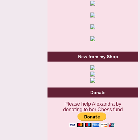
New from my Shop
Donate
Please help Alexandra by
donating to her Chess fund