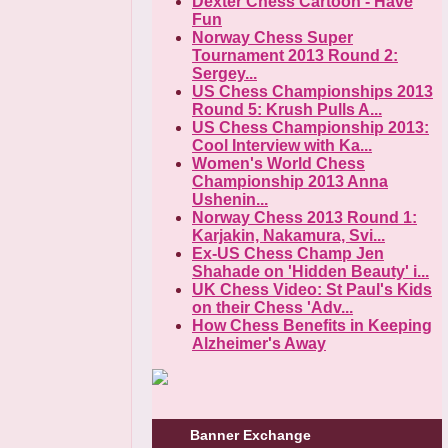
Dexter Chess Cartoon - Have
Fun
Norway Chess Super
Tournament 2013 Round 2:
Sergey...
US Chess Championships 2013
Round 5: Krush Pulls A...
US Chess Championship 2013:
Cool Interview with Ka...
Women's World Chess
Championship 2013 Anna
Ushenin...
Norway Chess 2013 Round 1:
Karjakin, Nakamura, Svi...
Ex-US Chess Champ Jen
Shahade on 'Hidden Beauty' i...
UK Chess Video: St Paul's Kids
on their Chess 'Adv...
How Chess Benefits in Keeping
Alzheimer's Away
Banner Exchange