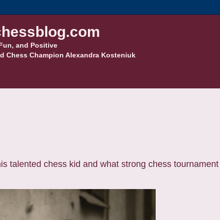
hessblog.com
Fun, and Positive
d Chess Champion Alexandra Kosteniuk
is talented chess kid and what strong chess tournament 