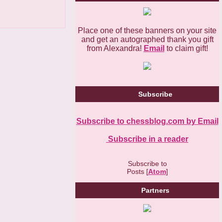
Place one of these banners on your site
and get an autographed thank you gift
from Alexandra!
Email
to claim gift!
Subscribe
Subscribe to chessblog.com by Email
Subscribe in a reader
Subscribe to
Posts [
Atom
]
Partners