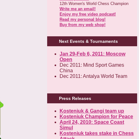
12th Women's World Chess Champion
Write me an email!
Enjoy my free video podcast!
Read my personal blog!
Buy from my web shop!
Next Events & Tournaments
Jan 29-Feb 6, 2011: Moscow
Open
Dec 2011: Mind Sport Games
China
Dec 2011: Antalya World Team
Press Releases
Kosteniuk & Gangi team up
Kosteniuk Champion for Peace
April 24, 2010: Space Coast
Simul
Kosteniuk takes stake in Chess
Attack