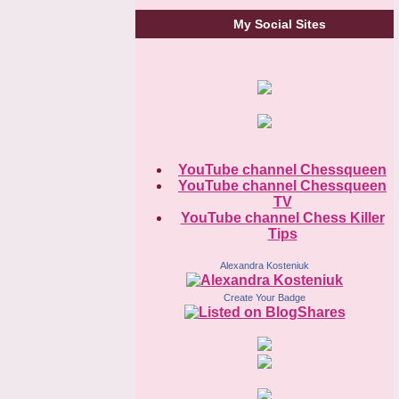
My Social Sites
YouTube channel Chessqueen
YouTube channel Chessqueen
TV
YouTube channel Chess Killer
Tips
Alexandra Kosteniuk
Create Your Badge