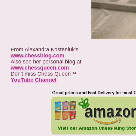
From Alexandra Kosteniuk's
www.chessblog.com
Also see her personal blog at
www.chessqueen.com
Don't miss Chess Queen™
YouTube Channel