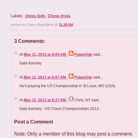
Labels:
chess kids
,
Chess trivia
posted by Chess Blog Admin @
11:28 AM
3 Comments:
At
May 11, 2013 at 8:05 AM
,
Palamède
said...
Gata Kamsky
At
May 11, 2013 at 8:07 AM
,
Palamède
said...
He's playing the US Championship in St Louis, MO (USA)
At
May 11, 2013 at 8:27 AM
,
Chris, NY
said...
Gata Kamsky - US Chess Championships 2013 -
Post a Comment
Note: Only a member of this blog may post a comment.