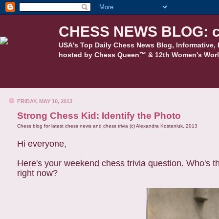
CHESS NEWS BLOG: c
USA's Top Daily Chess News Blog, Informative, 
hosted by Chess Queen™ & 12th Women's Worl
FRIDAY, MAY 10, 2013
Strong Chess Kid: Identify the Photo
Chess blog for latest chess news and chess trivia (c) Alexandra Kosteniuk, 2013
Hi everyone,
Here's your weekend chess trivia question. Who's th
right now?