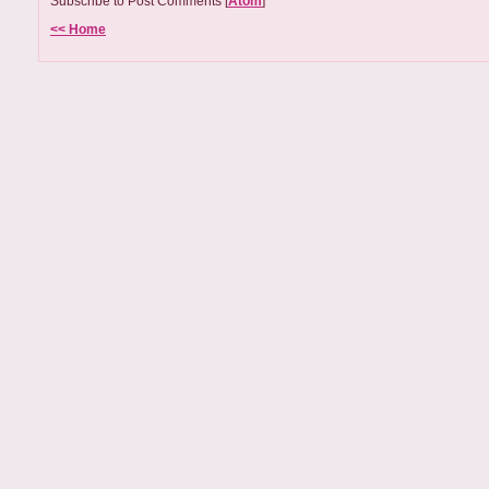
Subscribe to Post Comments [
Atom
]
<< Home