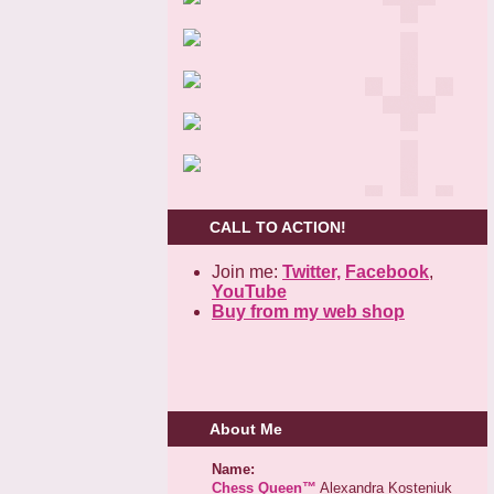
CALL TO ACTION!
Join me:
Twitter,
Facebook
,
YouTube
Buy from my web shop
About Me
Name:
Chess Queen™
Alexandra Kosteniuk