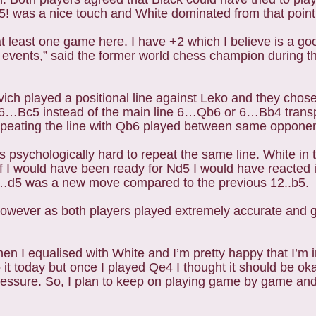
9.d5! was a nice touch and White dominated from that poin
at least one game here. I have +2 which I believe is a goo
x events,” said the former world chess champion during t
ich played a positional line against Leko and they chose
h 6…Bc5 instead of the main line 6…Qb6 or 6…Bb4 transp
repeating the line with Qb6 played between same oppone
 psychologically hard to repeat the same line. White in 
“If I would have been ready for Nd5 I would have reacted
12…d5 was a new move compared to the previous 12..b5.
e however as both players played extremely accurate and
hen I equalised with White and I’m pretty happy that I’m 
o it today but once I played Qe4 I thought it should be o
essure. So, I plan to keep on playing game by game and 