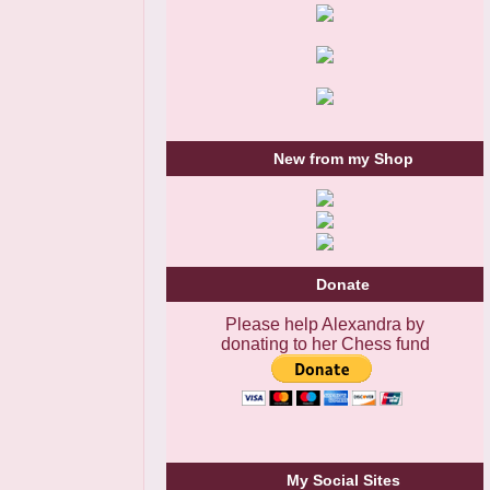
New from my Shop
Donate
Please help Alexandra by
donating to her Chess fund
My Social Sites