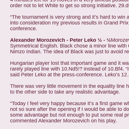
order not to let White to get so strong initiative. 2
“The tournament is very strong and it’s hard to win 
into consideration my previous results in Grand Pri
conference.
Alexander Morozevich - Peter Leko ½ - ½
Morozev
Symmetrical English. Black chose a minor line wit
Nimzo Indian. The idea of Black was just to avoid 
Hungarian player lost that important game and it was
rarely played line with 10.Nd5!? instead of 10.Bf4. 
said Peter Leko at the press-conference. Leko’s 
There was very little movement in the equality lin
to the other side to take any realistic advantage.
“Today I feel very happy because it’s a first game w
not so sure after the opening if I would be able to d
some advantage but not enough to put some real pr
commented Alexander Morozevich on his play.