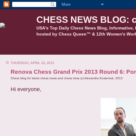
CHESS NEWS BLOG: c
USA's Top Daily Chess News Blog, Informative, 
hosted by Chess Queen™ & 12th Women's Worl
THURSDAY, APRIL 25, 2013
Renova Chess Grand Prix 2013 Round 6: Pono
Chess blog for latest chess news and chess trivia (c) Alexandra Kosteniuk, 2013
Hi everyone,