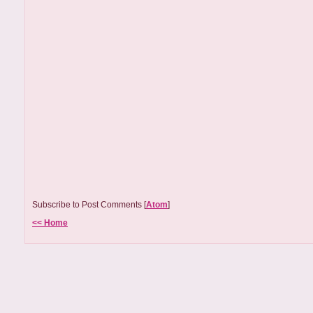
Subscribe to Post Comments [
Atom
]
<< Home