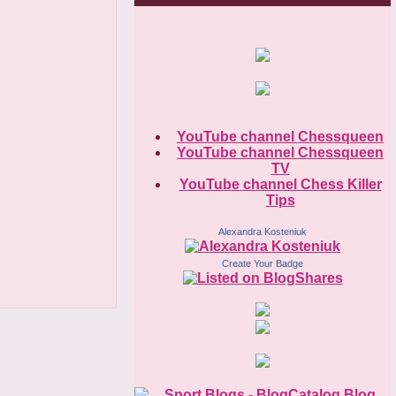
YouTube channel Chessqueen
YouTube channel Chessqueen
TV
YouTube channel Chess Killer
Tips
Alexandra Kosteniuk
Create Your Badge