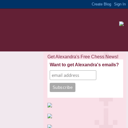
Get Alexandra's Free Chess News!
Want to get Alexandra's emails?