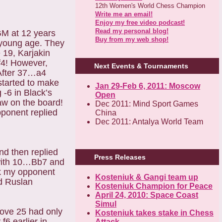
12th Women's World Chess Champion
Write me an email!
Enjoy my free video podcast!
Read my personal blog!
GM at 12 years
Buy from my web shop!
y young age. They
 19, Karjakin
f4! However,
Next Events & Tournaments
After 37…a4
started to make
Jan 29-Feb 6, 2011: Moscow
 -6 in Black’s
Open
aw on the board!
Dec 2011: Mind Sport Games
pponent replied
China
Dec 2011: Antalya World Team
nd then replied
Press Releases
 with 10…Bb7 and
ick my opponent
Kosteniuk & Gangi team up
d Ruslan
Kosteniuk Champion for Peace
April 24, 2010: Space Coast
Simul
ove 25 had only
Kosteniuk takes stake in Chess
f6 earlier in
Attack