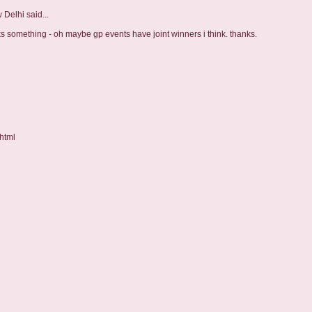
w Delhi
said...
ks something - oh maybe gp events have joint winners i think. thanks.
html