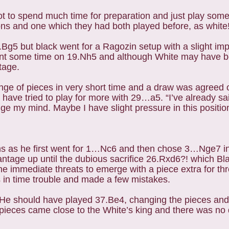
ot to spend much time for preparation and just play some
ations and one which they had both played before, as white
4.Bg5 but black went for a Ragozin setup with a slight i
ent some time on 19.Nh5 and although White may have be
ntage.
ge of pieces in very short time and a draw was agreed
ve tried to play for more with 29…a5. “I’ve already said
ge my mind. Maybe I have slight pressure in this positio
ns as he first went for 1…Nc6 and then chose 3…Nge7 i
ntage up until the dubious sacrifice 26.Rxd6?! which Bl
he immediate threats to emerge with a piece extra for th
 in time trouble and made a few mistakes.
 He should have played 37.Be4, changing the pieces an
pieces came close to the White’s king and there was no