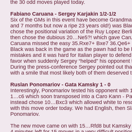
the 30 odd moves played today.
Fabiano Caruana - Sergey Karjakin 1/2-1/2
Six of the GMs in this event have become Grandmast
and 7 months but now a ripe 23 years old!) was Bla
chose the positional variation of the Ruy Lopez Berl
then chose the dubious 20…Ne5?! which gave Caruan
Caruana missed the easy 35.Rxe7+ Bxe7 36.Qe6+ K
Black was back in the game as the pawn had to be 
mistakes and it was hard for Italian player to defen
favor when suddenly Sergey “helped” his opponent 
During the press-conference Sergey pointed out that
with a smile that most likely both of them deserved to
Ruslan Ponomariov - Gata Kamsky 1 - 0
Interestingly, Ponomariov tested his opponent with 
1…c6 which soon transposed into a Caro Kann - Pa
instead chose 10…Bxc3 which allowed white to resolve
with this move order today. We had English, then 
Ponomariov.
The new move came on with 15…Rfd8 but Kamsky was
4 minutes left for 15 moves in a very difficult positi