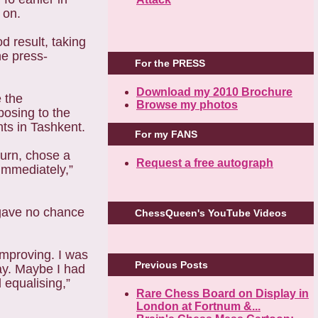
t on.
d result, taking
he press-
For the PRESS
Download my 2010 Brochure
 the
Browse my photos
osing to the
nts in Tashkent.
For my FANS
turn, chose a
Request a free autograph
 immediately,”
 gave no chance
ChessQueen's YouTube Videos
improving. I was
Previous Posts
kay. Maybe I had
equalising,”
Rare Chess Board on Display in
London at Fortnum &...