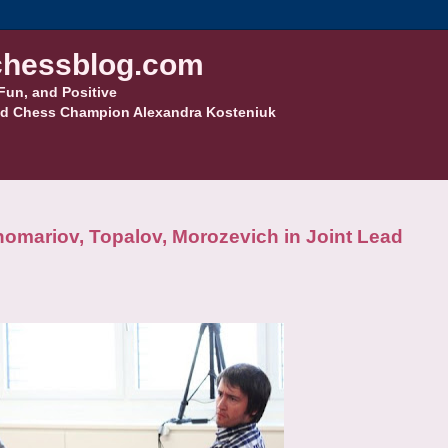
hessblog.com
Fun, and Positive
d Chess Champion Alexandra Kosteniuk
mariov, Topalov, Morozevich in Joint Lead