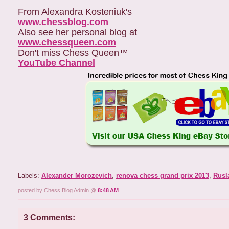
From Alexandra Kosteniuk's
www.chessblog.com
Also see her personal blog at
www.chessqueen.com
Don't miss Chess Queen™
YouTube Channel
Labels:
Alexander Morozevich
,
renova chess grand prix 2013
,
Rusl
posted by Chess Blog Admin @
8:48 AM
3 Comments: