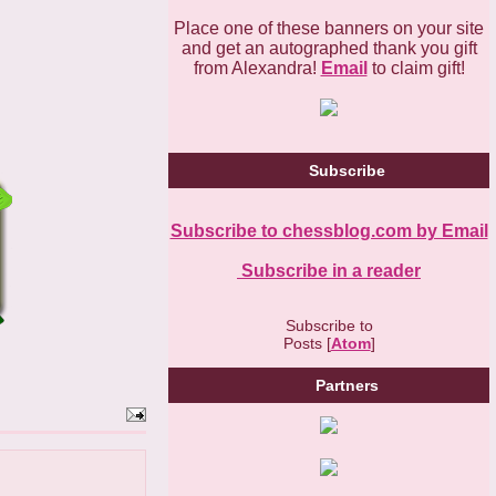
Place one of these banners on your site
and get an autographed thank you gift
from Alexandra!
Email
to claim gift!
Subscribe
Subscribe to chessblog.com by Email
Subscribe in a reader
Subscribe to
Posts [
Atom
]
Partners