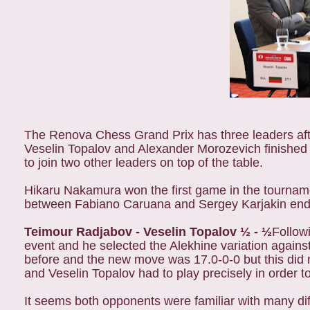
The Renova Chess Grand Prix has three leaders aft
Veselin Topalov and Alexander Morozevich finishe
to join two other leaders on top of the table.
Hikaru Nakamura won the first game in the tournam
between Fabiano Caruana and Sergey Karjakin ended 
Teimour Radjabov - Veselin Topalov ½ - ½
Follow
event and he selected the Alekhine variation agains
before and the new move was 17.0-0-0 but this did
and Veselin Topalov had to play precisely in order t
It seems both opponents were familiar with many dif