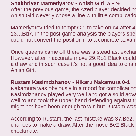
Shakhriyar Mamedyarov - Anish Giri ½ - ½
After the previous game, the Azeri player decided n
Anish Giri cleverly chose a line with little complic
Mamedyarov tried to tempt Giri to take on c4 after 
13…Bd7. In the post game analysis the players sp
could not convert the position into a concrete adva
Once queens came off there was a steadfast exchan
However, after inaccurate move 29.Rb1 Black could ha
a draw and in such case it’s not a good idea to chan
Anish Giri.
Rustam Kasimdzhanov - Hikaru Nakamura 0-1
Nakamura was obviously in a mood for complicatio
Kasimdzhanov played very well and got a solid adva
well to and took the upper hand defending against t
might not have been enough to win but Rustam was
According to Rustam, the last mistake was 37.Be2.
chances to make a draw. After the move Be2 Black 
checkmate.