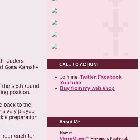
th leaders
CALL TO ACTION!
yed Gata Kamsky
Join me:
Twitter,
Facebook
,
YouTube
the sixth round
Buy from my web shop
ng position.
 back to the
nsively played
k’s preparation
About Me
Name:
 hour each for
Chess Queen™
Alexandra Kosteniuk