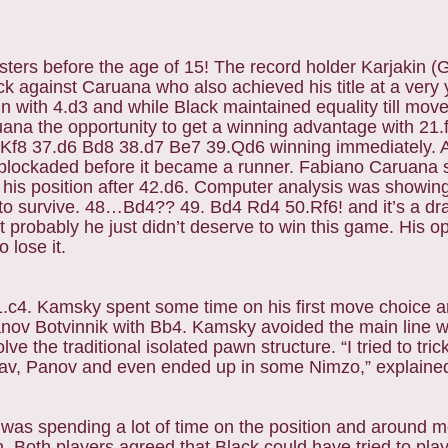
ers before the age of 15! The record holder Karjakin (
ck against Caruana who also achieved his title at a ver
in with 4.d3 and while Black maintained equality till move
a the opportunity to get a winning advantage with 21.
f8 37.d6 Bd8 38.d7 Be7 39.Qd6 winning immediately. 
blockaded before it became a runner. Fabiano Caruana 
d his position after 42.d6. Computer analysis was showing
to survive. 48…Bd4?? 49. Bd4 Rd4 50.Rf6! and it’s a dr
 probably he just didn’t deserve to win this game. His o
 lose it.
1.c4. Kamsky spent some time on his first move choice a
nov Botvinnik with Bb4. Kamsky avoided the main line
 the traditional isolated pawn structure. “I tried to tr
Slav, Panov and even ended up in some Nimzo,” explaine
 spending a lot of time on the position and around m
on. Both players agreed that Black could have tried to play 