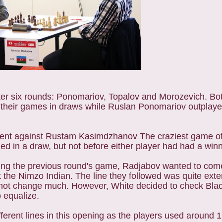
er six rounds:
Ponomariov, Topalov and Morozevich.
Bo
d their games in draws while Ruslan Ponomariov outpla
ent against Rustam Kasimdzhanov The craziest game of 
in a draw, but not before either player had had a winni
ing the previous round's game, Radjabov wanted to come
t the Nimzo Indian. The line they followed was quite exte
 not change much. However, White decided to check Blac
o equalize.
ferent lines in this opening as the players used around 1