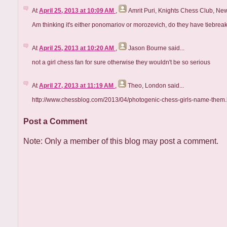
At
April 25, 2013 at 10:09 AM
,
Amrit Puri, Knights Chess Club, Ne
Am thinking it's either ponomariov or morozevich, do they have tiebrea
At
April 25, 2013 at 10:20 AM
,
Jason Bourne
said...
not a girl chess fan for sure otherwise they wouldn't be so serious
At
April 27, 2013 at 11:19 AM
,
Theo, London
said...
http://www.chessblog.com/2013/04/photogenic-chess-girls-name-them.
Post a Comment
Note: Only a member of this blog may post a comment.