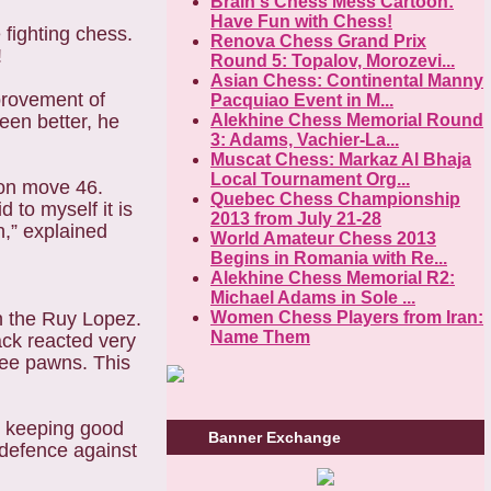
Brain's Chess Mess Cartoon:
Have Fun with Chess!
 fighting chess.
Renova Chess Grand Prix
!
Round 5: Topalov, Morozevi...
Asian Chess: Continental Manny
mprovement of
Pacquiao Event in M...
en better, he
Alekhine Chess Memorial Round
3: Adams, Vachier-La...
Muscat Chess: Markaz Al Bhaja
Local Tournament Org...
 on move 46.
Quebec Chess Championship
 to myself it is
2013 from July 21-28
n,” explained
World Amateur Chess 2013
Begins in Romania with Re...
Alekhine Chess Memorial R2:
Michael Adams in Sole ...
n the Ruy Lopez.
Women Chess Players from Iran:
Name Them
ack reacted very
ree pawns. This
d keeping good
Banner Exchange
 defence against