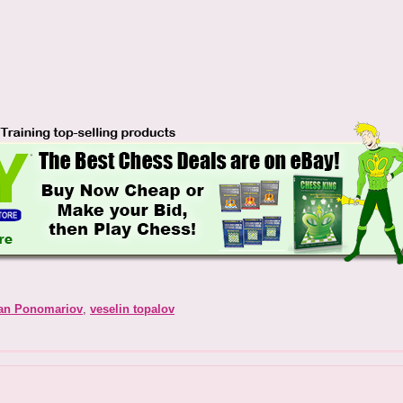
an Ponomariov
,
veselin topalov